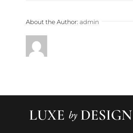
About the Author:
admin