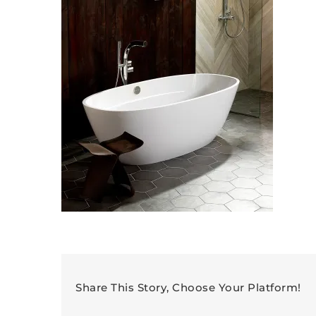
Share This Story, Choose Your Platform!