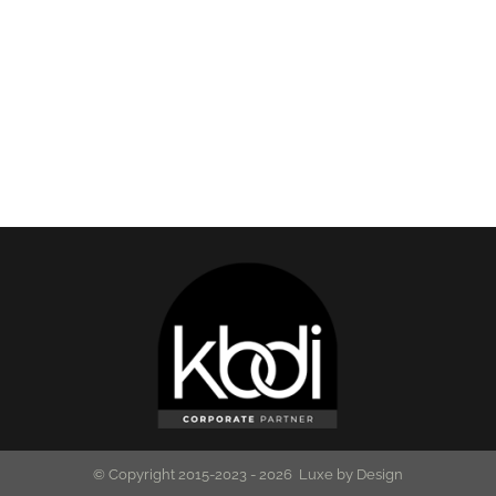
© Copyright 2015-2023 -
2026 Luxe by Design