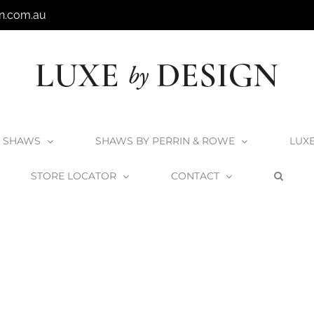
n.com.au
SHAWS
SHAWS BY PERRIN & ROWE
LUX
STORE LOCATOR
CONTACT
Home
Victoria + Albert Terrassa Bath
Terrassa_4