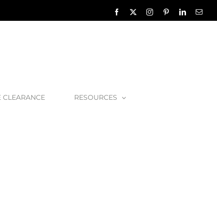
Facebook
X
Instagram
Pinterest
LinkedIn
Emai
E CLEARANCE
RESOURCES