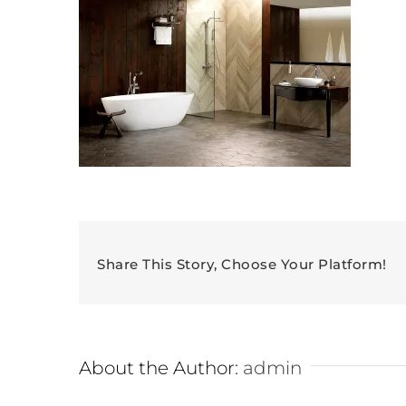
Share This Story, Choose Your Platform!
About the Author:
admin