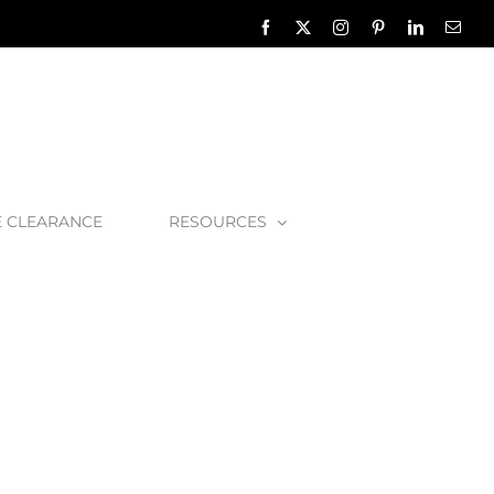
Facebook
X
Instagram
Pinterest
LinkedIn
Emai
E CLEARANCE
RESOURCES