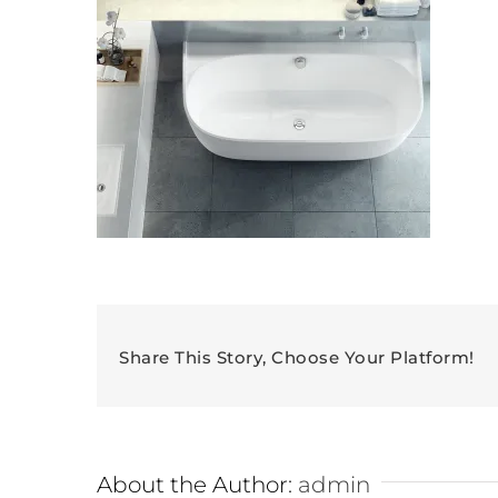
Share This Story, Choose Your Platform!
About the Author:
admin