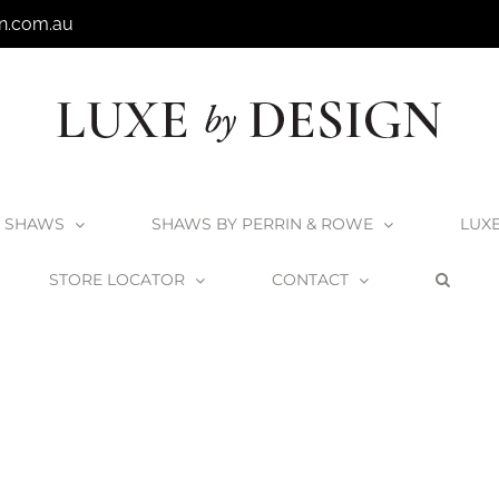
n.com.au
SHAWS
SHAWS BY PERRIN & ROWE
LUX
STORE LOCATOR
CONTACT
Home
Victoria + Albert Eldon Bath
Eldon2