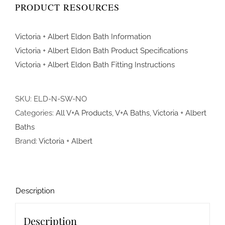
PRODUCT RESOURCES
Victoria + Albert Eldon Bath Information
Victoria + Albert Eldon Bath Product Specifications
Victoria + Albert Eldon Bath Fitting Instructions
SKU:
ELD-N-SW-NO
Categories:
All V+A Products
,
V+A Baths
,
Victoria + Albert
Baths
Brand:
Victoria + Albert
Description
Description