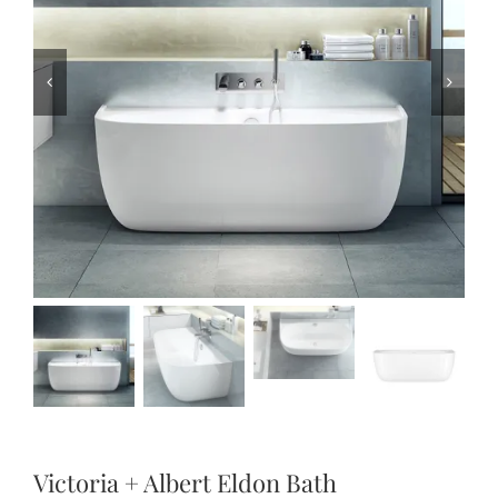
Victoria + Albert Eldon Bath