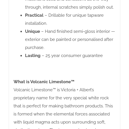
through, internal scratches simply polish out.
Practical
– Drillable for unique tapware
installation.
Unique
– Hand finished semi-gloss interior —
exterior can be painted or personalised after
purchase.
Lasting
– 25 year consumer guarantee
What is Volcanic Limestone™
Volcanic Limestone™ is Victoria + Albert’s
proprietary name for the very special white rock
that is perfect for making bathroom products. This
is formed when the elemental forces associated
with liquid magma acts upon surrounding soft,