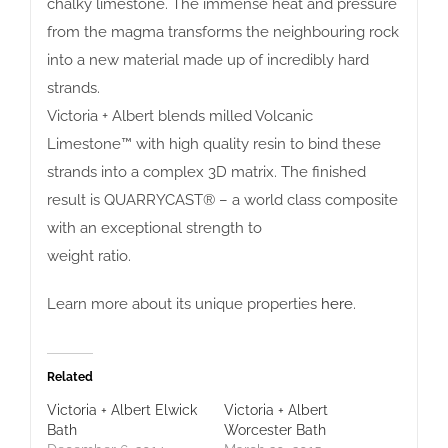
chalky limestone. The immense heat and pressure
from the magma transforms the neighbouring rock
into a new material made up of incredibly hard
strands.
Victoria + Albert blends milled Volcanic
Limestone™ with high quality resin to bind these
strands into a complex 3D matrix. The finished
result is QUARRYCAST® – a world class composite
with an exceptional strength to
weight ratio.
Learn more about its unique properties
here
.
Related
Victoria + Albert Elwick
Victoria + Albert
Bath
Worcester Bath