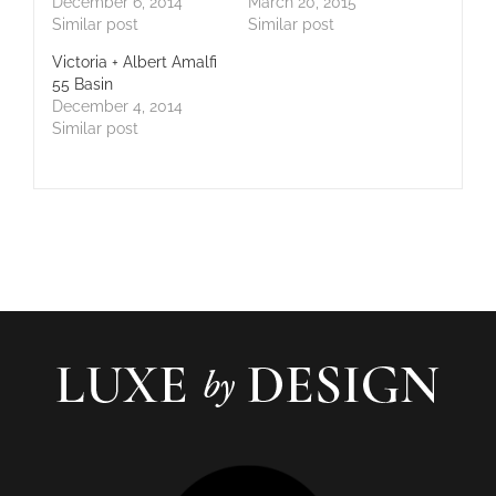
December 6, 2014
March 20, 2015
Similar post
Similar post
Victoria + Albert Amalfi
55 Basin
December 4, 2014
Similar post