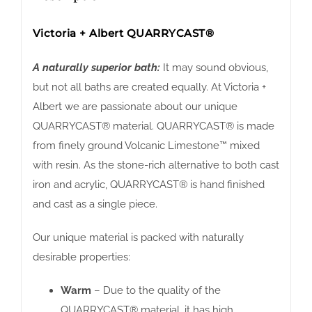
Victoria + Albert QUARRYCAST®
A naturally superior bath:
It may sound obvious,
but not all baths are created equally. At Victoria +
Albert we are passionate about our unique
QUARRYCAST® material. QUARRYCAST® is made
from finely ground Volcanic Limestone™ mixed
with resin. As the stone-rich alternative to both cast
iron and acrylic, QUARRYCAST® is hand finished
and cast as a single piece.
Our unique material is packed with naturally
desirable properties:
Warm
– Due to the quality of the
QUARRYCAST® material, it has high