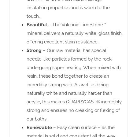
insulation properties and is warm to the
touch.
Beautiful
– The Volcanic Limestone™
mineral delivers a naturally white, gloss finish,
offering excellent stain resistance.
Strong
– Our raw material has special
needle-like particles formed by the rock
undergoing super heating. When mixed with
resin, these bond together to create an
incredibly strong web. As well as being
naturally white and naturally harder than
acrylic, this makes QUARRYCAST® incredibly
strong and ensures no creaking or flexing of
our baths.
Renewable
– Easy clean surface – as the
material is solid and consistent all the way