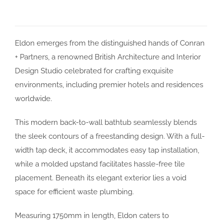
Eldon emerges from the distinguished hands of Conran
+ Partners, a renowned British Architecture and Interior
Design Studio celebrated for crafting exquisite
environments, including premier hotels and residences
worldwide.
This modern back-to-wall bathtub seamlessly blends
the sleek contours of a freestanding design. With a full-
width tap deck, it accommodates easy tap installation,
while a molded upstand facilitates hassle-free tile
placement. Beneath its elegant exterior lies a void
space for efficient waste plumbing.
Measuring 1750mm in length, Eldon caters to