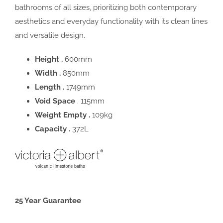
bathrooms of all sizes, prioritizing both contemporary
aesthetics and everyday functionality with its clean lines
and versatile design.
Height .
600mm
Width .
850mm
Length .
1749mm
Void Space
. 115mm
Weight Empty .
109kg
Capacity .
372L
25 Year Guarantee