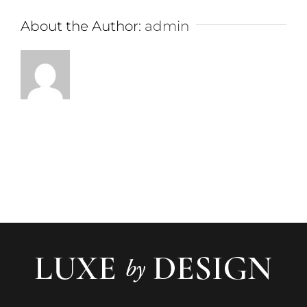
About the Author:
admin