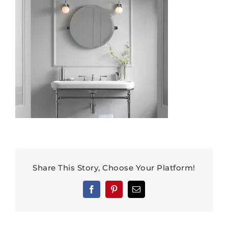
Share This Story, Choose Your Platform!
Facebook
Pinterest
Email