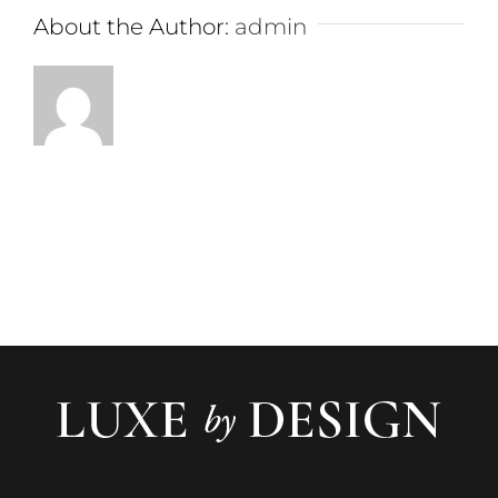
About the Author:
admin