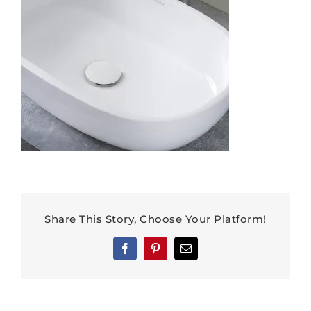
Share This Story, Choose Your Platform!
Facebook
Pinterest
Email