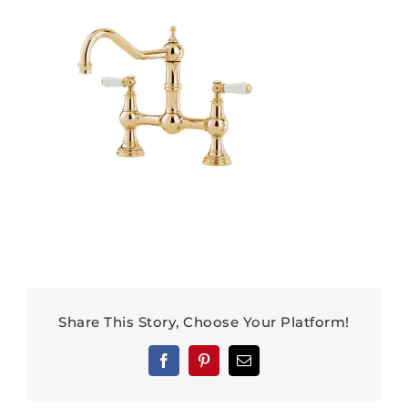
Share This Story, Choose Your Platform!
Facebook
Pinterest
Email