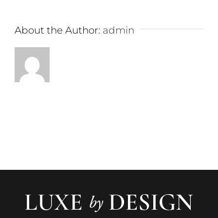
About the Author:
admin