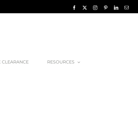
Facebook
X
Instagram
Pinterest
LinkedIn
Emai
E CLEARANCE
RESOURCES
er – Chrome
Hambleton-Chrome-1