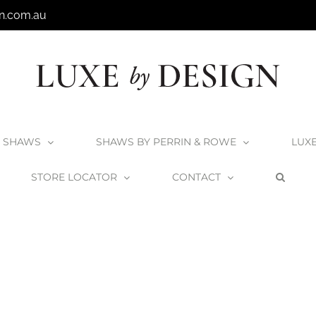
n.com.au
SHAWS
SHAWS BY PERRIN & ROWE
LUX
STORE LOCATOR
CONTACT
mbleton Kitchen Mixer
Shaws by Perrin & Rowe Hambleton Kitchen Mix