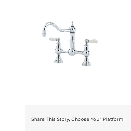
Share This Story, Choose Your Platform!