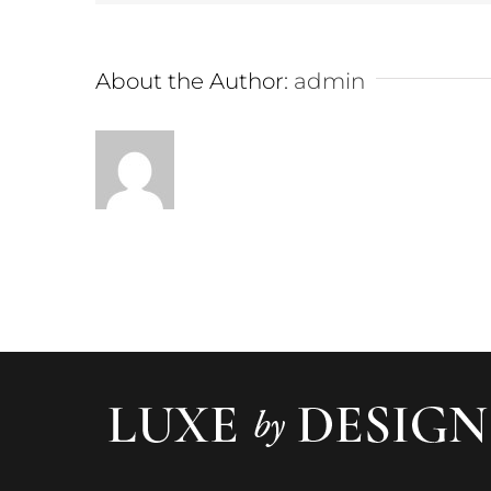
About the Author:
admin