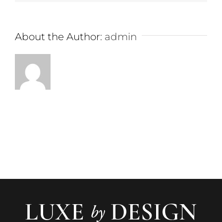
About the Author:
admin