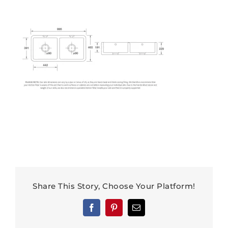
Share This Story, Choose Your Platform!
Facebook
Pinterest
Email