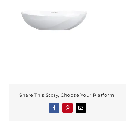
Share This Story, Choose Your Platform!
Facebook
Pinterest
Email