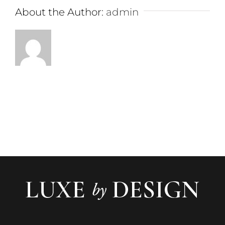
About the Author:
admin