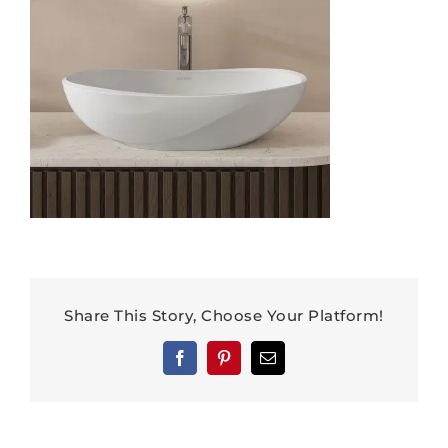
Share This Story, Choose Your Platform!
Facebook
Pinterest
Email