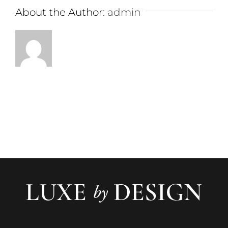
About the Author:
admin