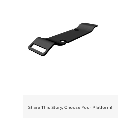
Share This Story, Choose Your Platform!