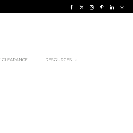
Facebook
X
Instagram
Pinterest
LinkedIn
Emai
E CLEARANCE
RESOURCES
aminate
TOM-08-BLK_1