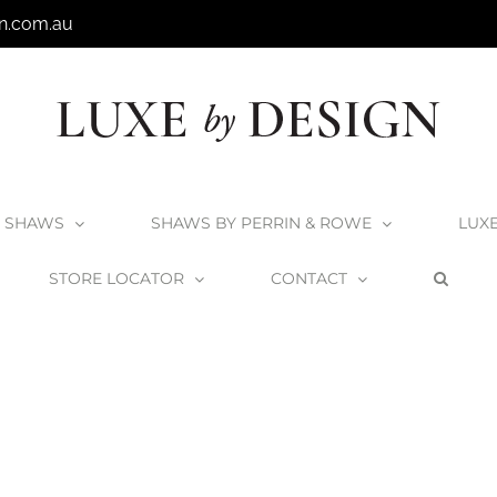
n.com.au
SHAWS
SHAWS BY PERRIN & ROWE
LUX
STORE LOCATOR
CONTACT
rt Tombolo 8 Bath Rack
Victoria + Albert Tombolo 8 Bath Rack – Black L