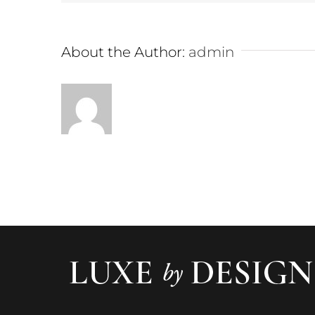
About the Author:
admin