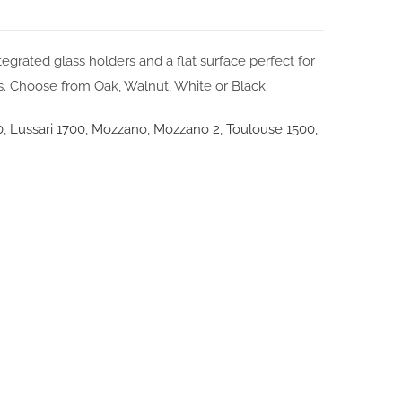
grated glass holders and a flat surface perfect for
s. Choose from Oak, Walnut, White or Black.
0
,
Lussari 1700
,
Mozzano
,
Mozzano 2
,
Toulouse 1500
,