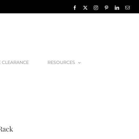
Facebook
X
Instagram
Pinterest
LinkedIn
Emai
E CLEARANCE
RESOURCES
ombolo 8 Bath Rack
 Rack