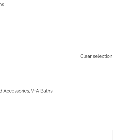
ns
Clear selection
d Accessories
,
V+A Baths