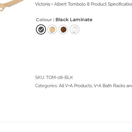
Victoria + Albert Tombolo 8 Product Specificatio
Colour
: Black Laminate
SKU:
TOM-08-BLK
Categories:
All V+A Products
,
V+A Bath Racks an