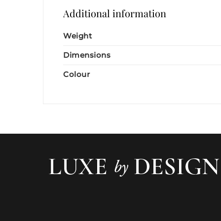
Additional information
Weight
Dimensions
Colour