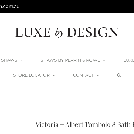
n.com.au
SHAWS
SHAWS BY PERRIN & ROWE
LUX
STORE LOCATOR
CONTACT
Products
V+A Bath Racks and Accessories
V+A Baths
Victoria + Albert T
Victoria + Albert Tombolo 8 Bath