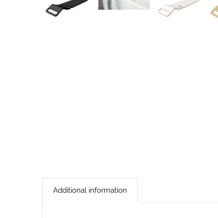
Additional information