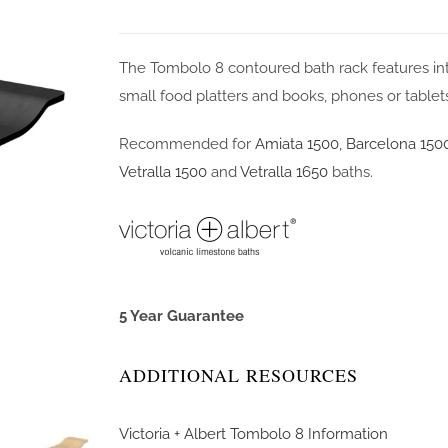
The Tombolo 8 contoured bath rack features inte
small food platters and books, phones or tablet
Recommended for
Amiata 1500
,
Barcelona 150
Vetralla 1500
and
Vetralla 1650
baths.
5 Year Guarantee
ADDITIONAL RESOURCES
Victoria + Albert Tombolo 8 Information