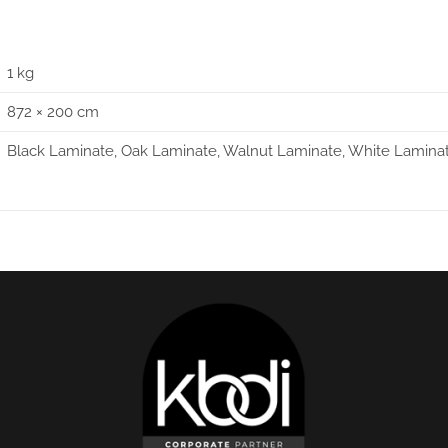
1 kg
872 × 200 cm
Black Laminate, Oak Laminate, Walnut Laminate, White Lamina