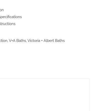
ion
pecifications
structions
ction
,
V+A Baths
,
Victoria + Albert Baths