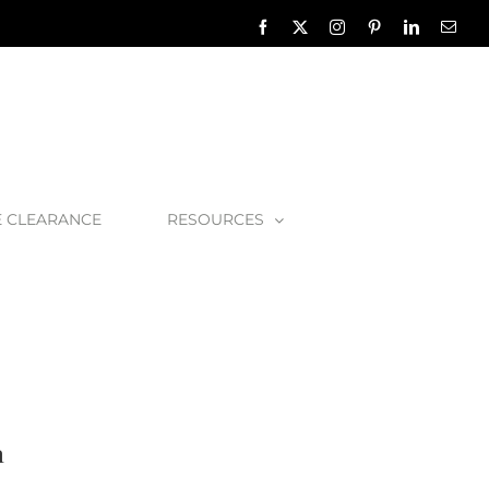
Facebook
X
Instagram
Pinterest
LinkedIn
Emai
E CLEARANCE
RESOURCES
 Albert Amiata 1500 Bath
h