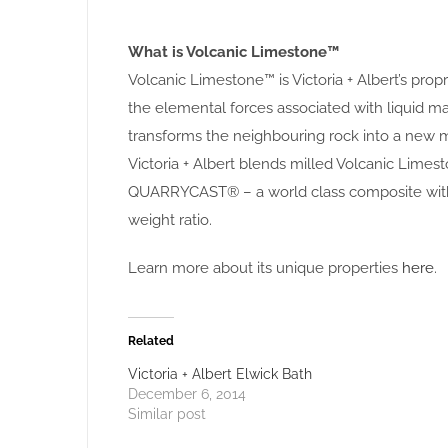
What is Volcanic Limestone™
Volcanic Limestone™ is Victoria + Albert’s pro
the elemental forces associated with liquid
transforms the neighbouring rock into a new m
Victoria + Albert blends milled Volcanic Limest
QUARRYCAST® – a world class composite with 
weight ratio.
Learn more about its unique properties
here
.
Related
Victoria + Albert Elwick Bath
December 6, 2014
Similar post