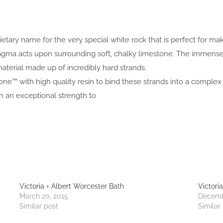
prietary name for the very special white rock that is perfect for 
 magma acts upon surrounding soft, chalky limestone. The immen
aterial made up of incredibly hard strands.
one™ with high quality resin to bind these strands into a complex 
an exceptional strength to
Victoria + Albert Worcester Bath
Victori
March 20, 2015
Decemb
Similar post
Similar