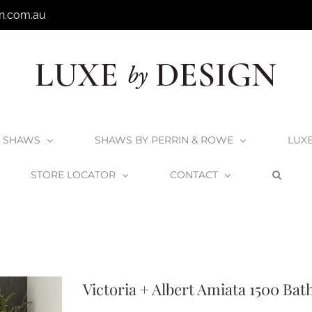
n.com.au
SHAWS
SHAWS BY PERRIN & ROWE
LUX
STORE LOCATOR
CONTACT
cts
Matte White Collection
V+A Baths
Victoria + Albert Baths
Victoria +
Victoria + Albert Amiata 1500 Bat