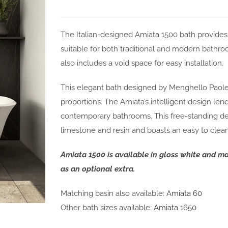
The Italian-designed Amiata 1500 bath provide
suitable for both traditional and modern bath
also includes a void space for easy installation.
This elegant bath designed by Menghello Paolel
proportions. The Amiata’s intelligent design lends
contemporary bathrooms. This free-standing desi
limestone and resin and boasts an easy to clean 
Amiata 1500 is available in gloss white and m
as an optional extra.
Matching basin also available:
Amiata 60
Other bath sizes available:
Amiata 1650