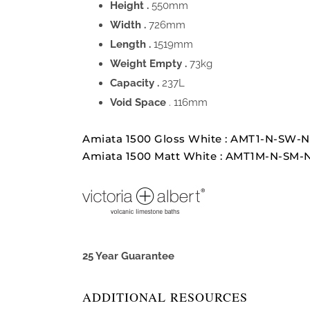
Height .
550mm
Width .
726mm
Length .
1519mm
Weight Empty .
73kg
Capacity .
237L
Void Space
. 116mm
Amiata 1500 Gloss White : AMT1-N-SW-
Amiata 1500 Matt White : AMT1M-N-SM-
25 Year Guarantee
ADDITIONAL RESOURCES