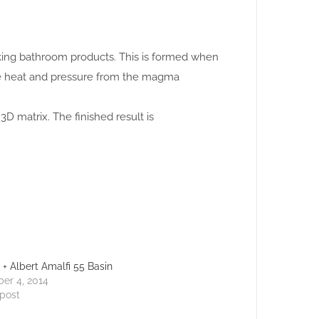
making bathroom products. This is formed when
se heat and pressure from the magma
3D matrix. The finished result is
a + Albert Amalfi 55 Basin
er 4, 2014
 post