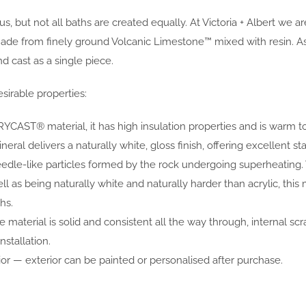
, but not all baths are created equally. At Victoria + Albert we 
rom finely ground Volcanic Limestone™ mixed with resin. As the
 cast as a single piece.
sirable properties:
YCAST® material, it has high insulation properties and is warm t
al delivers a naturally white, gloss finish, offering excellent sta
eedle-like particles formed by the rock undergoing superheating
ell as being naturally white and naturally harder than acrylic, 
hs.
 material is solid and consistent all the way through, internal scr
nstallation.
or — exterior can be painted or personalised after purchase.