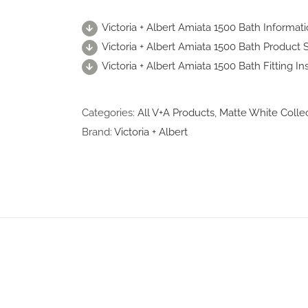
Victoria + Albert Amiata 1500 Bath Informat
Victoria + Albert Amiata 1500 Bath Product S
Victoria + Albert Amiata 1500 Bath Fitting In
Categories:
All V+A Products
,
Matte White Colle
Brand:
Victoria + Albert