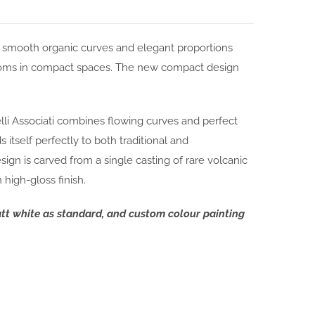
s smooth organic curves and elegant proportions
rooms in compact spaces. The new compact design
li Associati combines flowing curves and perfect
 itself perfectly to both traditional and
gn is carved from a single casting of rare volcanic
high-gloss finish.
att white as standard, and custom colour painting