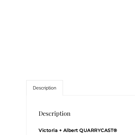
Description
Description
Victoria + Albert QUARRYCAST®