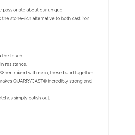
are passionate about our unique
 stone-rich alternative to both cast iron
o the touch.
in resistance.
. When mixed with resin, these bond together
this makes QUARRYCAST® incredibly strong and
atches simply polish out.