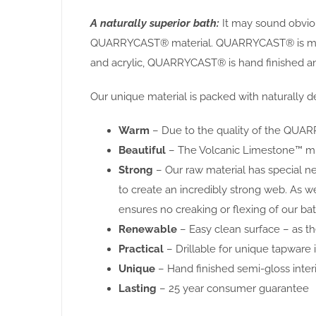
A naturally superior bath:
It may sound obvious
QUARRYCAST® material. QUARRYCAST® is made f
and acrylic, QUARRYCAST® is hand finished and
Our unique material is packed with naturally de
Warm
– Due to the quality of the QUARR
Beautiful
– The Volcanic Limestone™ miner
Strong
– Our raw material has special n
to create an incredibly strong web. As w
ensures no creaking or flexing of our bat
Renewable
– Easy clean surface – as the
Practical
– Drillable for unique tapware i
Unique
– Hand finished semi-gloss interi
Lasting
– 25 year consumer guarantee