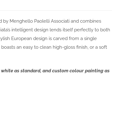
d by Menghello Paolelli Associati and combines
a’s intelligent design lends itself perfectly to both
ylish European design is carved from a single
boasts an easy to clean high-gloss finish, or a soft
t white as standard, and custom colour painting as