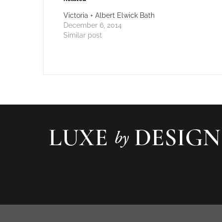
Victoria + Albert Elwick Bath
December 6, 2014
Similar post