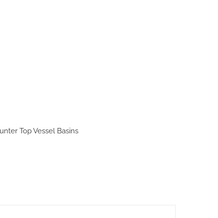
unter Top Vessel Basins