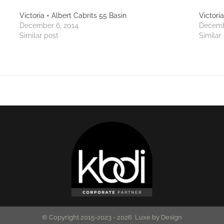
Victoria + Albert Cabrits 55 Basin
Victori
December 6, 2014
Decemb
Similar post
Similar
© Copyright 2015-2023 -
2026 Luxe by Design