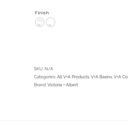
Finish
SKU:
N/A
Categories:
All V+A Products
,
V+A Basins
,
V+A Co
Brand:
Victoria + Albert