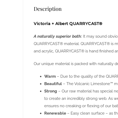
Description
Victoria + Albert QUARRYCAST®
A naturally superior bath:
It may sound obvious
QUARRYCAST® material. QUARRYCAST® is made f
and acrylic, QUARRYCAST® is hand finished and
Our unique material is packed with naturally de
Warm
– Due to the quality of the QUARR
Beautiful
– The Volcanic Limestone™ miner
Strong
– Our raw material has special n
to create an incredibly strong web. As w
ensures no creaking or flexing of our bat
Renewable
– Easy clean surface – as the