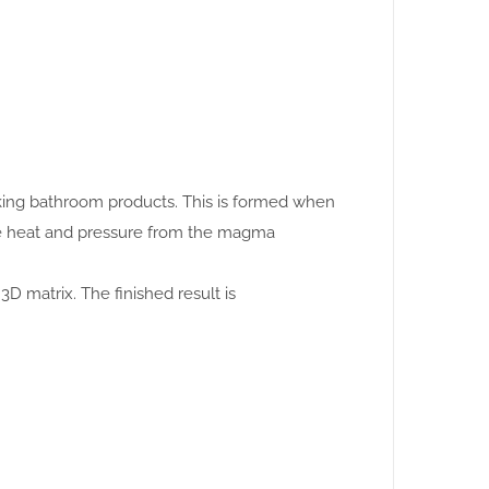
making bathroom products. This is formed when
se heat and pressure from the magma
3D matrix. The finished result is