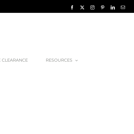
Facebook
X
Instagram
Pinterest
LinkedIn
Emai
E CLEARANCE
RESOURCES
 Amiata 60 Basin