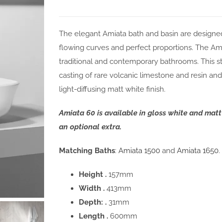
The elegant Amiata bath and basin are designe
flowing curves and perfect proportions. The Amiat
traditional and contemporary bathrooms. This st
casting of rare volcanic limestone and resin and 
light-diffusing matt white finish.
Amiata 60 is available in gloss white and mat
an optional extra.
Matching Baths
:
Amiata 1500
and
Amiata 1650
.
Height .
157mm
Width .
413mm
Depth: .
31mm
Length .
600mm