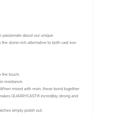
are passionate about our unique
 stone-rich alternative to both cast iron
o the touch.
in resistance.
. When mixed with resin, these bond together
this makes QUARRYCAST® incredibly strong and
atches simply polish out.