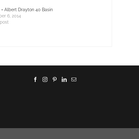
a + Albert Drayton 40 Basin
er 6, 2014
 post