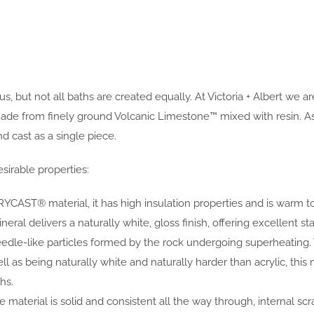
, but not all baths are created equally. At Victoria + Albert we 
rom finely ground Volcanic Limestone™ mixed with resin. As the
 cast as a single piece.
sirable properties:
YCAST® material, it has high insulation properties and is warm t
al delivers a naturally white, gloss finish, offering excellent sta
eedle-like particles formed by the rock undergoing superheating
ell as being naturally white and naturally harder than acrylic, 
hs.
 material is solid and consistent all the way through, internal scr