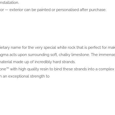
nstallation.
or — exterior can be painted or personalised after purchase.
prietary name for the very special white rock that is perfect for 
 magma acts upon surrounding soft, chalky limestone. The immen
aterial made up of incredibly hard strands.
one™ with high quality resin to bind these strands into a complex 
an exceptional strength to