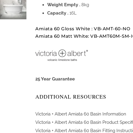
Weight Empty .
8kg
Capacity .
16L
Amiata 60 Gloss White : VB-AMT-60-NO
Amiata 60 Matt White: VB-AMT60M-SM-
25 Year Guarantee
ADDITIONAL RESOURCES
Victoria + Albert Amiata 60 Basin Information
Victoria + Albert Amiata 60 Basin Product Specif
Victoria + Albert Amiata 60 Basin Fitting Instruct