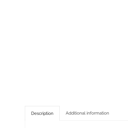
Additional information
Description