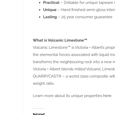
Practical
– Drillable for unique tapware i
Unique
– Hand finished semi-gloss interi
Lasting
– 25 year consumer guarantee
What is Volcanic Limestone™
Volcanic Limestone™ is Victoria + Albert’s pro
the elemental forces associated with liquid
transforms the neighbouring rock into a new m
Victoria + Albert blends milled Volcanic Limest
QUARRYCAST® – a world class composite with 
weight ratio.
Learn more about its unique properties
here
.
Related