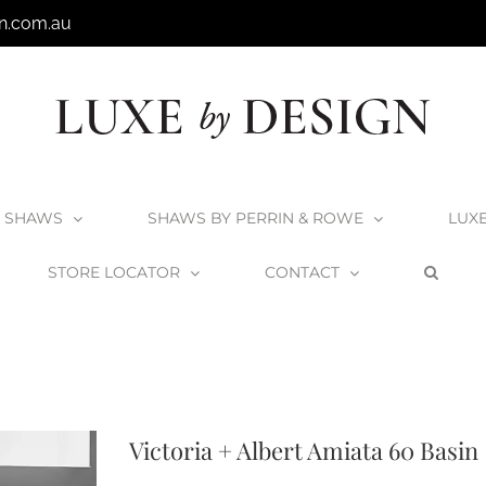
n.com.au
SHAWS
SHAWS BY PERRIN & ROWE
LUX
STORE LOCATOR
CONTACT
+A Products
V+A Basins
V+A Counter Top Vessel Basins
Victoria + Albert
Victoria + Albert Amiata 60 Basin