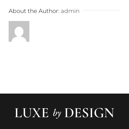
About the Author:
admin