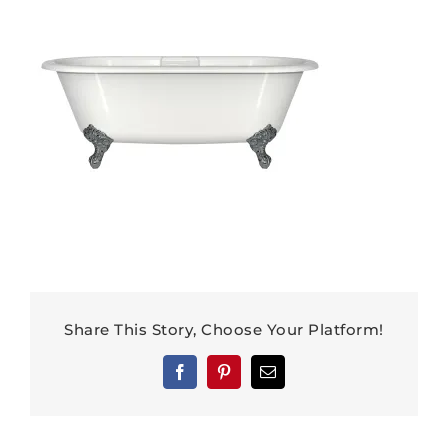
Share This Story, Choose Your Platform!
Facebook
Pinterest
Email