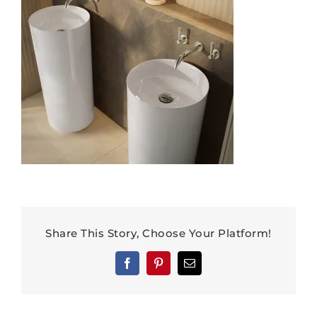
Share This Story, Choose Your Platform!
Facebook
Pinterest
Email