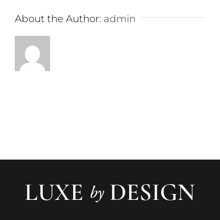
About the Author:
admin