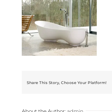
Share This Story, Choose Your Platform!
About the Author:
admin