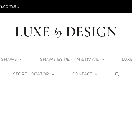
n.com.au
SHAWS
SHAWS BY PERRIN & ROWE
LUX
STORE LOCATOR
CONTACT
Home
Victoria + Albert Cabrits Bath
Cabrits_6