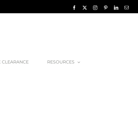
Facebook
X
Instagram
Pinterest
LinkedIn
Emai
E CLEARANCE
RESOURCES