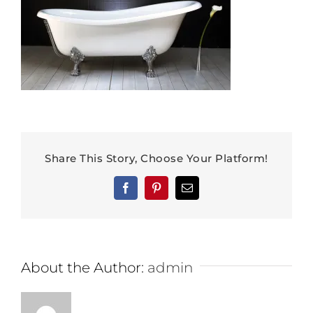
Share This Story, Choose Your Platform!
Facebook
Pinterest
Email
About the Author:
admin