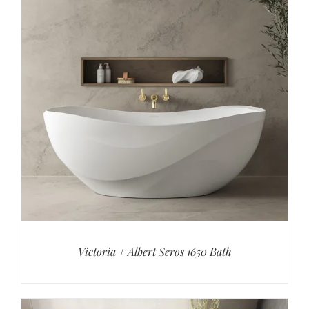
Victoria + Albert Seros 1650 Bath