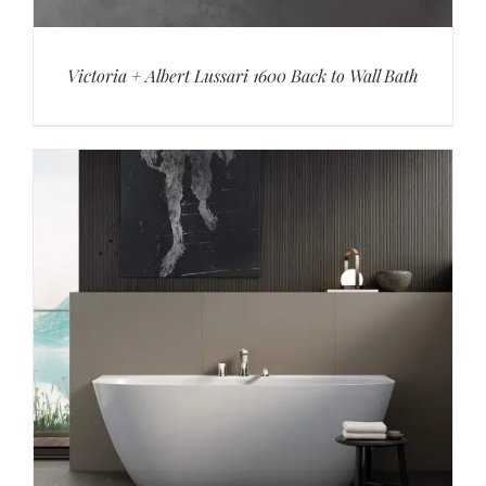
Victoria + Albert Lussari 1600 Back to Wall Bath