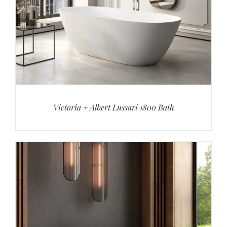
Victoria + Albert Lussari 1800 Bath