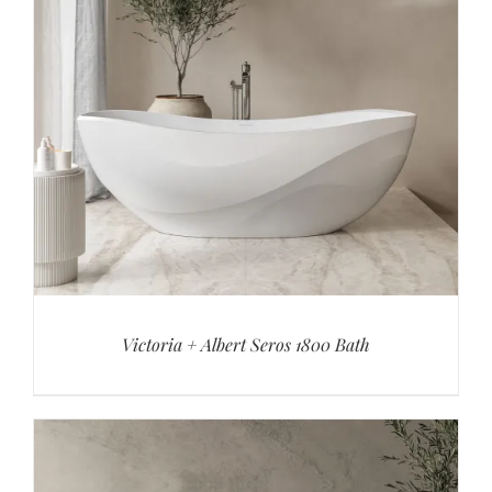
Victoria + Albert Seros 1800 Bath