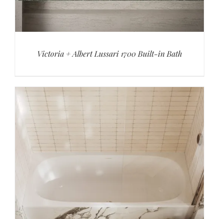
Victoria + Albert Lussari 1700 Built-in Bath