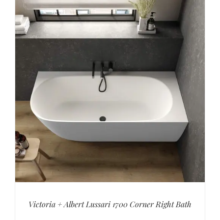
Victoria + Albert Lussari 1700 Corner Right Bath