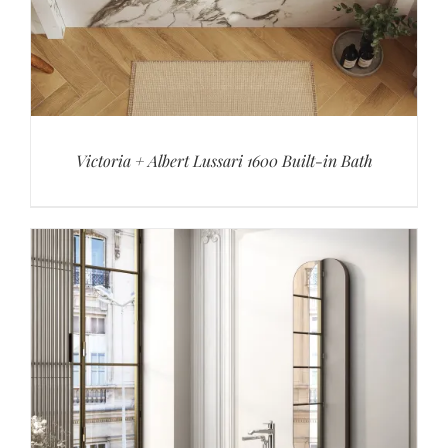
Victoria + Albert Lussari 1600 Built-in Bath