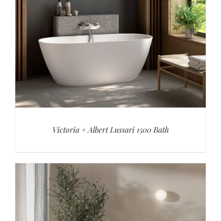
Victoria + Albert Lussari 1500 Bath