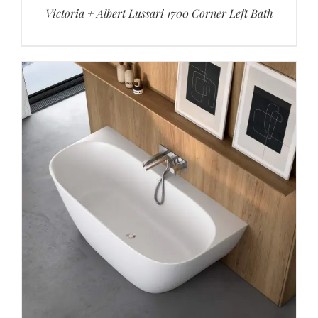
Victoria + Albert Lussari 1700 Corner Left Bath