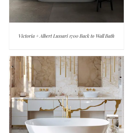
Victoria + Albert Lussari 1700 Back to Wall Bath