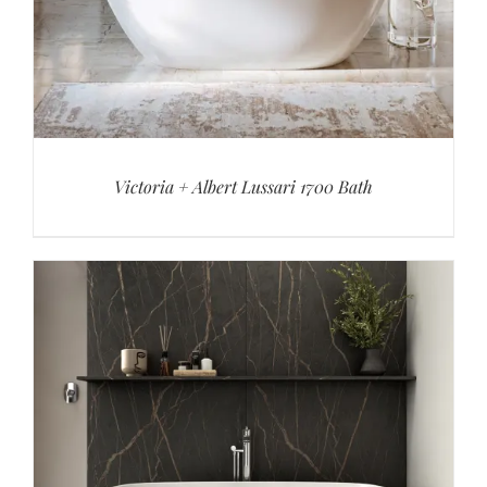
Victoria + Albert Lussari 1700 Bath