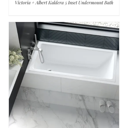
Victoria + Albert Kaldera 5 Inset Undermount Bath