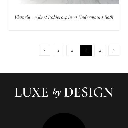
Victoria + Albert Kaldera 4 Inset Undermount Bath
1
2
3
4