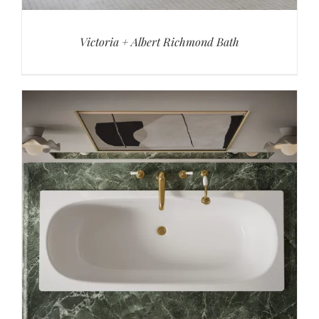
Victoria + Albert Richmond Bath