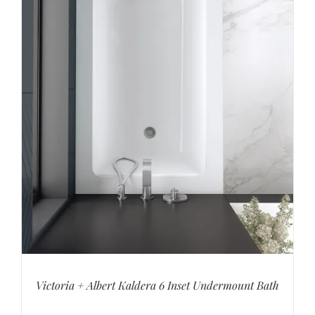
Victoria + Albert Kaldera 6 Inset Undermount Bath