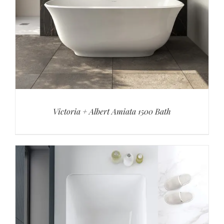
Victoria + Albert Amiata 1500 Bath