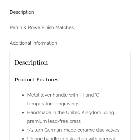
Description
Perrin & Rowe Finish Matches
Additional information
Description
Product Features
Metal lever handle with ‘H’ and ‘C’
temperature engravings
Handmade in the United Kingdom using
premium lead-free brass
¹/₄ turn German-made ceramic disc valves
Unique handle construction with integral