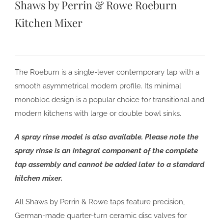
Shaws by Perrin & Rowe Roeburn
Kitchen Mixer
The Roeburn is a single-lever contemporary tap with a
smooth asymmetrical modern profile. Its minimal
monobloc design is a popular choice for transitional and
modern kitchens with large or double bowl sinks.
A spray rinse model is also available. Please note the
spray rinse is an integral component of the complete
tap assembly and cannot be added later to a standard
kitchen mixer.
All Shaws by Perrin & Rowe taps feature precision,
German-made quarter-turn ceramic disc valves for