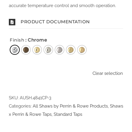
accurate temperature control and smooth operation.
PRODUCT DOCUMENTATION
Finish
: Chrome
Clear selection
SKU:
AUSH.4841CP-3
Categories:
All Shaws by Perrin & Rowe Products
,
Shaws
x Perrin & Rowe Taps
,
Standard Taps