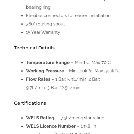
bearing ring
Flexible connectors for easier installation
360° rotating spout
15 Year Warranty
Technical Details
Temperature Range
– Min 1°C, Max 70°C
Working Pressure
– Min 100kPa, Max 500kPa
Flow Rates
– 1 Bar: 5.9L/min. 2 Bar:
9.7L/min. 3 Bar: 12.5L/min.
Certifications
WELS Rating
– 7.5L/min 4 star rating
WELS Licence Number
– 1938. In