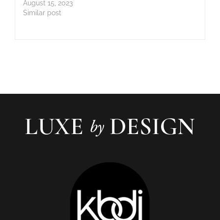
August 15, 2023
Similar post