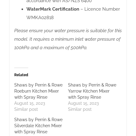
accordance with AS/NZS 6400
WaterMark Certification
– Licence Number
WMKA02818
Please ensure your water pressure is suitable for this
model. It requires a minimum inlet water pressure of
100kPa and a maximum of 500kPa.
Related
Shaws by Perrin & Rowe
Shaws by Perrin & Rowe
Roeburn Kitchen Mixer
Yarrow Kitchen Mixer
with Spray Rinse
with Spray Rinse
August 15, 2023
August 15, 2023
Similar post
Similar post
Shaws by Perrin & Rowe
Silverdale Kitchen Mixer
with Spray Rinse