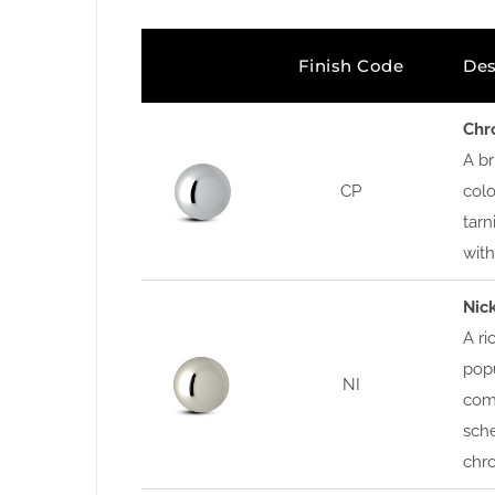
Finish Code
Des
Chr
A br
CP
colo
tarn
wit
Nic
A ri
popu
NI
com
sche
chro