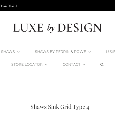
n.com.au
SHAWS
SHAWS BY PERRIN & ROWE
LUX
STORE LOCATOR
CONTACT
Shaws Butler Sinks
Accessories
All Shaws Products
Shaws Sink Gri
Shaws Sink Grid Type 4