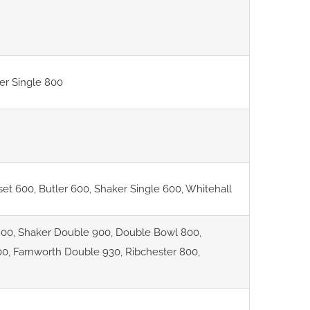
er Single 800
set 600
,
Butler 600
,
Shaker Single 600
,
Whitehall
800
,
Shaker Double 900
,
Double Bowl 800
,
00
,
Farnworth Double 930
,
Ribchester 800
,