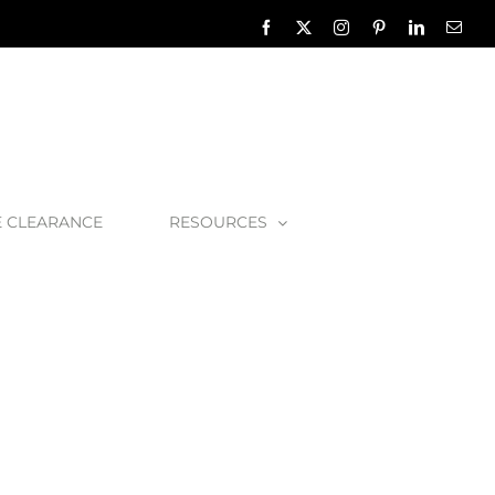
Facebook
X
Instagram
Pinterest
LinkedIn
Emai
E CLEARANCE
RESOURCES
d Type 4