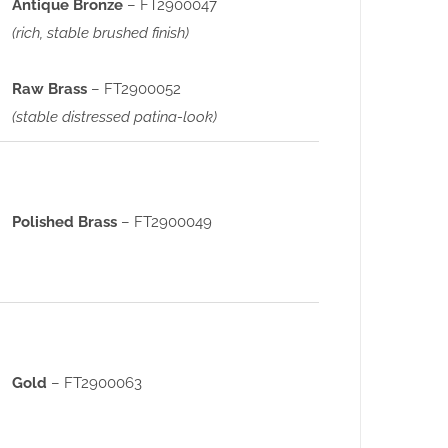
Antique Bronze
– FT2900047
(rich, stable brushed finish)
Raw Brass
– FT2900052
(stable distressed patina-look)
Polished Brass
– FT2900049
Gold
– FT2900063