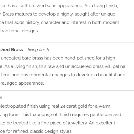
ace has a soft brushed satin appearance. As a living finish,
n Brass matures to develop a highly-sought after unique
na that adds history, character and interest in both modern
traditional designs.
ished Brass
–
living finish
 uncoated bare brass has been hand-polished for a high
e. As a living finish, this raw and unlacquered brass will patina
 time and environmental changes to develop a beautiful and
ural aged appearance.
d
lectroplated finish using real 24 carat gold for a warm,
ing tone. This luxurious, soft finish requires gentle use and
ld be treated like a fine piece of jewellery. An excellent
ce for refined, classic design styles.