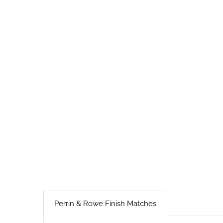
Perrin & Rowe Finish Matches