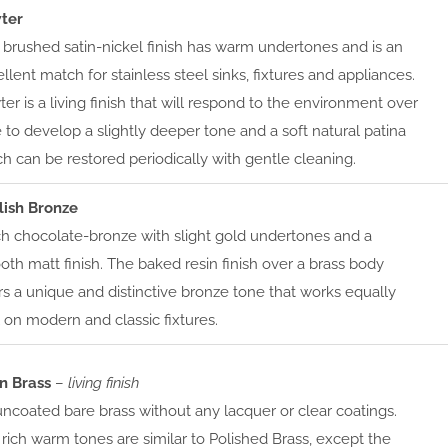
ter
 brushed satin-nickel finish has warm undertones and is an
llent match for stainless steel sinks, fixtures and appliances.
er is a living finish that will respond to the environment over
 to develop a slightly deeper tone and a soft natural patina
h can be restored periodically with gentle cleaning.
lish Bronze
ch chocolate-bronze with slight gold undertones and a
th matt finish. The baked resin finish over a brass body
rs a unique and distinctive bronze tone that works equally
 on modern and classic fixtures.
in Brass
–
living finish
ncoated bare brass without any lacquer or clear coatings.
rich warm tones are similar to Polished Brass, except the