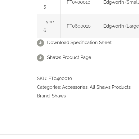
FT0500010
Edgworth
(Small
5
Type
FT0600010
Edgworth
(Large
6
Download Specification Sheet
Shaws Product Page
SKU:
FT0400010
Categories:
Accessories
,
All Shaws Products
Brand:
Shaws