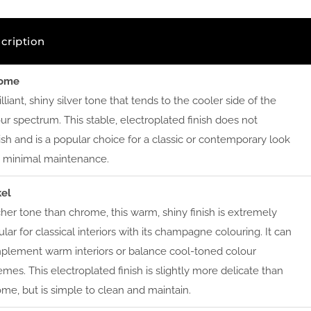
cription
ome
illiant, shiny silver tone that tends to the cooler side of the
ur spectrum. This stable, electroplated finish does not
ish and is a popular choice for a classic or contemporary look
h minimal maintenance.
kel
cher tone than chrome, this warm, shiny finish is extremely
lar for classical interiors with its champagne colouring. It can
plement warm interiors or balance cool-toned colour
mes. This electroplated finish is slightly more delicate than
me, but is simple to clean and maintain.