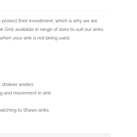
protect their investment, which is why we are
Grid, available in range of sizes to suit our sinks.
k when your sink is not being used.
strainer wastes
ing and movement in sink
matching to Shaws sinks.