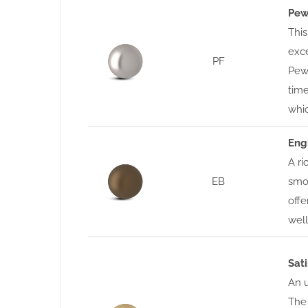
Pew
This
exce
PF
Pewt
time
whic
Eng
A ri
EB
smoo
offe
well
Sat
An u
The 