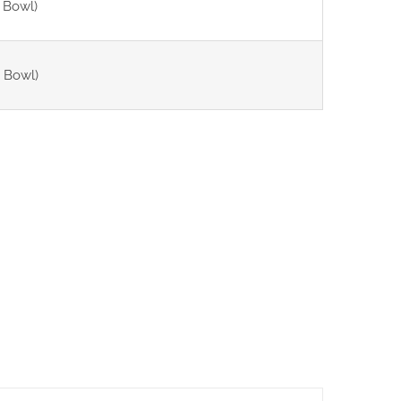
 Bowl)
 Bowl)