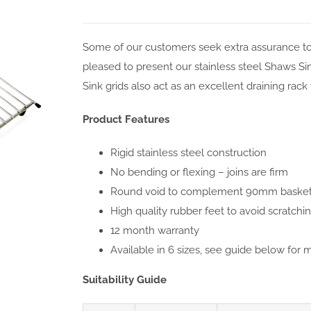
Some of our customers seek extra assurance to 
pleased to present our stainless steel Shaws Sink 
Sink grids also act as an excellent draining rac
Product Features
Rigid stainless steel construction
No bending or flexing – joins are firm
Round void to complement 90mm basket 
High quality rubber feet to avoid scratch
12 month warranty
Available in 6 sizes, see guide below for 
Suitability Guide