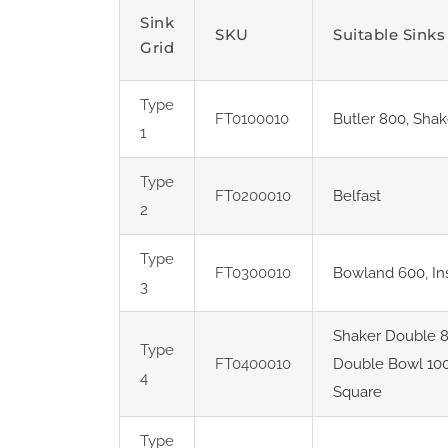
Sink
SKU
Suitable Sinks
Grid
Type
FT0100010
Butler 800
,
Shak
1
Type
FT0200010
Belfast
2
Type
FT0300010
Bowland 600
,
In
3
Shaker Double 
Type
FT0400010
Double Bowl 10
4
Square
Type