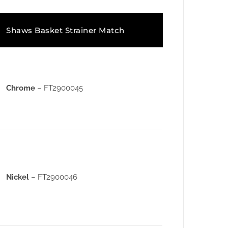
Shaws Basket Strainer Match
Chrome
– FT2900045
Nickel
– FT2900046