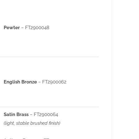
Pewter
– FT2900048
English Bronze
– FT2900062
Satin Brass
– FT2900064
(light, stable brushed finish)