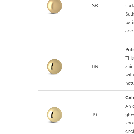
SB
surf
Sati
pati
and 
Pol
This
BR
shin
with
nat
Gol
An e
IG
glow
shou
choi