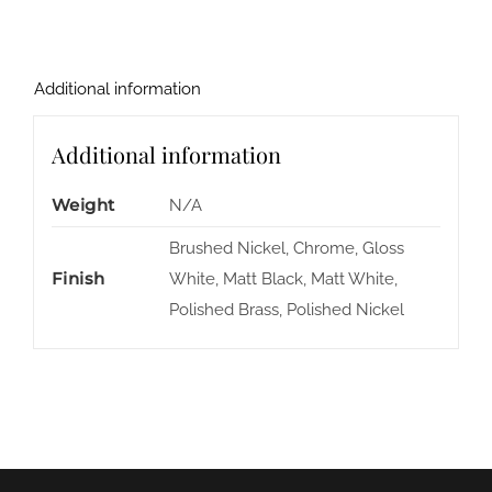
Additional information
Additional information
Weight
N/A
Brushed Nickel, Chrome, Gloss
Finish
White, Matt Black, Matt White,
Polished Brass, Polished Nickel