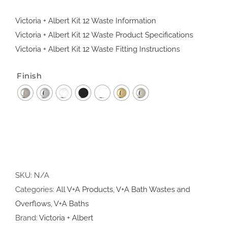
Victoria + Albert Kit 12 Waste Information
Victoria + Albert Kit 12 Waste Product Specifications
Victoria + Albert Kit 12 Waste Fitting Instructions
Finish
SKU:
N/A
Categories:
All V+A Products
,
V+A Bath Wastes and
Overflows
,
V+A Baths
Brand:
Victoria + Albert