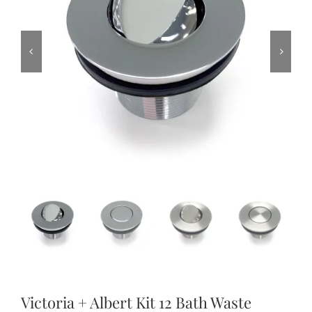
Victoria + Albert Kit 12 Bath Waste