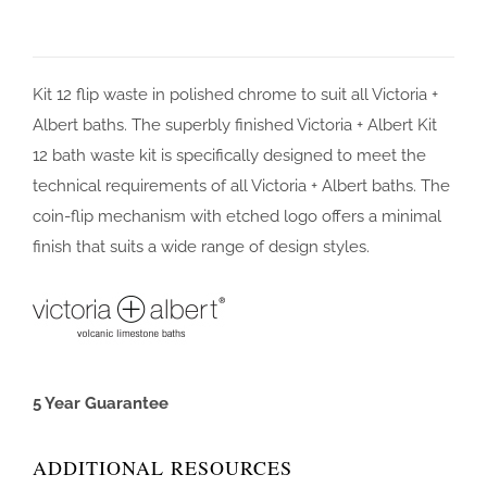
Kit 12 flip waste in polished chrome to suit all Victoria +
Albert baths. The superbly finished Victoria + Albert Kit
12 bath waste kit is specifically designed to meet the
technical requirements of all Victoria + Albert baths. The
coin-flip mechanism with etched logo offers a minimal
finish that suits a wide range of design styles.
5 Year Guarantee
ADDITIONAL RESOURCES