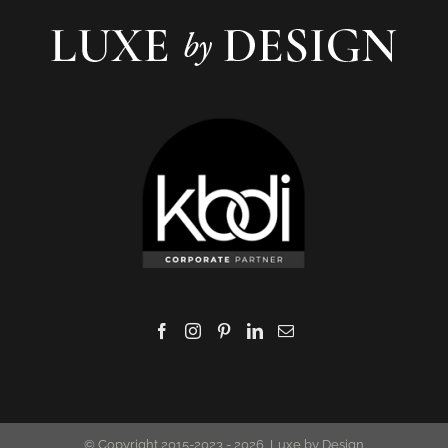
© Copyright 2015-2023 -
2026 Luxe by Design