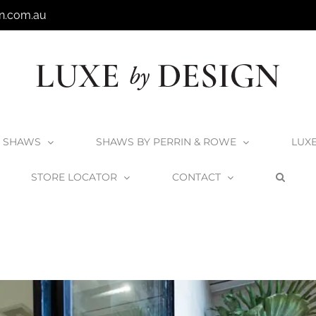
n.com.au
SHAWS
SHAWS BY PERRIN & ROWE
LUX
STORE LOCATOR
CONTACT
ome
The Block
The Block – Timber Bath Rack in Kim and Chris’ Bathr