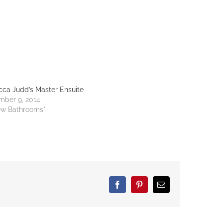
ca Judd’s Master Ensuite
mber 9, 2014
ew Bathrooms"
Facebook
Pinterest
Email