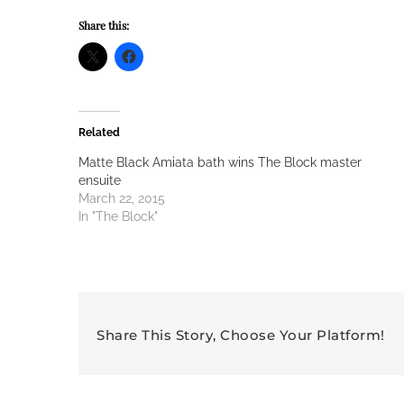
Share this:
Related
Matte Black Amiata bath wins The Block master
ensuite
March 22, 2015
In "The Block"
Share This Story, Choose Your Platform!