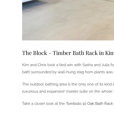
The Block – Timber Bath Rack in Ki
Kim and Chris took a tied win with Sasha and Julia f
bath surrounded by wall-hung stag horn plants was c
The outdoor bathing area is the only one of its kin
luxurious and expansive’ master suite on the whole 1
Take a closer look at the
Tombolo 10 Oak Bath Rack