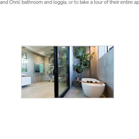
 and Chris’ bathroom and loggia
, or to
take a tour of their entire a