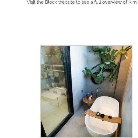
Visit the Block website to see a
full overview of Kim