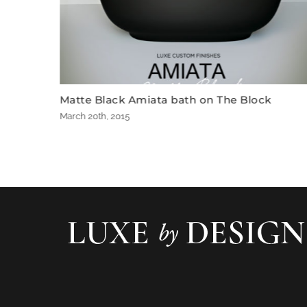
th on The Block
The Block 2012 Bathroom by
December 7th, 2012