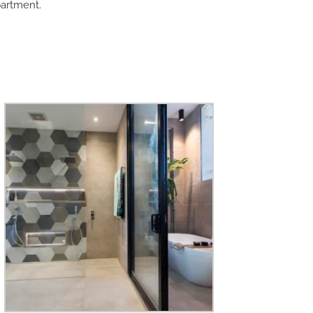
partment.