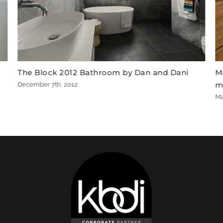
 Dan and Dani
Matte Black Amiata bath wins The 
master ensuite
March 22nd, 2015