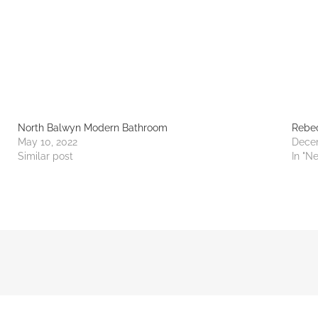
North Balwyn Modern Bathroom
Rebec
May 10, 2022
Dece
Similar post
In "N