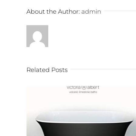
About the Author:
admin
Related Posts