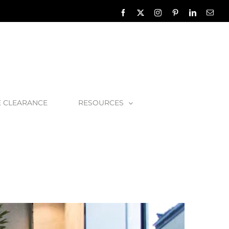
Facebook
X
Instagram
Pinterest
LinkedIn
Emai
E CLEARANCE
RESOURCES
oom