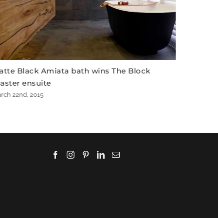
Block
Matte Black Amiata bath on The Block
March 20th, 2015