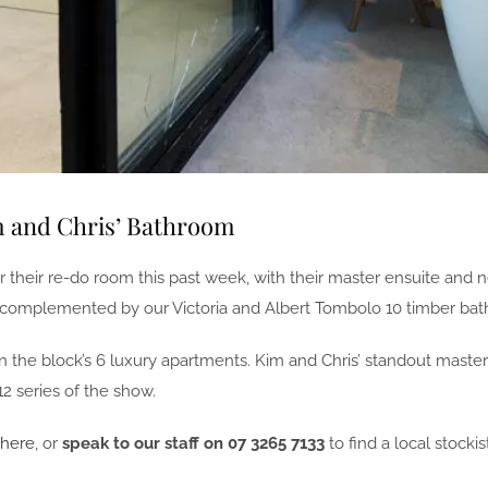
m and Chris’ Bathroom
or their re-do room this past week, with their master ensuite and
omplemented by our Victoria and Albert Tombolo 10 timber bath r
d in the block’s 6 luxury apartments. Kim and Chris’ standout ma
2 series of the show.
 here
, or
speak to our staff on 07 3265 7133
to find a local stockist