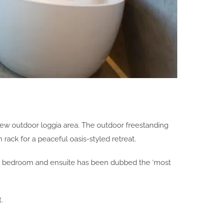
 new outdoor loggia area. The outdoor freestanding
ack for a peaceful oasis-styled retreat.
ster bedroom and ensuite has been dubbed the ‘most
.