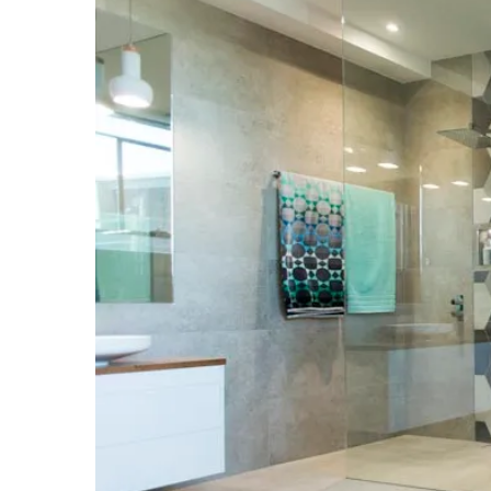
Image