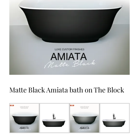
Matte Black Amiata bath on The Block