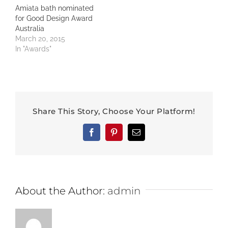
Amiata bath nominated
for Good Design Award
Australia
March 20, 2015
In "Awards"
Share This Story, Choose Your Platform!
Facebook
Pinterest
Email
About the Author:
admin