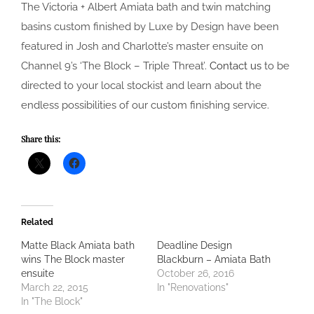
The Victoria + Albert Amiata bath and twin matching
basins custom finished by Luxe by Design have been
featured in Josh and Charlotte’s master ensuite on
Channel 9’s ‘The Block – Triple Threat’.
Contact us
to be
directed to your local stockist and learn about the
endless possibilities of our custom finishing service.
Share this:
Related
Matte Black Amiata bath
Deadline Design
wins The Block master
Blackburn – Amiata Bath
ensuite
October 26, 2016
March 22, 2015
In "Renovations"
In "The Block"