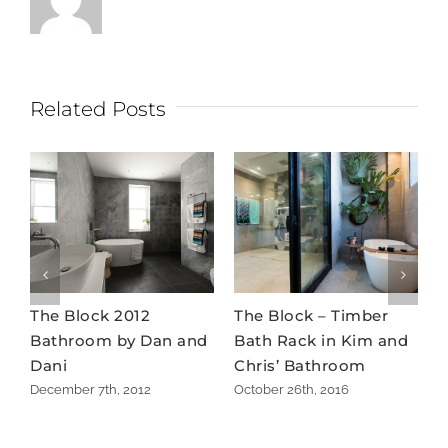
Related Posts
The Block 2012
The Block – Timber
M
Bathroom by Dan and
Bath Rack in Kim and
b
Dani
Chris’ Bathroom
m
December 7th, 2012
October 26th, 2016
M