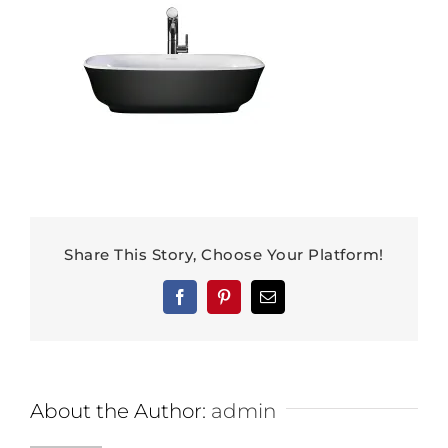
Share This Story, Choose Your Platform!
Facebook
Pinterest
Email
About the Author:
admin