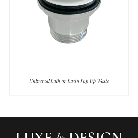
Universal Bath or Basin Pop Up Waste