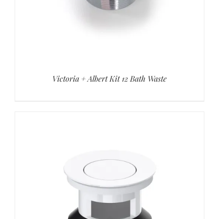
Victoria + Albert Kit 12 Bath Waste