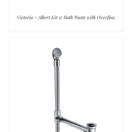
Victoria + Albert Kit 17 Bath Waste with Overflow