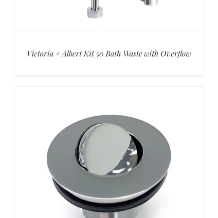
Victoria + Albert Kit 50 Bath Waste with Overflow