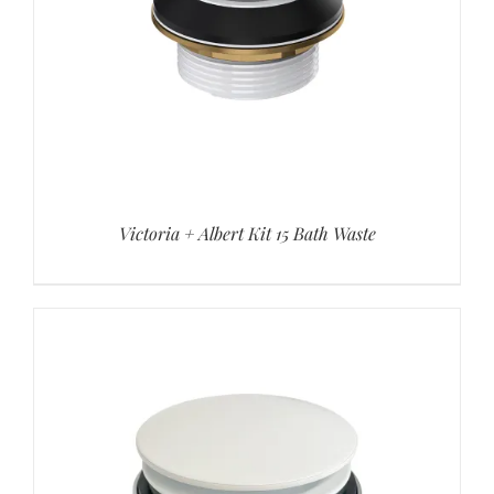
Victoria + Albert Kit 15 Bath Waste