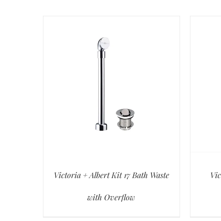
Victoria + Albert Kit 17 Bath Waste
Vic
with Overflow