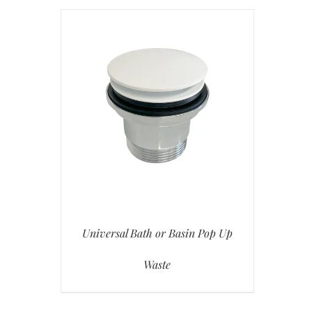
Universal Bath or Basin Pop Up
Waste