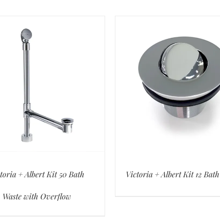
toria + Albert Kit 50 Bath
Victoria + Albert Kit 12 Bat
Waste with Overflow