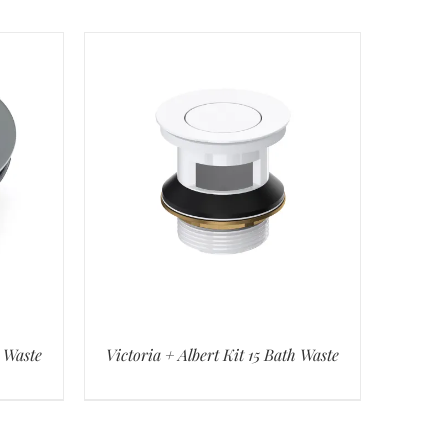
h Waste
Victoria + Albert Kit 15 Bath Waste