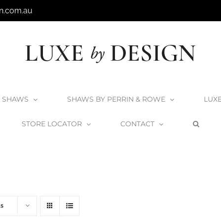
n.com.au
SHAWS
SHAWS BY PERRIN & ROWE
LUX
STORE LOCATOR
CONTACT
Home
V+A Baths
V+A Bath Wastes and Overflows
ts