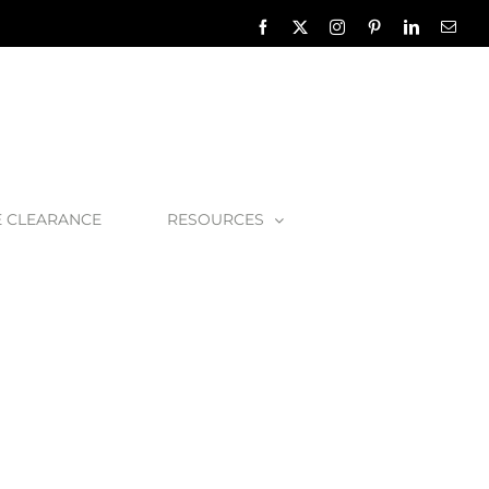
Facebook
X
Instagram
Pinterest
LinkedIn
Emai
E CLEARANCE
RESOURCES