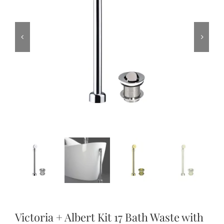
Victoria + Albert Kit 17 Bath Waste with