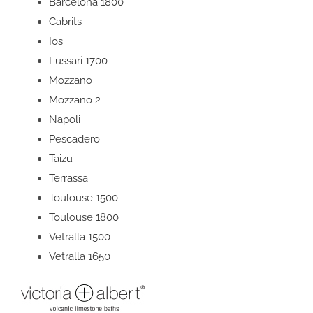
Barcelona 1800
Cabrits
Ios
Lussari 1700
Mozzano
Mozzano 2
Napoli
Pescadero
Taizu
Terrassa
Toulouse 1500
Toulouse 1800
Vetralla 1500
Vetralla 1650