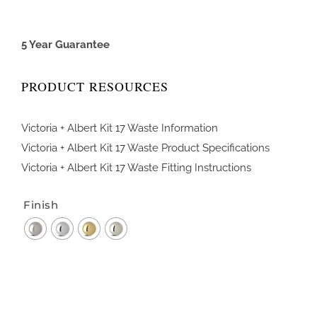
5 Year Guarantee
PRODUCT RESOURCES
Victoria + Albert Kit 17 Waste Information
Victoria + Albert Kit 17 Waste Product Specifications
Victoria + Albert Kit 17 Waste Fitting Instructions
Finish