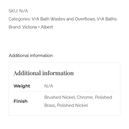
SKU:
N/A
Categories:
V+A Bath Wastes and Overflows
,
V+A Baths
Brand:
Victoria + Albert
Additional information
Additional information
Weight
N/A
Brushed Nickel, Chrome, Polished
Finish
Brass, Polished Nickel