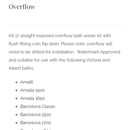
Overflow
Kit 17 straight exposed overflow bath waste kit with
flush fitting coin flip drain. Please note, overflow will
need to be drilled for installation. Watermark Approved
and suitable for use with the following Victoria and
Albert baths:
Amalfi
Amiata 1500
Amiata 1650
Barcelona Classic
Barcelona 1500
Barcelona 1700