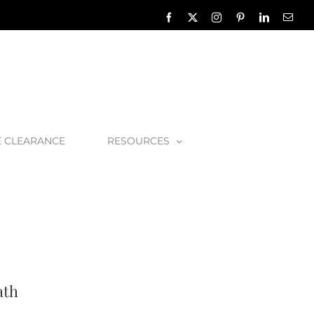
Facebook
X
Instagram
Pinterest
LinkedIn
Emai
E CLEARANCE
RESOURCES
lbert Toulouse 1800 Bath
ath