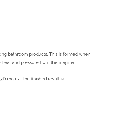
making bathroom products. This is formed when
se heat and pressure from the magma
3D matrix. The finished result is