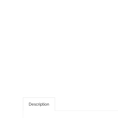
Description