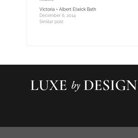
Victoria + Albert Elwick Bath
December 6, 2014
Similar post