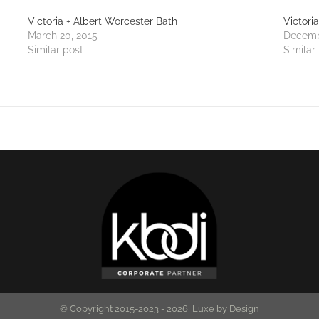
Victoria + Albert Worcester Bath
Victori
March 20, 2015
Decemb
Similar post
Similar
© Copyright 2015-2023 -
2026 Luxe by Design