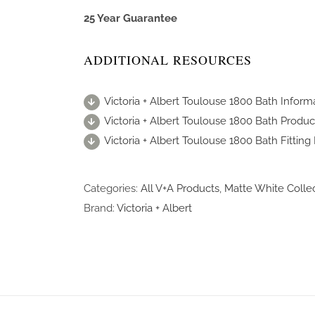
25 Year Guarantee
ADDITIONAL RESOURCES
Victoria + Albert Toulouse 1800 Bath Inform
Victoria + Albert Toulouse 1800 Bath Produc
Victoria + Albert Toulouse 1800 Bath Fitting 
Categories:
All V+A Products
,
Matte White Colle
Brand:
Victoria + Albert