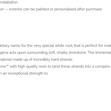
nstallation.
or — exterior can be painted or personalised after purchase.
prietary name for the very special white rock that is perfect for 
 magma acts upon surrounding soft, chalky limestone. The immen
aterial made up of incredibly hard strands.
one™ with high quality resin to bind these strands into a complex 
an exceptional strength to