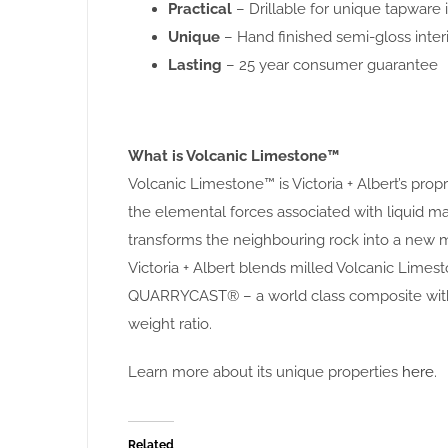
Practical
– Drillable for unique tapware i
Unique
– Hand finished semi-gloss interi
Lasting
– 25 year consumer guarantee
What is Volcanic Limestone™
Volcanic Limestone™ is Victoria + Albert’s pro
the elemental forces associated with liquid
transforms the neighbouring rock into a new m
Victoria + Albert blends milled Volcanic Limest
QUARRYCAST® – a world class composite with 
weight ratio.
Learn more about its unique properties
here
.
Related