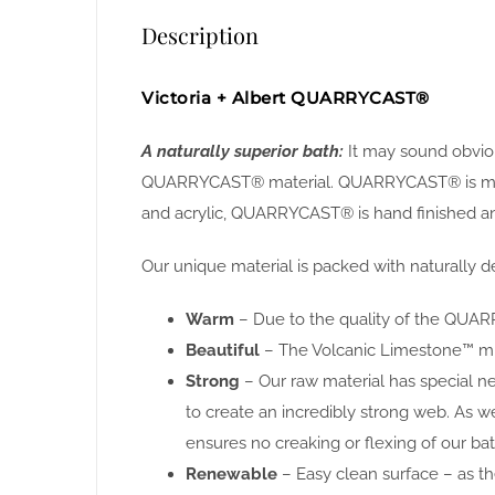
Description
Victoria + Albert QUARRYCAST®
A naturally superior bath:
It may sound obviou
QUARRYCAST® material. QUARRYCAST® is made f
and acrylic, QUARRYCAST® is hand finished and
Our unique material is packed with naturally de
Warm
– Due to the quality of the QUARR
Beautiful
– The Volcanic Limestone™ miner
Strong
– Our raw material has special n
to create an incredibly strong web. As w
ensures no creaking or flexing of our bat
Renewable
– Easy clean surface – as the