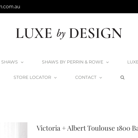
n.com.au
SHAWS
SHAWS BY PERRIN & ROWE
LUX
STORE LOCATOR
CONTACT
ts
Matte White Collection
V+A Baths
Victoria + Albert Baths
Victoria + A
Victoria + Albert Toulouse 1800 B