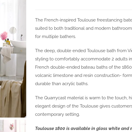
The French-inspired Toulouse freestancing bate
suited to both traditional and modern bathroom
for multiple bathers.
The deep, double ended Toulouse bath from Vic
styling to comfortably accommodate 2 adults in
French double-ended bateau baths of the 1860s
volcanic limestone and resin construction- form
durable than acrylic baths.
The Quarrycast material is warm to the touch, hi
elegant design of the Toulouse gives customers a
contemporary setting.
Toulouse 1800 is available in gloss white and