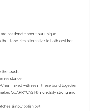
e are passionate about our unique
 stone-rich alternative to both cast iron
o the touch.
in resistance.
. When mixed with resin, these bond together
this makes QUARRYCAST® incredibly strong and
atches simply polish out.