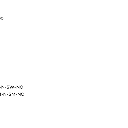
00.
OU-N-SW-NO
UM-N-SM-NO