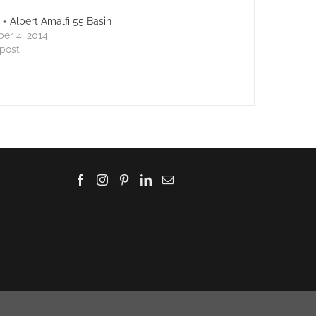
a + Albert Amalfi 55 Basin
er 4, 2014
 post