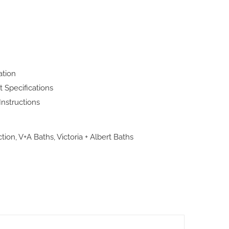
ation
t Specifications
Instructions
ction
,
V+A Baths
,
Victoria + Albert Baths