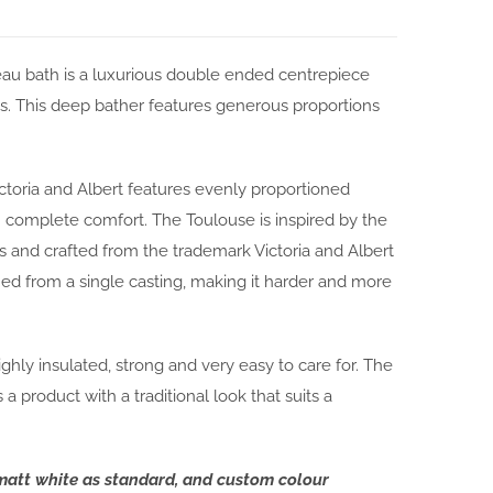
au bath is a luxurious double ended centrepiece
s. This deep bather features generous proportions
toria and Albert features evenly proportioned
 complete comfort. The Toulouse is inspired by the
 and crafted from the trademark Victoria and Albert
ed from a single casting, making it harder and more
ghly insulated, strong and very easy to care for. The
 product with a traditional look that suits a
 matt white as standard, and custom colour