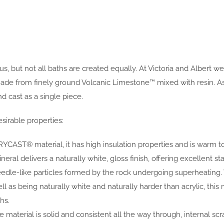
s, but not all baths are created equally. At Victoria and Albert w
rom finely ground Volcanic Limestone™ mixed with resin. As the
 cast as a single piece.
sirable properties:
YCAST® material, it has high insulation properties and is warm t
al delivers a naturally white, gloss finish, offering excellent sta
eedle-like particles formed by the rock undergoing superheating
ell as being naturally white and naturally harder than acrylic, 
hs.
 material is solid and consistent all the way through, internal scr