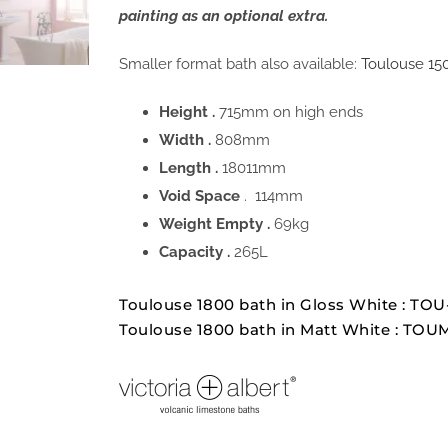
painting as an optional extra.
Smaller format bath also available:
Toulouse 15
Height .
715mm on high ends
Width .
808mm
Length .
18011mm
Void Space
. 114mm
Weight Empty .
69kg
Capacity .
265L
Toulouse 1800 bath in Gloss White : T
Toulouse 1800 bath in Matt White : TO