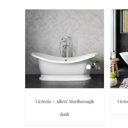
Victoria + Albert Marlborough
Victo
Bath