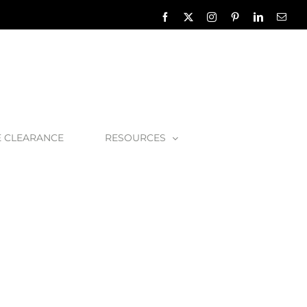
Facebook
X
Instagram
Pinterest
LinkedIn
Emai
E CLEARANCE
RESOURCES