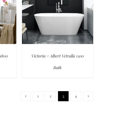
 1800
Victoria + Albert Vetralla 1500
Bath
1
2
3
4