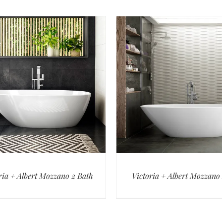
ria + Albert Mozzano 2 Bath
Victoria + Albert Mozzano