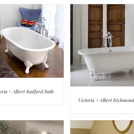
oria + Albert Radford Bath
Victoria + Albert Richmon