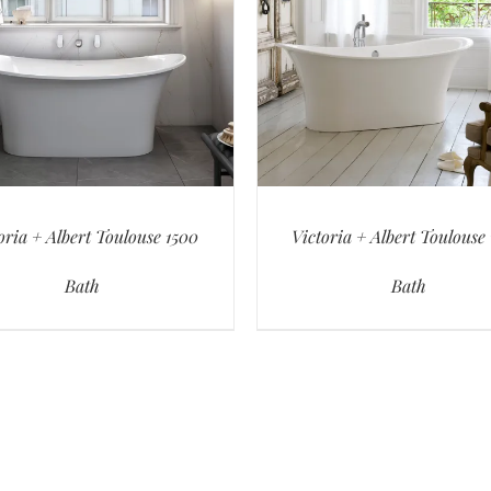
oria + Albert Toulouse 1500
Victoria + Albert Toulouse
Bath
Bath