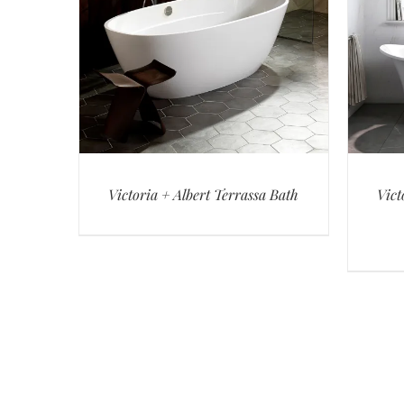
Victoria + Albert Terrassa Bath
Vict