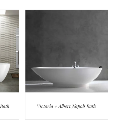
 Bath
Victoria + Albert Napoli Bath