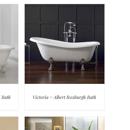
d Bath
Victoria + Albert Roxburgh Bath