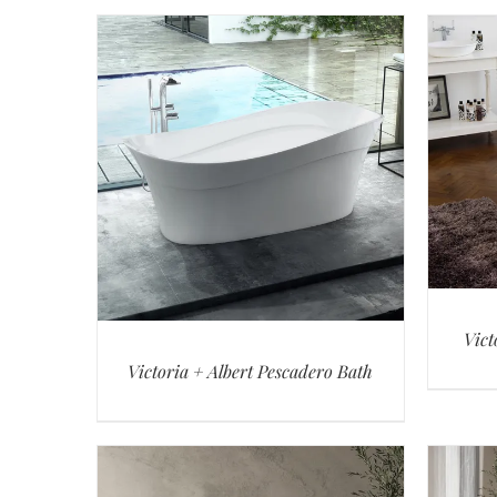
Vict
Victoria + Albert Pescadero Bath