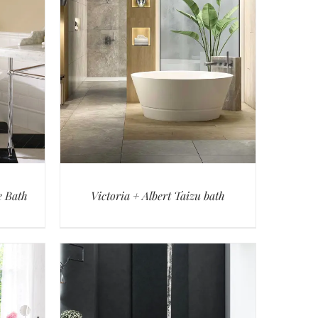
e Bath
Victoria + Albert Taizu bath