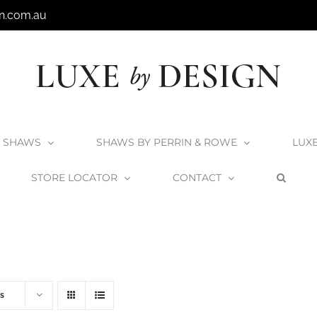
n.com.au
SHAWS
SHAWS BY PERRIN & ROWE
LUX
STORE LOCATOR
CONTACT
Home
V+A Baths
Victoria + Albert Baths
s