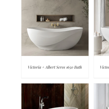
Victoria + Albert Seros 1650 Bath
Victo