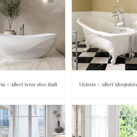
ria + Albert Seros 1800 Bath
Victoria + Albert Shropshir