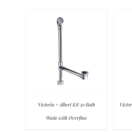
Victoria + Albert Kit 50 Bath
Victor
Waste with Overflow