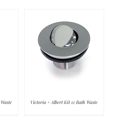
h Waste
Victoria + Albert Kit 12 Bath Waste