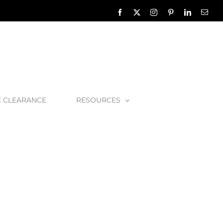
Facebook
X
Instagram
Pinterest
LinkedIn
Emai
E CLEARANCE
RESOURCES