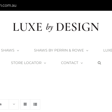
n.com.au
SHAWS
SHAWS BY PERRIN & ROWE
LUX
STORE LOCATOR
CONTACT
Home
V+A Baths
V+A Bath Wastes and Overflows
s