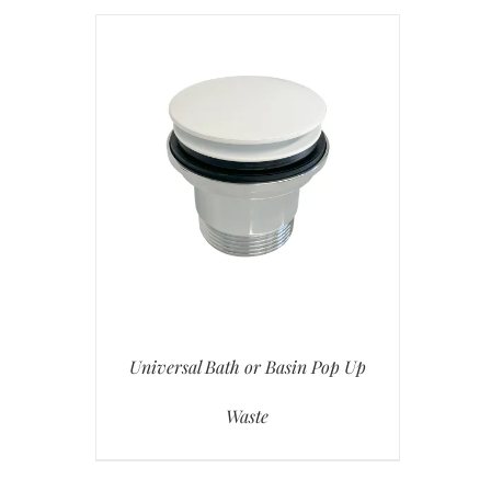
Universal Bath or Basin Pop Up
Waste