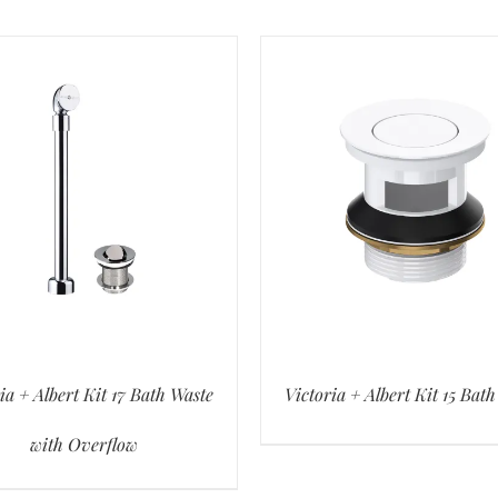
ia + Albert Kit 17 Bath Waste
Victoria + Albert Kit 15 Bat
with Overflow