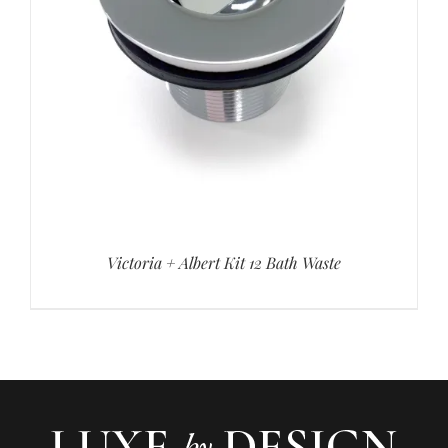
Victoria + Albert Kit 12 Bath Waste