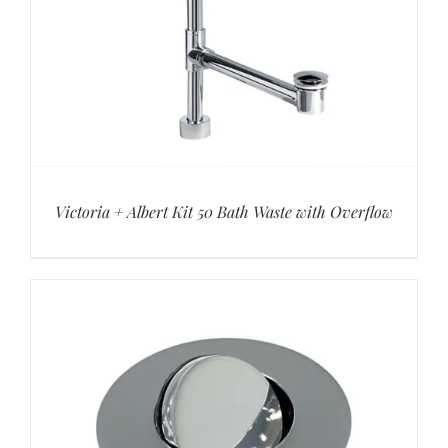
Victoria + Albert Kit 50 Bath Waste with Overflow