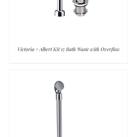
Victoria + Albert Kit 17 Bath Waste with Overflow