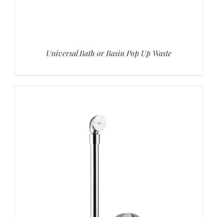
Universal Bath or Basin Pop Up Waste