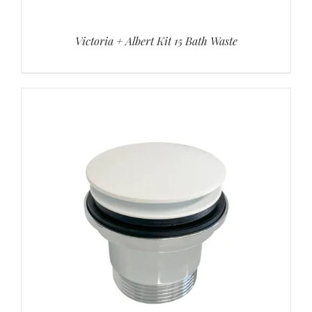
Victoria + Albert Kit 15 Bath Waste