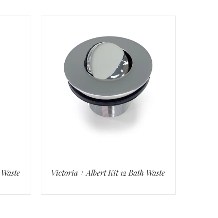
h Waste
Victoria + Albert Kit 12 Bath Waste