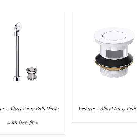
ia + Albert Kit 17 Bath Waste
Victoria + Albert Kit 15 Bat
with Overflow