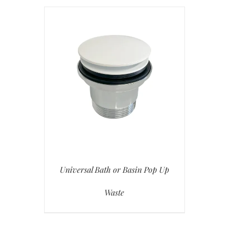
Universal Bath or Basin Pop Up
Waste