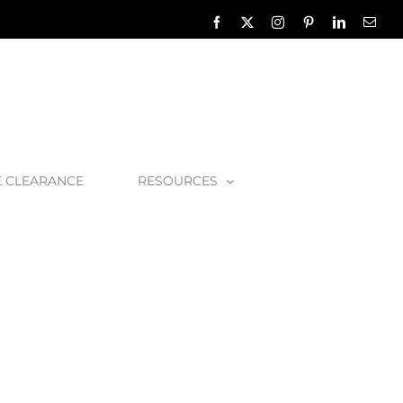
Facebook
X
Instagram
Pinterest
LinkedIn
Emai
E CLEARANCE
RESOURCES