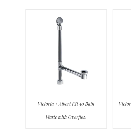
Victoria + Albert Kit 50 Bath
Victor
Waste with Overflow