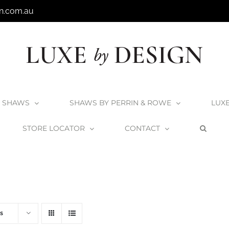
n.com.au
SHAWS
SHAWS BY PERRIN & ROWE
LUX
STORE LOCATOR
CONTACT
Home
V+A Baths
V+A Bath Wastes and Overflows
s