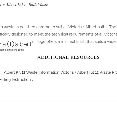
a + Albert Kit 12 Bath Waste
flip waste in polished chrome to suit all Victoria + Albert baths. The
ifically designed to meet the technical requirements of all Victor
logo offers a minimal finish that suits a wide
ADDITIONAL RESOURCES
a + Albert Kit 12 Waste Information
Victoria + Albert Kit 12 Waste P
itting Instructions