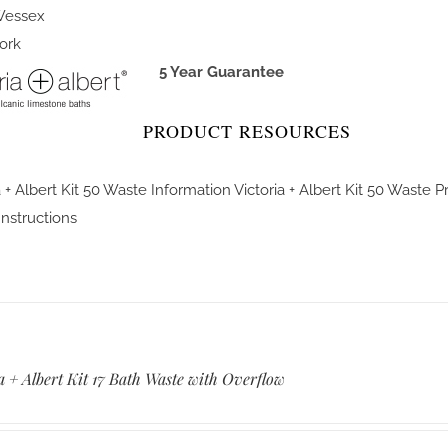
essex
ork
5 Year Guarantee
PRODUCT RESOURCES
a + Albert Kit 50 Waste Information
Victoria + Albert Kit 50 Waste 
 Instructions
a + Albert Kit 17 Bath Waste with Overflow