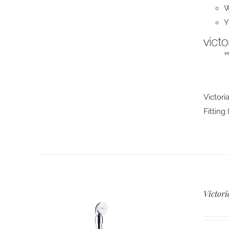
W
Y
Victori
Fitting
Victori