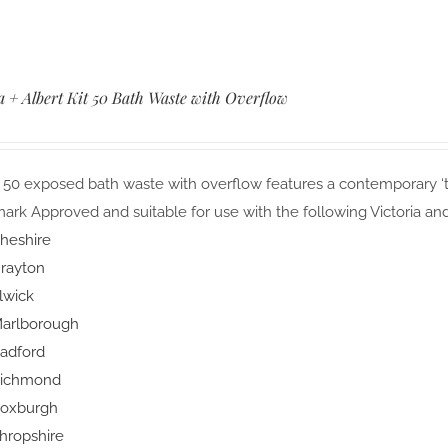
a + Albert Kit 50 Bath Waste with Overflow
 50 exposed bath waste with overflow features a contemporary ‘to
rk Approved and suitable for use with the following Victoria and
heshire
rayton
lwick
arlborough
adford
ichmond
oxburgh
hropshire