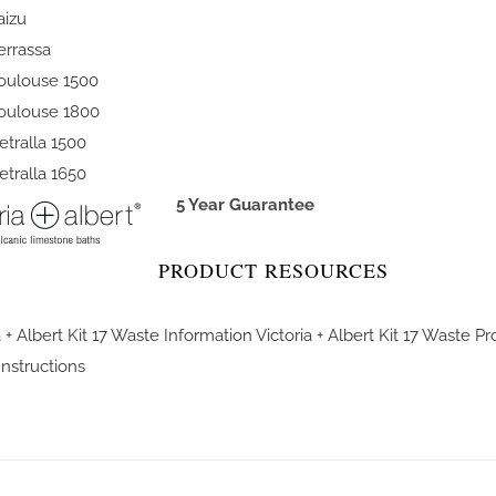
aizu
errassa
oulouse 1500
oulouse 1800
etralla 1500
etralla 1650
5 Year Guarantee
PRODUCT RESOURCES
a + Albert Kit 17 Waste Information
Victoria + Albert Kit 17 Waste P
 Instructions