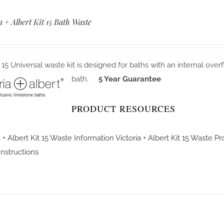
a + Albert Kit 15 Bath Waste
 15 Universal waste kit is designed for baths with an internal over
bath.
5 Year Guarantee
PRODUCT RESOURCES
a + Albert Kit 15 Waste Information
Victoria + Albert Kit 15 Waste P
 Instructions