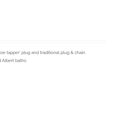
e tapper’ plug and traditional plug & chain.
 Albert baths: