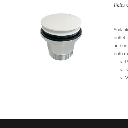
Univer
Suitabl
outlets
and und
both m
P
1
W