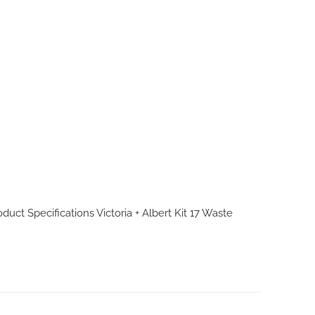
roduct Specifications
Victoria + Albert Kit 17 Waste