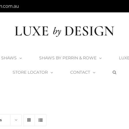
n.com.au
SHAWS
SHAWS BY PERRIN & ROWE
LUX
STORE LOCATOR
CONTACT
Home
V+A Baths
V+A Bath Wastes and Overflows
s