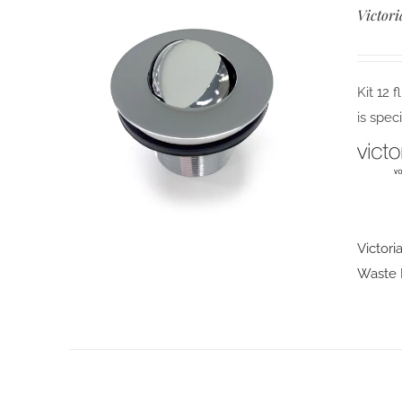
Victori
Kit 12 
is spec
Victori
Waste F