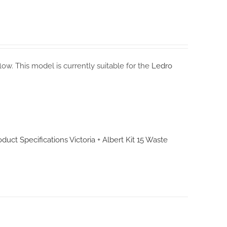
flow. This model is currently suitable for the
Ledro
roduct Specifications
Victoria + Albert Kit 15 Waste