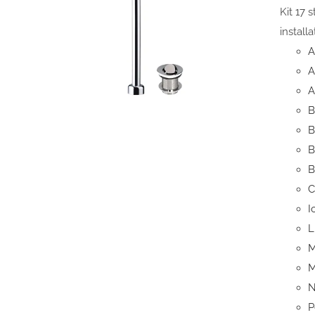
Kit 17 
install
A
A
A
B
B
B
B
C
I
L
M
M
N
P