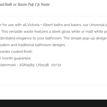
sal Bath or Basin Pop Up Waste
e for use with all Victoria + Albert baths and basins, our Univer
. This versatile waste features a sleek gloss white or matt white 
erstated elegance to your bathroom. The simple pop-up design al
odern and traditional bathroom designs.
owder coated finish
2 month guarantee
atermark - ASN1589. LN1038 . 07/22