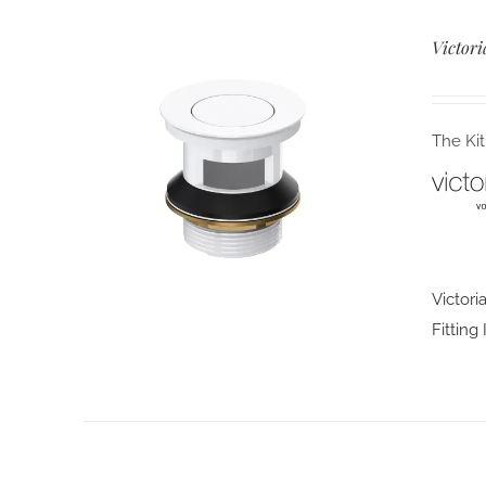
Victori
The Kit
Victori
Fitting