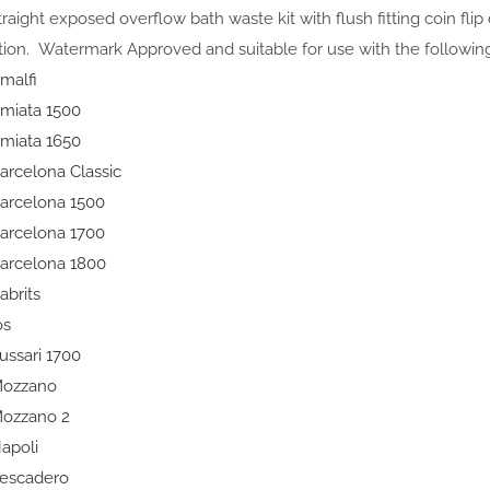
straight exposed overflow bath waste kit with flush fitting coin flip
ation. Watermark Approved and suitable for use with the following
malfi
miata 1500
miata 1650
arcelona Classic
arcelona 1500
arcelona 1700
arcelona 1800
abrits
os
ussari 1700
ozzano
ozzano 2
apoli
escadero