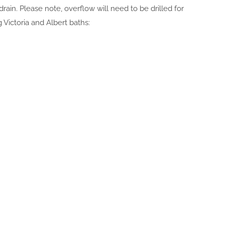
 drain. Please note, overflow will need to be drilled for
 Victoria and Albert baths: