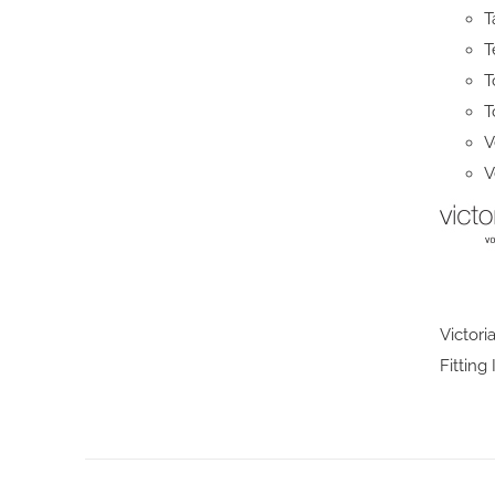
T
T
T
T
V
V
Victori
Fitting