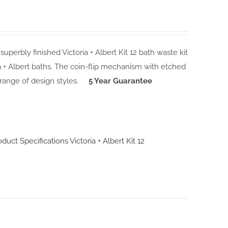
 superbly finished Victoria + Albert Kit 12 bath waste kit
ia + Albert baths. The coin-flip mechanism with etched
 range of design styles.
5 Year Guarantee
roduct Specifications
Victoria + Albert Kit 12