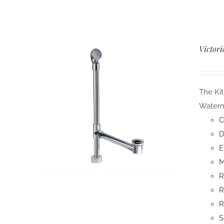
Victori
The Kit
Waterma
C
D
E
M
R
R
R
S