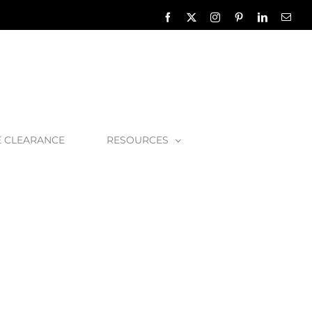
Facebook
X
Instagram
Pinterest
LinkedIn
Emai
E CLEARANCE
RESOURCES