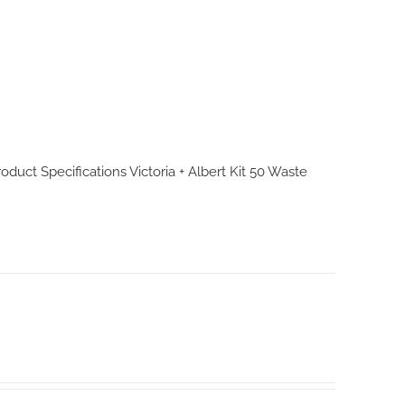
Product Specifications
Victoria + Albert Kit 50 Waste