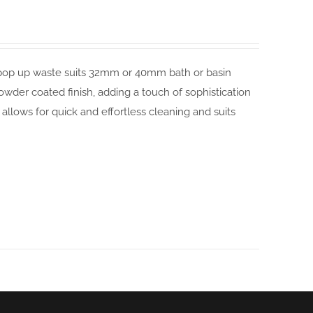
sal pop up waste suits 32mm or 40mm bath or basin
powder coated finish, adding a touch of sophistication
lows for quick and effortless cleaning and suits