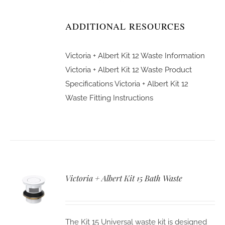
ADDITIONAL RESOURCES
Victoria + Albert Kit 12 Waste Information
Victoria + Albert Kit 12 Waste Product
Specifications
Victoria + Albert Kit 12
Waste Fitting Instructions
Victoria + Albert Kit 15 Bath Waste
The Kit 15 Universal waste kit is designed