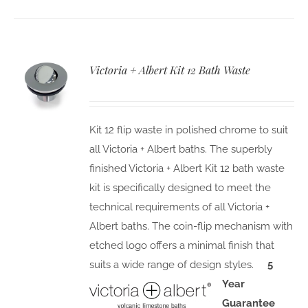
Victoria + Albert Kit 12 Bath Waste
Kit 12 flip waste in polished chrome to suit
all Victoria + Albert baths. The superbly
finished Victoria + Albert Kit 12 bath waste
kit is specifically designed to meet the
technical requirements of all Victoria +
Albert baths. The coin-flip mechanism with
etched logo offers a minimal finish that
suits a wide range of design styles.
5
Year
Guarantee