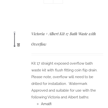
Victoria + Albert Kit 17 Bath Waste with
Overflow
Kit 17 straight exposed overflow bath
waste kit with flush fitting coin flip drain.
Please note, overflow will need to be
drilled for installation. Watermark
Approved and suitable for use with the
following Victoria and Albert baths:
Amalfi