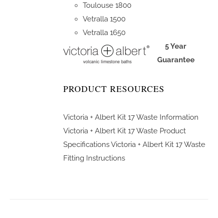
Toulouse 1800
Vetralla 1500
Vetralla 1650
5 Year
Guarantee
PRODUCT RESOURCES
Victoria + Albert Kit 17 Waste Information
Victoria + Albert Kit 17 Waste Product
Specifications
Victoria + Albert Kit 17 Waste
Fitting Instructions