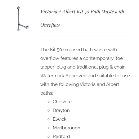
Victoria + Albert Kit 50 Bath Waste with
Overflow
The Kit 50 exposed bath waste with
overflow features a contemporary ‘toe
tapper’ plug and traditional plug & chain.
Watermark Approved and suitable for use
with the following Victoria and Albert
baths:
Cheshire
Drayton
Elwick
Marlborough
Radford