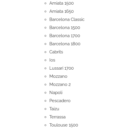
Amiata 1500
Amiata 1650
Barcelona Classic
Barcelona 1500
Barcelona 1700
Barcelona 1800
Cabrits
Ios
Lussari 1700
Mozzano
Mozzano 2
Napoli
Pescadero
Taizu
Terrassa
Toulouse 1500