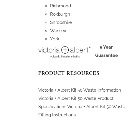
Richmond
Roxburgh
Shropshire
Wessex
York
5 Year
Guarantee
PRODUCT RESOURCES
Victoria + Albert Kit 50 Waste Information
Victoria + Albert Kit 50 Waste Product
Specifications
Victoria + Albert Kit 50 Waste
Fitting Instructions