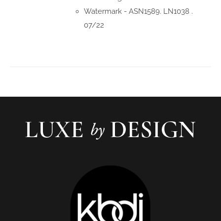
Watermark - ASN1589. LN1038 .
07/22