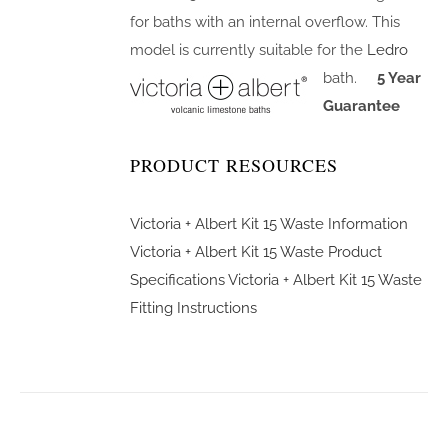
for baths with an internal overflow. This
model is currently suitable for the
Ledro
bath.
5 Year
Guarantee
PRODUCT RESOURCES
Victoria + Albert Kit 15 Waste Information
Victoria + Albert Kit 15 Waste Product
Specifications
Victoria + Albert Kit 15 Waste
Fitting Instructions