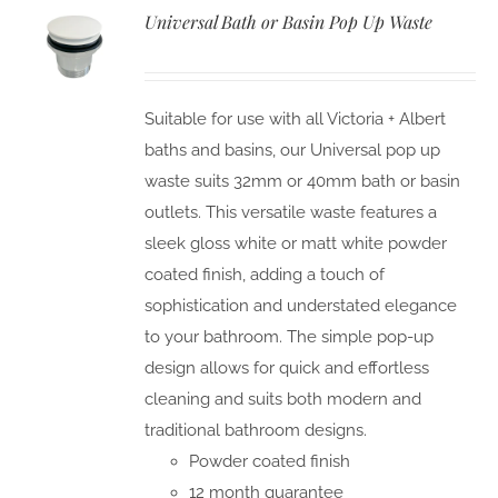
Universal Bath or Basin Pop Up Waste
Suitable for use with all Victoria + Albert
baths and basins, our Universal pop up
waste suits 32mm or 40mm bath or basin
outlets. This versatile waste features a
sleek gloss white or matt white powder
coated finish, adding a touch of
sophistication and understated elegance
to your bathroom. The simple pop-up
design allows for quick and effortless
cleaning and suits both modern and
traditional bathroom designs.
Powder coated finish
12 month guarantee