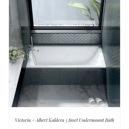
Victoria + Albert Kaldera 5 Inset Undermount Bath