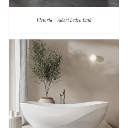
Victoria + Albert Ledro Bath