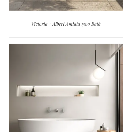
Victoria + Albert Amiata 1500 Bath