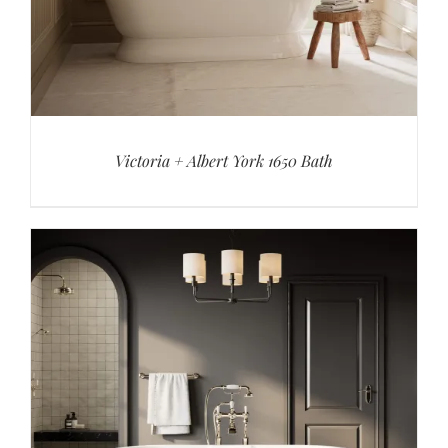
Victoria + Albert York 1650 Bath