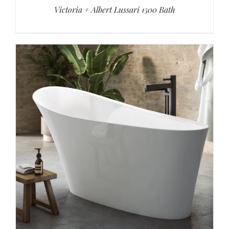
Victoria + Albert Lussari 1500 Bath