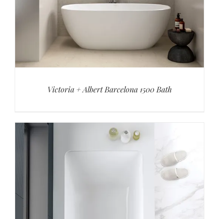
Victoria + Albert Barcelona 1500 Bath