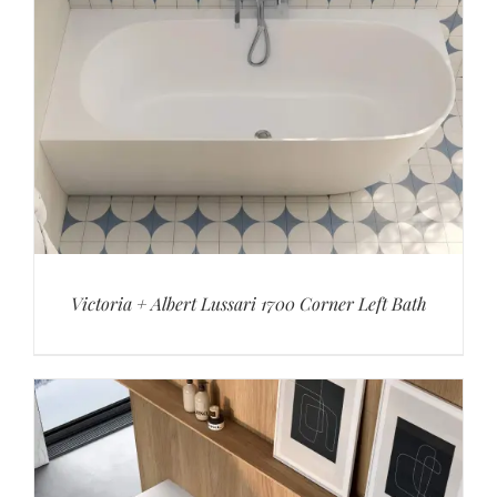
Victoria + Albert Lussari 1700 Corner Left Bath