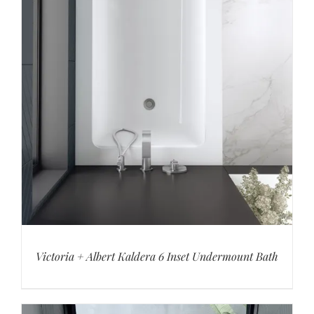
Victoria + Albert Kaldera 6 Inset Undermount Bath