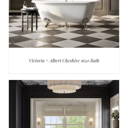
Victoria + Albert Cheshire 1650 Bath