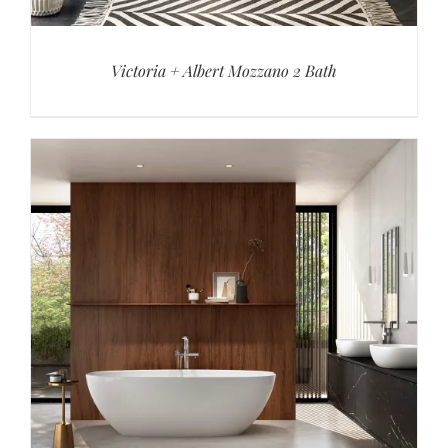
Victoria + Albert Mozzano 2 Bath