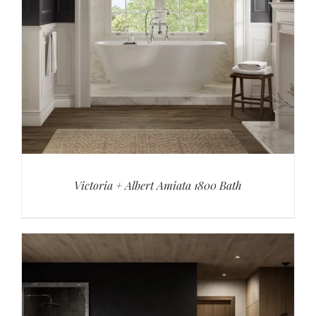
Victoria + Albert Amiata 1800 Bath