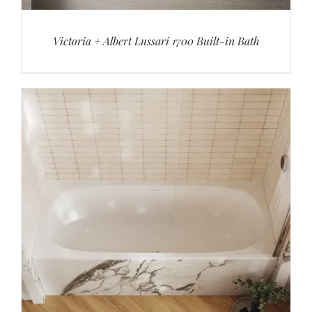
Victoria + Albert Lussari 1700 Built-in Bath