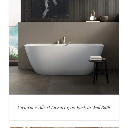
Victoria + Albert Lussari 1700 Back to Wall Bath