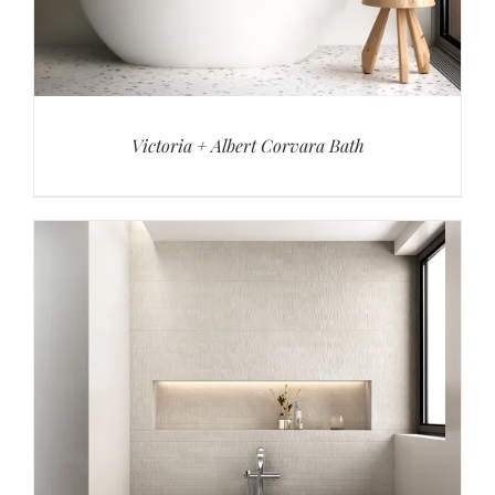
Victoria + Albert Corvara Bath