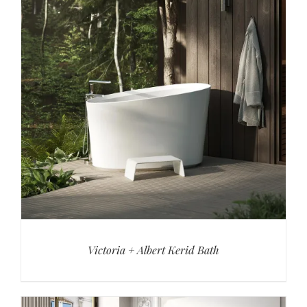
Victoria + Albert Kerid Bath