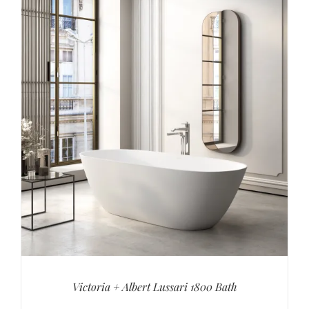
Victoria + Albert Lussari 1800 Bath