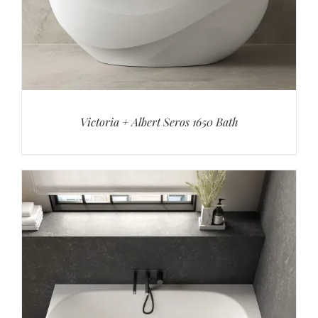
Victoria + Albert Seros 1650 Bath