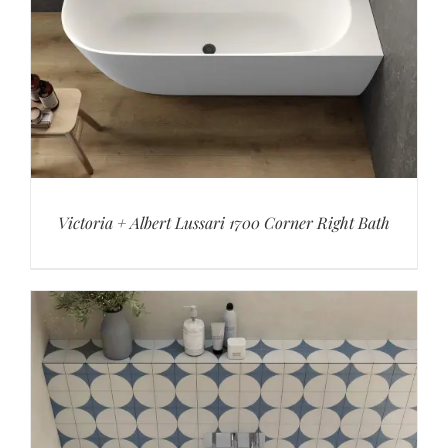
Victoria + Albert Lussari 1700 Corner Right Bath