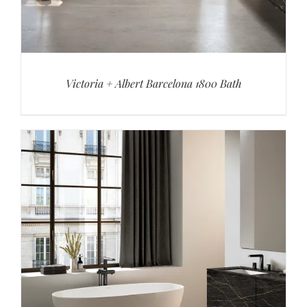
Victoria + Albert Barcelona 1800 Bath