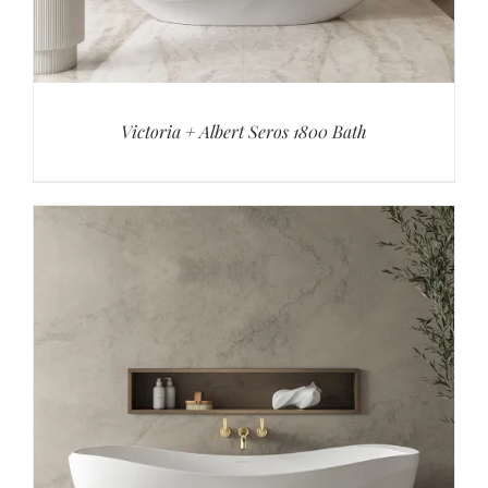
Victoria + Albert Seros 1800 Bath