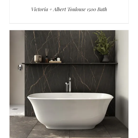
Victoria + Albert Toulouse 1500 Bath