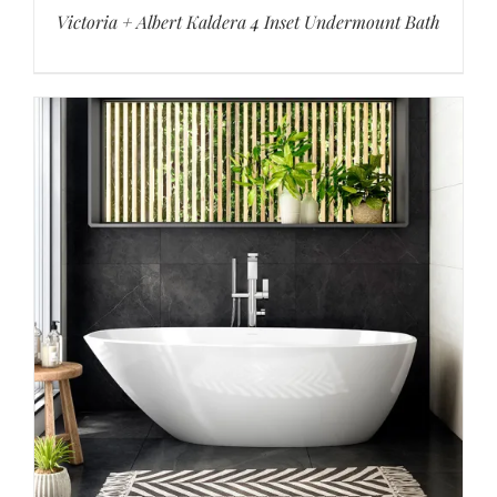
Victoria + Albert Kaldera 4 Inset Undermount Bath