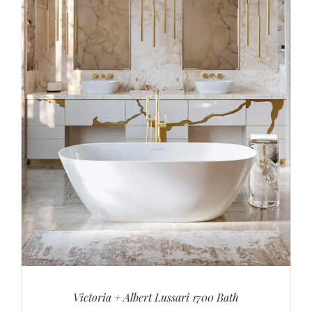
Victoria + Albert Lussari 1700 Bath