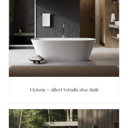
Victoria + Albert Vetralla 1800 Bath