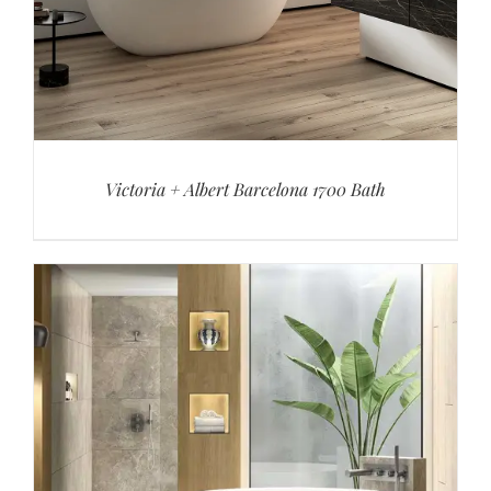
Victoria + Albert Barcelona 1700 Bath