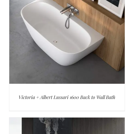
Victoria + Albert Lussari 1600 Back to Wall Bath