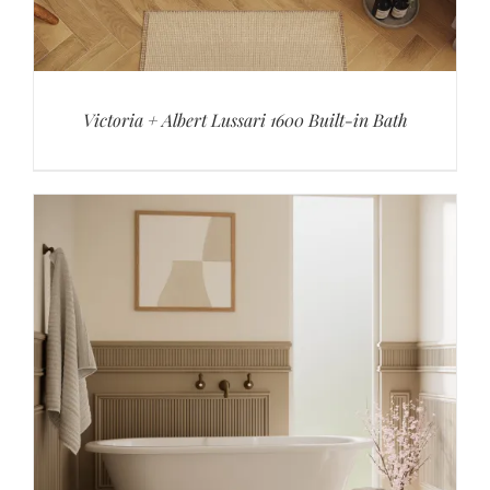
Victoria + Albert Lussari 1600 Built-in Bath