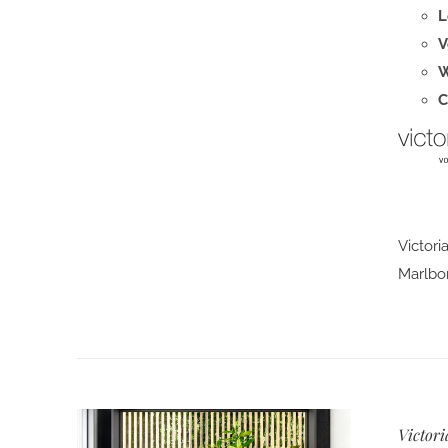
L
V
W
C
Victori
Marlbor
Victori