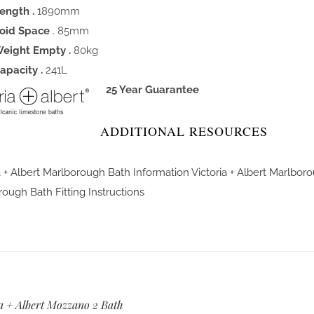
ength .
1890mm
oid Space
. 85mm
eight Empty .
80kg
apacity .
241L
25 Year Guarantee
ADDITIONAL RESOURCES
a + Albert Marlborough Bath Information
Victoria + Albert Marlbor
ough Bath Fitting Instructions
a + Albert Mozzano 2 Bath