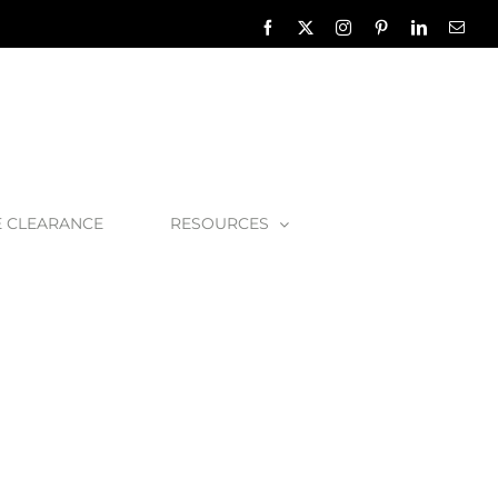
Facebook
X
Instagram
Pinterest
LinkedIn
Emai
E CLEARANCE
RESOURCES