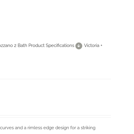
Mozzano 2 Bath Product Specifications
Victoria +
curves and a rimless edge design for a striking