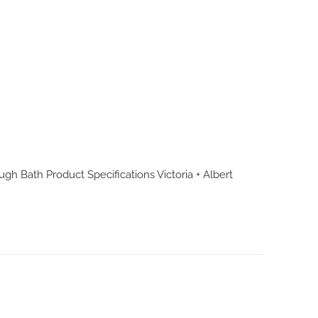
ough Bath Product Specifications
Victoria + Albert