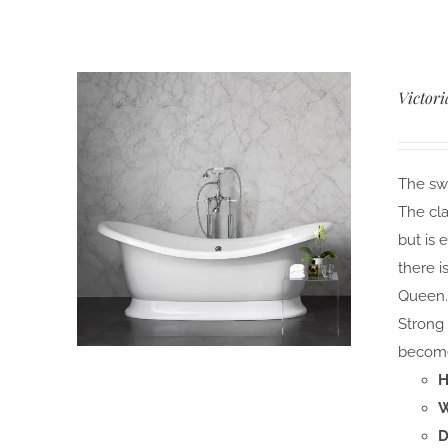
Victor
The swe
The cla
but is 
there i
Queen. 
Strong 
become
H
W
D