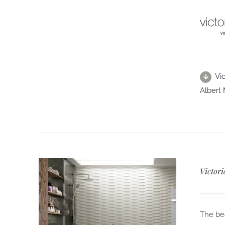
Vi
Albert 
Victor
The bea