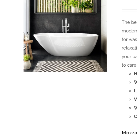
The bea
modern
for was
relaxat
your ba
to care 
H
W
L
V
W
C
Mozza