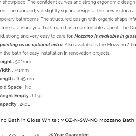
 showpiece. The confident curves and strong ergonomic design of
ion. The rounded, yet slightly square design of the new Victoria a
porary bathrooms. The structured design with organic shape inf
cture to ensure your bathroom has a comfortable appeal. The Qua
ed, strong and very easy to care for.
Mozzano is available in glo
 painting as an optional extra.
Also available is the
Mozzano 2 ba
 the bath for easy installation in renovation projects.
eight .
502mm
idth .
741mm
ength .
1645mm
oid Space
. No
eight Empty .
61kg
apacity .
250L
no Bath in Gloss White : MOZ-N-SW-NO Mozzano Bath
25 Year Guarantee