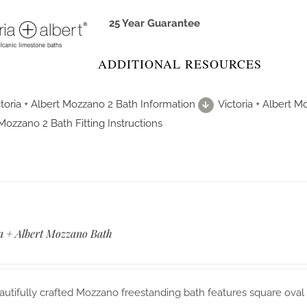
25 Year Guarantee
ADDITIONAL RESOURCES
ctoria + Albert Mozzano 2 Bath Information
Victoria + Albert 
Mozzano 2 Bath Fitting Instructions
ia + Albert Mozzano Bath
utifully crafted Mozzano freestanding bath features square oval 