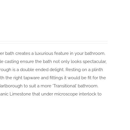
r bath creates a luxurious feature in your bathroom.
ngle casting ensure the bath not only looks spectacular,
orough is a double ended delight. Resting on a plinth
 the right tapware and fittings it would be fit for the
arlborough to suit a more ‘Transitional’ bathroom.
canic Limestone that under microscope interlock to