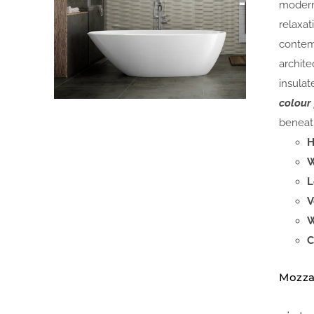
modern
relaxat
contem
archite
insulat
colour
beneath
H
W
L
V
W
C
Mozza