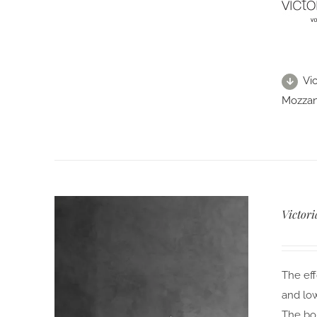
Vi
Mozzano
Victori
The eff
and low
The bol