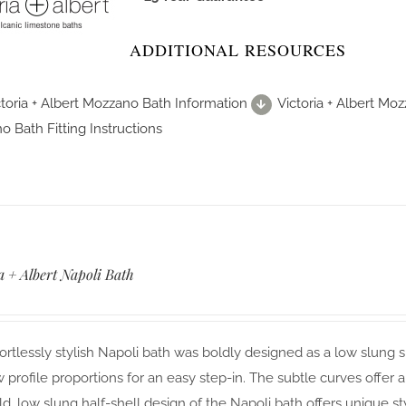
ADDITIONAL RESOURCES
ctoria + Albert Mozzano Bath Information
Victoria + Albert Mo
 Bath Fitting Instructions
a + Albert Napoli Bath
ortlessly stylish Napoli bath was boldly designed as a low slung s
 profile proportions for an easy step-in. The subtle curves offer a
d, low slung half-shell design of the Napoli bath offers unique st