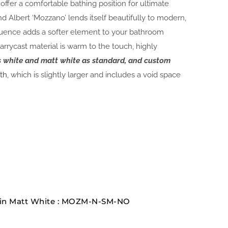
fer a comfortable bathing position for ultimate
nd Albert ‘Mozzano’ lends itself beautifully to modern,
luence adds a softer element to your bathroom
rrycast material is warm to the touch, highly
ss white and matt white as standard, and custom
th,
which is slightly larger and includes a void space
 in Matt White : MOZM-N-SM-NO