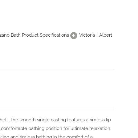
zzano Bath Product Specifications
Victoria + Albert
hell. The smooth single casting features a rimless lip
 comfortable bathing position for ultimate relaxation.
yling and rimless bathing in the comfort of a