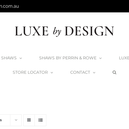
n.com.au
SHAWS
SHAWS BY PERRIN & ROWE
LUX
STORE LOCATOR
CONTACT
Home
V+A Baths
Victoria + Albert Baths
s