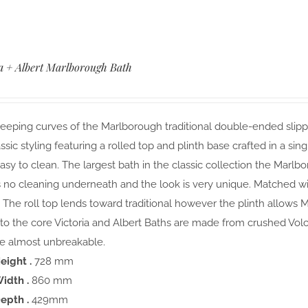
ia + Albert Marlborough Bath
eping curves of the Marlborough traditional double-ended slippe
ssic styling featuring a rolled top and plinth base crafted in a si
easy to clean. The largest bath in the classic collection the Marlb
s no cleaning underneath and the look is very unique. Matched with
The roll top lends toward traditional however the plinth allows M
to the core Victoria and Albert Baths are made from crushed Vol
 almost unbreakable.
eight .
728 mm
idth .
860 mm
epth .
429mm