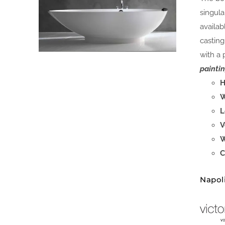
singula
availab
casting
with a 
paintin
H
W
L
V
W
C
Napol