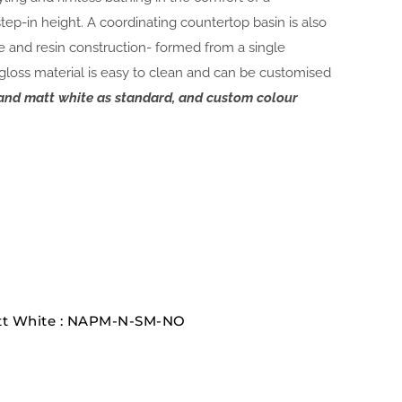
ep-in height. A coordinating countertop basin is also
ne and resin construction- formed from a single
 gloss material is easy to clean and can be customised
e and matt white as standard, and custom colour
att White : NAPM-N-SM-NO