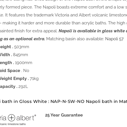
rly formed piece. The Napoli boasts extreme comfort and a low st
le. It features the trademark Victoria and Albert volcanic limesto
- making it harder and more durable than acrylic baths. The high
painted finish for extra appeal.
Napoli is available in gloss whit
g as an optional extra.
Matching basin also available:
Napoli 57
eight .
503mm
idth .
845mm
ength .
1900mm
oid Space
. No
eight Empty .
71kg
apacity .
292L
i bath in Gloss White : NAP-N-SW-NO Napoli bath in M
25 Year Guarantee