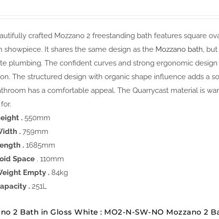
utifully crafted Mozzano 2 freestanding bath features square oval
 showpiece. It shares the same design as the
Mozzano bath
, bu
te plumbing. The confident curves and strong ergonomic design o
ion. The structured design with organic shape influence adds a s
throom has a comfortable appeal. The Quarrycast material is warm
for.
eight .
550mm
idth .
759mm
ength .
1685mm
oid Space
. 110mm
eight Empty .
84kg
apacity .
251L
no 2 Bath in Gloss White : MO2-N-SW-NO Mozzano 2 B