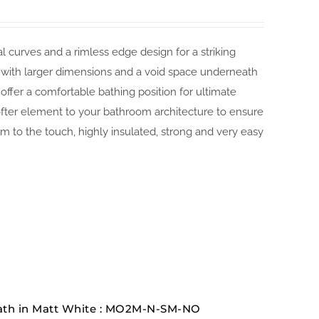
 curves and a rimless edge design for a striking
t with larger dimensions and a void space underneath
ffer a comfortable bathing position for ultimate
ofter element to your bathroom architecture to ensure
 to the touch, highly insulated, strong and very easy
ath in Matt White : MO2M-N-SM-NO