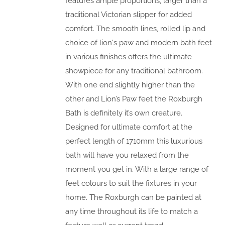
features ample proportions, larger than a
traditional Victorian slipper for added
comfort. The smooth lines, rolled lip and
choice of lion's paw and modern bath feet
in various finishes offers the ultimate
showpiece for any traditional bathroom.
With one end slightly higher than the
other and Lion’s Paw feet the Roxburgh
Bath is definitely it’s own creature.
Designed for ultimate comfort at the
perfect length of 1710mm this luxurious
bath will have you relaxed from the
moment you get in. With a large range of
feet colours to suit the fixtures in your
home. The Roxburgh can be painted at
any time throughout its life to match a