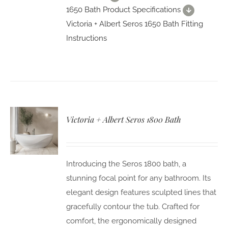
1650 Bath Product Specifications
Victoria + Albert Seros 1650 Bath Fitting
Instructions
Victoria + Albert Seros 1800 Bath
Introducing the Seros 1800 bath, a
stunning focal point for any bathroom. Its
elegant design features sculpted lines that
gracefully contour the tub. Crafted for
comfort, the ergonomically designed