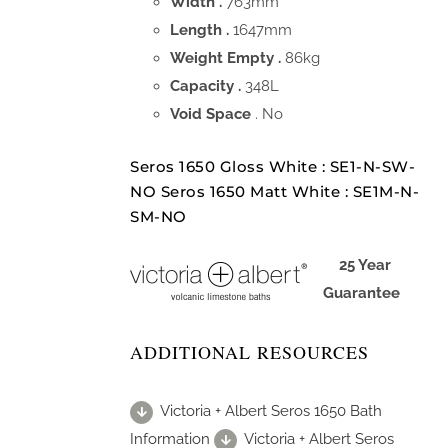
Width .
763mm
Length .
1647mm
Weight Empty .
86kg
Capacity .
348L
Void Space
. No
Seros 1650 Gloss White : SE1-N-SW-
NO Seros 1650 Matt White : SE1M-N-
SM-NO
25 Year
Guarantee
ADDITIONAL RESOURCES
Victoria + Albert Seros 1650 Bath
Information
Victoria + Albert Seros