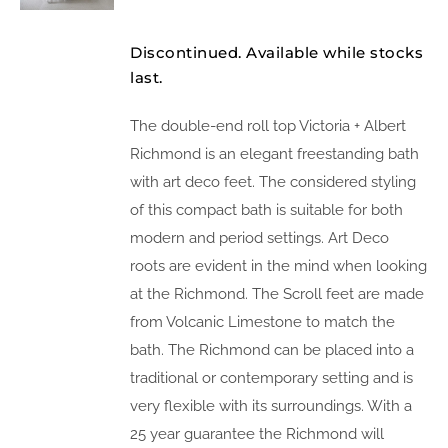
Discontinued. Available while stocks
last.
The double-end roll top Victoria + Albert
Richmond is an elegant freestanding bath
with art deco feet. The considered styling
of this compact bath is suitable for both
modern and period settings. Art Deco
roots are evident in the mind when looking
at the Richmond. The Scroll feet are made
from Volcanic Limestone to match the
bath. The Richmond can be placed into a
traditional or contemporary setting and is
very flexible with its surroundings. With a
25 year guarantee the Richmond will