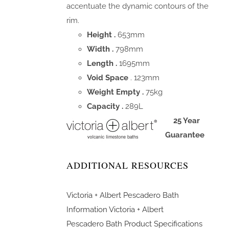
accentuate the dynamic contours of the
rim.
Height .
653mm
Width .
798mm
Length .
1695mm
Void Space
. 123mm
Weight Empty .
75kg
Capacity .
289L
25 Year
Guarantee
ADDITIONAL RESOURCES
Victoria + Albert Pescadero Bath
Information
Victoria + Albert
Pescadero Bath Product Specifications