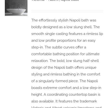
The effortlessly stylish Napoli bath was
boldly designed as a low slung shell. The
smooth single casting features a rimless lip
and low profile proportions for an easy
step-in. The subtle curves offer a
comfortable bathing position for ultimate
relaxation. The bold, low slung half-shell
design of the Napoli bath offers unique
styling and rimless bathing in the comfort
of a singularly formed piece. The Napoli
boasts extreme comfort and a low step-in
height. A coordinating countertop basin is
also available. It features the trademark