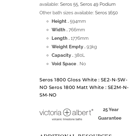
available:
Seros 55
,
Seros 49 Podium
Other bath sizes available:
Seros 1650
Height .
594mm
Width .
766mm
Length .
1776mm
Weight Empty .
93kg
Capacity .
380L
Void Space
. No
Seros 1800 Gloss White : SE2-N-SW-
NO Seros 1800 Matt White : SE2M-N-
SM-NO
25 Year
Guarantee