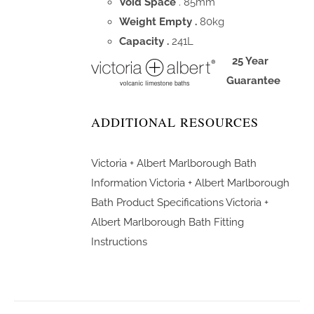
Void Space
. 85mm
Weight Empty .
80kg
Capacity .
241L
25 Year
Guarantee
ADDITIONAL RESOURCES
Victoria + Albert Marlborough Bath
Information
Victoria + Albert Marlborough
Bath Product Specifications
Victoria +
Albert Marlborough Bath Fitting
Instructions