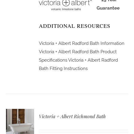
Guarantee
ADDITIONAL RESOURCES
Victoria + Albert Radford Bath Information
Victoria + Albert Radford Bath Product
Specifications
Victoria + Albert Radford
Bath Fitting Instructions
Victoria + Albert Richmond Bath