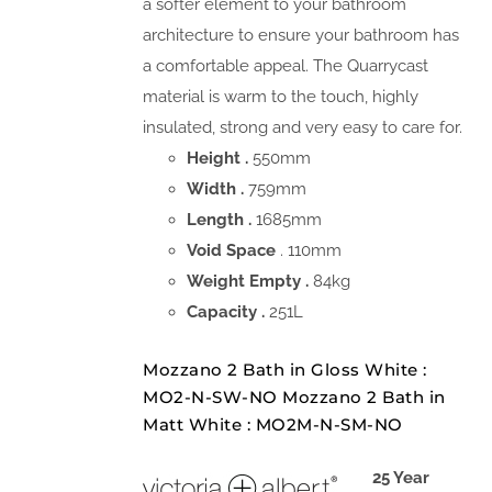
a softer element to your bathroom
architecture to ensure your bathroom has
a comfortable appeal. The Quarrycast
material is warm to the touch, highly
insulated, strong and very easy to care for.
Height .
550mm
Width .
759mm
Length .
1685mm
Void Space
. 110mm
Weight Empty .
84kg
Capacity .
251L
Mozzano 2 Bath in Gloss White :
MO2-N-SW-NO Mozzano 2 Bath in
Matt White : MO2M-N-SM-NO
25 Year