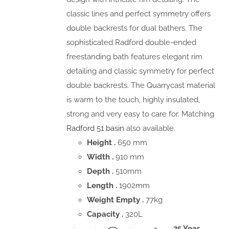
classic lines and perfect symmetry offers
double backrests for dual bathers. The
sophisticated Radford double-ended
freestanding bath features elegant rim
detailing and classic symmetry for perfect
double backrests. The Quarrycast material
is warm to the touch, highly insulated,
strong and very easy to care for. Matching
Radford 51 basin
also available.
Height .
650 mm
Width .
910 mm
Depth .
510mm
Length .
1902mm
Weight Empty .
77kg
Capacity .
320L
25 Year