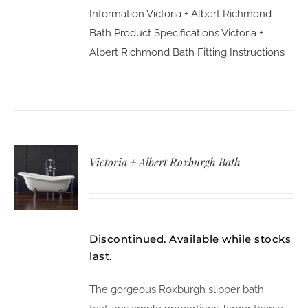
Information
Victoria + Albert Richmond
Bath Product Specifications
Victoria +
Albert Richmond Bath Fitting Instructions
Victoria + Albert Roxburgh Bath
Discontinued. Available while stocks
last.
The gorgeous Roxburgh slipper bath