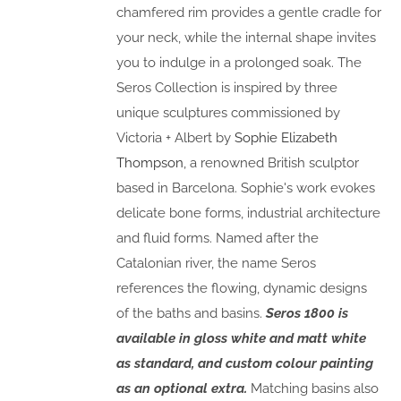
chamfered rim provides a gentle cradle for
your neck, while the internal shape invites
you to indulge in a prolonged soak. The
Seros Collection is inspired by three
unique sculptures commissioned by
Victoria + Albert by
Sophie Elizabeth
Thompson
, a renowned British sculptor
based in Barcelona. Sophie's work evokes
delicate bone forms, industrial architecture
and fluid forms. Named after the
Catalonian river, the name Seros
references the flowing, dynamic designs
of the baths and basins.
Seros 1800 is
available in gloss white and matt white
as standard, and custom colour painting
as an optional extra.
Matching basins also