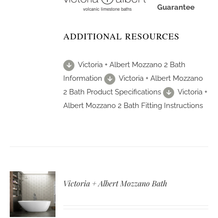
Guarantee
ADDITIONAL RESOURCES
Victoria + Albert Mozzano 2 Bath
Information
Victoria + Albert Mozzano
2 Bath Product Specifications
Victoria +
Albert Mozzano 2 Bath Fitting Instructions
Victoria + Albert Mozzano Bath