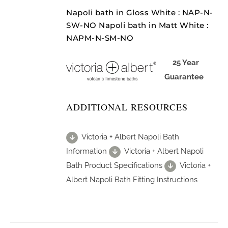
Napoli bath in Gloss White : NAP-N-
SW-NO Napoli bath in Matt White :
NAPM-N-SM-NO
25 Year
Guarantee
ADDITIONAL RESOURCES
Victoria + Albert Napoli Bath
Information
Victoria + Albert Napoli
Bath Product Specifications
Victoria +
Albert Napoli Bath Fitting Instructions