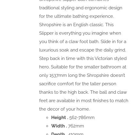
traditional styling and ergonomic design
for the ultimate bathing experience.
Shropshire is an English classic. This
Slipper is everything you imagine when
you think of a claw foot bath. Slide in for a
luxurious soak and escape the daily grind.
Step back in time with this Victorian styled
hero. Suitable for the smaller bathroom at
only 1537mm long the Shropshire doesn’t
sacrifice comfort for the taller person
thanks to the high back. The ball and claw
feet are available in most finishes to match
the decor of your home.
Height .
562-786mm
Width .
762mm
Depth .
410mm