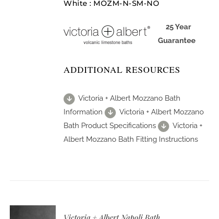
White : MOZM-N-SM-NO
25 Year
Guarantee
ADDITIONAL RESOURCES
Victoria + Albert Mozzano Bath
Information
Victoria + Albert Mozzano
Bath Product Specifications
Victoria +
Albert Mozzano Bath Fitting Instructions
Victoria + Albert Napoli Bath