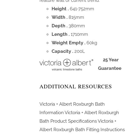
feature wall or current trend.
Height .
641-752mm
Width .
815mm
Depth .
380mm
Length .
1710mm
Weight Empty .
60kg
Capacity .
200L
25 Year
Guarantee
ADDITIONAL RESOURCES
Victoria + Albert Roxburgh Bath
Information
Victoria + Albert Roxburgh
Bath Product Specifications
Victoria +
Albert Roxburgh Bath Fitting Instructions