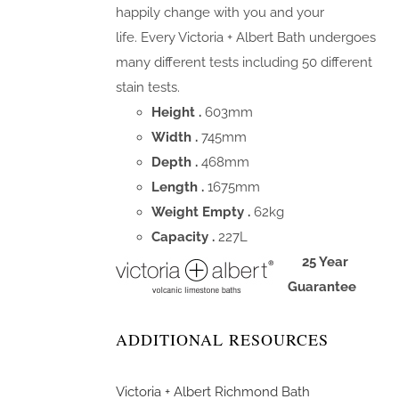
happily change with you and your
life. Every Victoria + Albert Bath undergoes
many different tests including 50 different
stain tests.
Height .
603mm
Width .
745mm
Depth .
468mm
Length .
1675mm
Weight Empty .
62kg
Capacity .
227L
25 Year
Guarantee
ADDITIONAL RESOURCES
Victoria + Albert Richmond Bath