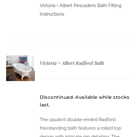
Victoria + Albert Pescadero Bath Fitting
Instructions
Victoria + Albert Radford Bath
Discontinued. Available while stocks
last.
The opulent double-ended Radford
freestanding bath features a rolled top
design with intricate rim detailing. The