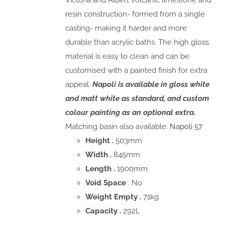
Victoria and Albert volcanic limestone and
resin construction- formed from a single
casting- making it harder and more
durable than acrylic baths. The high gloss
material is easy to clean and can be
customised with a painted finish for extra
appeal.
Napoli is available in gloss white
and matt white as standard, and custom
colour painting as an optional extra.
Matching basin also available:
Napoli 57
Height .
503mm
Width .
845mm
Length .
1900mm
Void Space
. No
Weight Empty .
71kg
Capacity .
292L