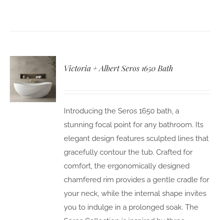
Victoria + Albert Seros 1650 Bath
Introducing the Seros 1650 bath, a
stunning focal point for any bathroom. Its
elegant design features sculpted lines that
gracefully contour the tub. Crafted for
comfort, the ergonomically designed
chamfered rim provides a gentle cradle for
your neck, while the internal shape invites
you to indulge in a prolonged soak. The