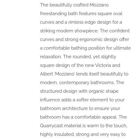
The beautifully crafted Mozzano
freestanding bath features square oval
curves and a rimless edge design for a
striking modern showpiece. The confident
curves and strong ergonomic design offer
a comfortable bathing position for ultimate
relaxation. The rounded, yet slightly
square design of the new Victoria and
Albert ‘Mozzano’ lends itself beautifully to
modern, contemporary bathrooms. The
structured design with organic shape
influence adds a softer element to your
bathroom architecture to ensure your
bathroom has a comfortable appeal. The
Quarrycast material is warm to the touch,
highly insulated, strong and very easy to