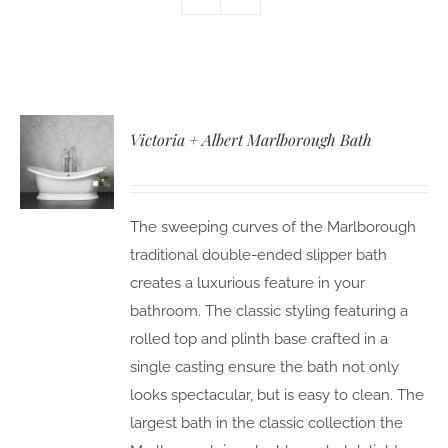
Victoria + Albert Marlborough Bath
The sweeping curves of the Marlborough
traditional double-ended slipper bath
creates a luxurious feature in your
bathroom. The classic styling featuring a
rolled top and plinth base crafted in a
single casting ensure the bath not only
looks spectacular, but is easy to clean. The
largest bath in the classic collection the