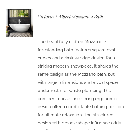
Victoria + Albert Mozzano 2 Bath
The beautifully crafted Mozzano 2
freestanding bath features square oval
curves and a rimless edge design for a
striking modern showpiece. It shares the
same design as the
Mozzano bath
, but
with larger dimensions and a void space
underneath for waste plumbing. The
confident curves and strong ergonomic
design offer a comfortable bathing position
for ultimate relaxation. The structured
design with organic shape influence adds