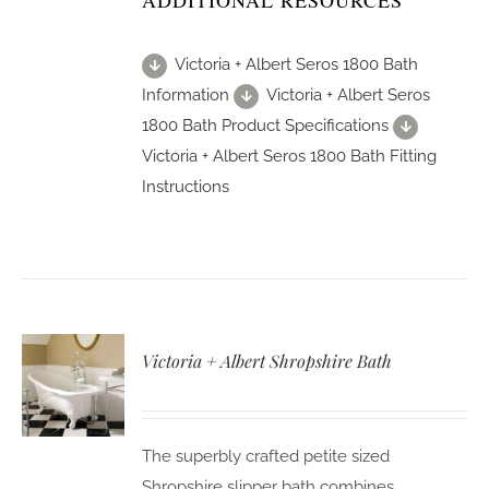
ADDITIONAL RESOURCES
Victoria + Albert Seros 1800 Bath
Information
Victoria + Albert Seros
1800 Bath Product Specifications
Victoria + Albert Seros 1800 Bath Fitting
Instructions
Victoria + Albert Shropshire Bath
The superbly crafted petite sized
Shropshire slipper bath combines