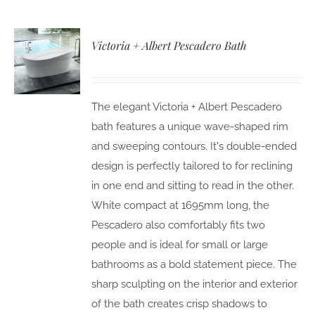
Victoria + Albert Pescadero Bath
The elegant Victoria + Albert Pescadero
bath features a unique wave-shaped rim
and sweeping contours. It's double-ended
design is perfectly tailored to for reclining
in one end and sitting to read in the other.
White compact at 1695mm long, the
Pescadero also comfortably fits two
people and is ideal for small or large
bathrooms as a bold statement piece. The
sharp sculpting on the interior and exterior
of the bath creates crisp shadows to