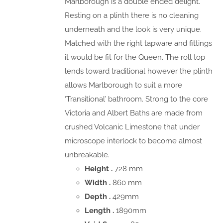
Marlborough is a double ended delight.
Resting on a plinth there is no cleaning
underneath and the look is very unique.
Matched with the right tapware and fittings
it would be fit for the Queen. The roll top
lends toward traditional however the plinth
allows Marlborough to suit a more
‘Transitional’ bathroom. Strong to the core
Victoria and Albert Baths are made from
crushed Volcanic Limestone that under
microscope interlock to become almost
unbreakable.
Height .
728 mm
Width .
860 mm
Depth .
429mm
Length .
1890mm