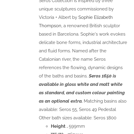
Seros Collection is inspired by three
unique sculptures commissioned by
Victoria + Albert by
Sophie Elizabeth
Thompson
, a renowned British sculptor
based in Barcelona. Sophie's work evokes
delicate bone forms, industrial architecture
and fluid forms. Named after the
Catalonian river, the name Seros
references the flowing, dynamic designs
of the baths and basins.
Seros 1650 is
available in gloss white and matt white
as standard, and custom colour painting
as an optional extra.
Matching basins also
available: Seros 55, Seros 49 Pedestal
Other bath sizes available: Seros 1800
Height .
599mm