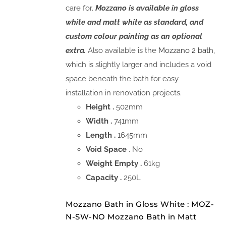
care for.
Mozzano is available in gloss
white and matt white as standard, and
custom colour painting as an optional
extra.
Also available is the
Mozzano 2 bath,
which is slightly larger and includes a void
space beneath the bath for easy
installation in renovation projects.
Height .
502mm
Width .
741mm
Length .
1645mm
Void Space
. No
Weight Empty .
61kg
Capacity .
250L
Mozzano Bath in Gloss White : MOZ-
N-SW-NO Mozzano Bath in Matt