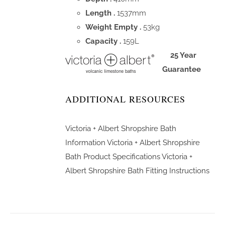
Length .
1537mm
Weight Empty .
53kg
Capacity .
159L
25 Year
Guarantee
ADDITIONAL RESOURCES
Victoria + Albert Shropshire Bath
Information
Victoria + Albert Shropshire
Bath Product Specifications
Victoria +
Albert Shropshire Bath Fitting Instructions