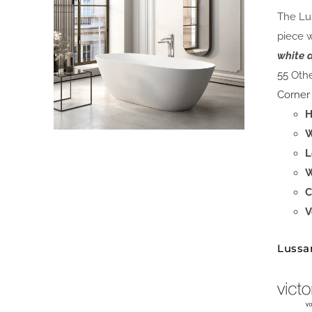
The Lus
piece 
white 
55
Othe
Corner
H
W
L
W
C
V
Lussa