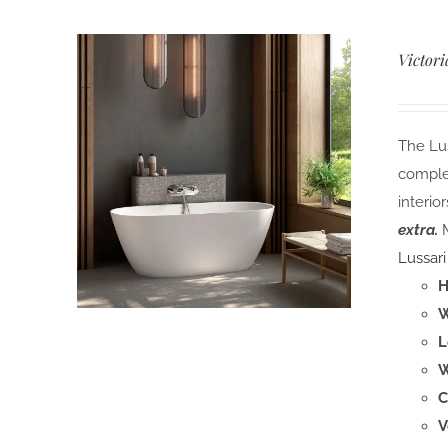
Victori
The Lus
comple
interior
extra.
M
Lussari
H
W
L
W
C
V