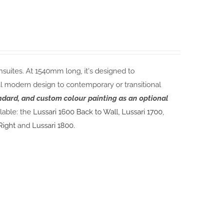
nsuites. At 1540mm long, it's designed to
modern design to contemporary or transitional
andard, and custom colour painting as an optional
lable: the
Lussari 1600 Back to Wall
,
Lussari 1700
,
Right
and
Lussari 1800.