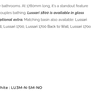
ly bathrooms. At 1780mm long, it's a standout feature
couples bathing.
Lussari 1800 is available in gloss
ptional extra.
Matching basin also available:
Lussari
ll
,
Lussari 1700
,
Lussari 1700 Back to Wall
,
Lussari 170o
White : LU3M-N-SM-NO