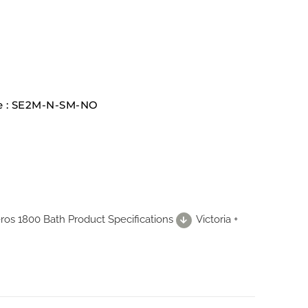
te : SE2M-N-SM-NO
Seros 1800 Bath Product Specifications
Victoria +