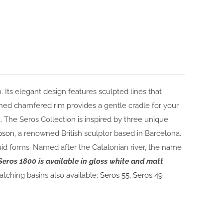
 Its elegant design features sculpted lines that
gned chamfered rim provides a gentle cradle for your
. The Seros Collection is inspired by three unique
pson
, a renowned British sculptor based in Barcelona.
uid forms. Named after the Catalonian river, the name
Seros 1800 is available in gloss white and matt
tching basins also available:
Seros 55
,
Seros 49