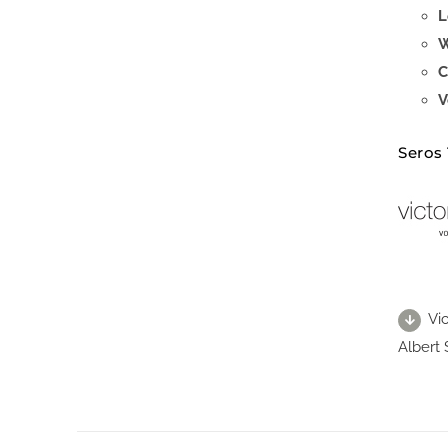
L
W
C
V
Seros
Vi
Albert 