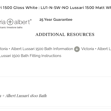
ri 1500 Gloss White : LU1-N-SW-NO Lussari 1500 Matt 
25 Year Guarantee
ADDITIONAL RESOURCES
toria + Albert Lussari 1500 Bath Information
Victoria + Albert
Lussari 1500 Bath Fitting Instructions
a + Albert Lussari 1800 Bath