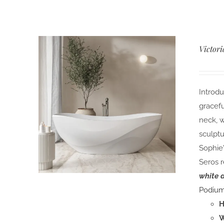
Victori
Introdu
gracefu
neck, w
sculptu
Sophie'
Seros r
white 
Podiu
H
W