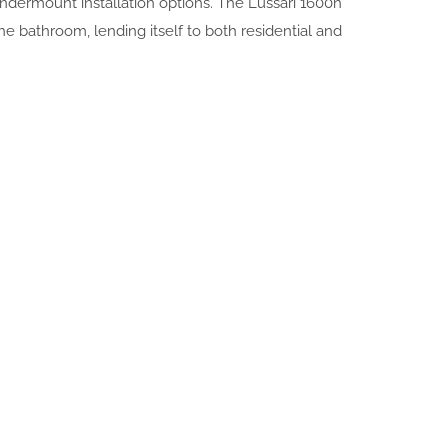
undermount installation options. The Lussari 1600n
 the bathroom, lending itself to both residential and