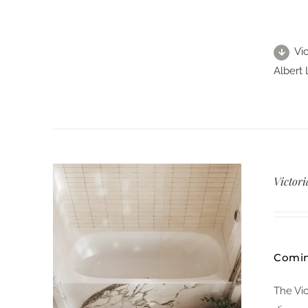
Vic
Albert 
Victori
Comin
The Vi