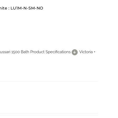
White : LU1M-N-SM-NO
 Lussari 1500 Bath Product Specifications
Victoria +