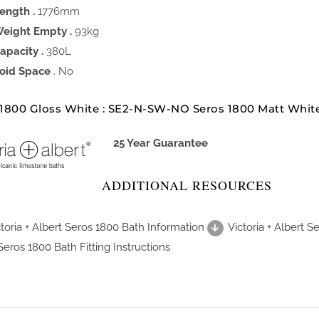
ength .
1776mm
eight Empty .
93kg
apacity .
380L
oid Space
. No
 1800 Gloss White : SE2-N-SW-NO Seros 1800 Matt Whi
25 Year Guarantee
ADDITIONAL RESOURCES
ctoria + Albert Seros 1800 Bath Information
Victoria + Albert 
Seros 1800 Bath Fitting Instructions