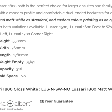
sari 1800 bath is the perfect choice for larger ensuites and fami
with a modern profile and comfortable dual-ended backrests for 
and matt white as standard, and custom colour painting as an o
r bath variations available:
Lussari 1500
,
Lussari 1600 Back to Wa
 Left,
Lussari 1700 Corner Right.
eight .
550mm
idth .
760mm
ength .
1780mm
eight Empty .
75kg
apacity .
311L
oid Space
. No
ri 1800 Gloss White : LU3-N-SW-NO Lussari 1800 Matt 
25 Year Guarantee