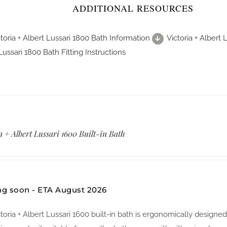
ADDITIONAL RESOURCES
toria + Albert Lussari 1800 Bath Information
Victoria + Albert
Lussari 1800 Bath Fitting Instructions
a + Albert Lussari 1600 Built-in Bath
g soon - ETA August 2026
ctoria + Albert Lussari 1600 built-in bath is ergonomically des