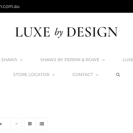
n.com.au
SHAWS
SHAWS BY PERRIN & ROWE
LUX
STORE LOCATOR
CONTACT
Home
V+A Baths
Victoria + Albert Baths
s