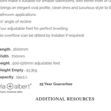
ons make it suitable for smaller bathrooms, with either inset or 
n brings an elegant oval profile, clean lines and luxurious style to
athroom applications.
0° angle of recline
our adjustable feet for perfect levelling
o overflow (can be drilled by installer if required)
ength .
1600mm
idth
. 700mm
eight .
500-526mm adjustable feet
eight Empty .
43.3kg
apacity .
194.5 L
25 Year Guarantee
ADDITIONAL RESOURCES