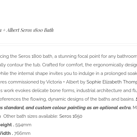
a + Albert Seros 1800 Bath
cing the Seros 1800 bath, a stunning focal point for any bathroom.
lly contour the tub. Crafted for comfort, the ergonomically desi
hile the internal shape invites you to indulge in a prolonged soak
res commissioned by Victoria + Albert by
Sophie Elizabeth Thom
s work evokes delicate bone forms, industrial architecture and fl
eferences the flowing, dynamic designs of the baths and basins.
as standard, and custom colour painting as an optional extra.
Ma
m
Other bath sizes available:
Seros 1650
eight .
594mm
idth .
766mm