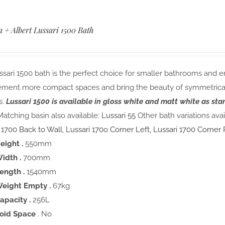
a + Albert Lussari 1500 Bath
sari 1500 bath is the perfect choice for smaller bathrooms and e
ment more compact spaces and bring the beauty of symmetrical 
s.
Lussari 1500 is available in gloss white and matt white as st
atching basin also available:
Lussari 55
Other bath variations avai
 1700 Back to Wall
,
Lussari 170o Corner Left,
Lussari 1700 Corner 
eight .
550mm
idth .
700mm
ength .
1540mm
eight Empty .
67kg
apacity .
256L
oid Space
. No