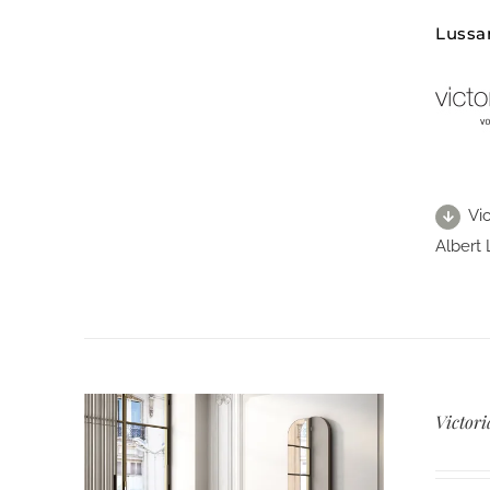
Lussa
Vic
Albert 
Victori