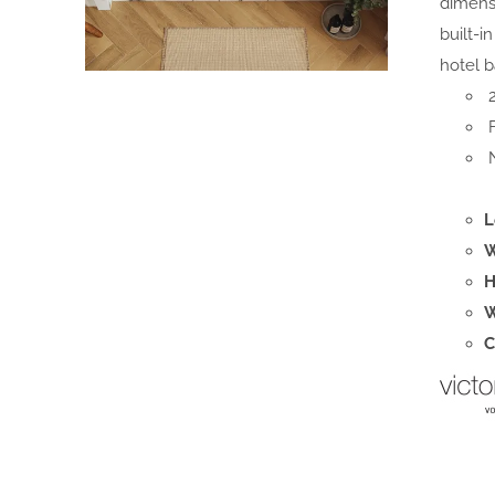
dimensi
built-i
hotel b
2
F
N
L
W
H
W
C