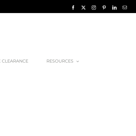
Facebook
X
Instagram
Pinterest
LinkedIn
Emai
E CLEARANCE
RESOURCES