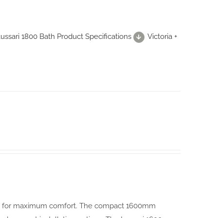
 Lussari 1800 Bath Product Specifications
Victoria +
igned for maximum comfort. The compact 1600mm