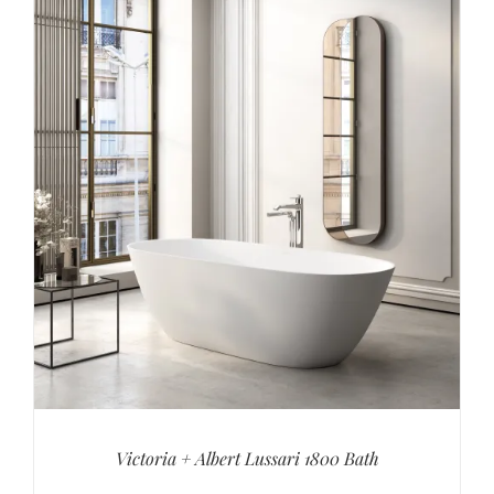
Victoria + Albert Lussari 1800 Bath