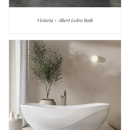
Victoria + Albert Ledro Bath