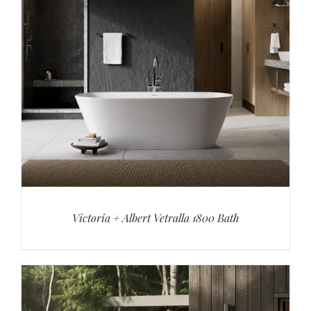
Victoria + Albert Vetralla 1800 Bath