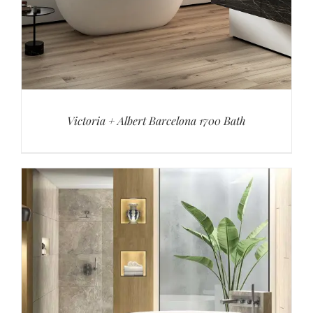
Victoria + Albert Barcelona 1700 Bath