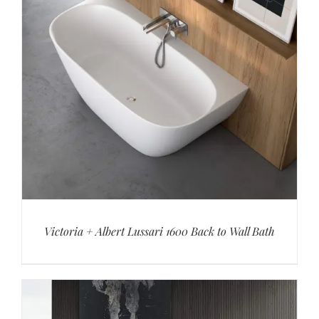
Victoria + Albert Lussari 1600 Back to Wall Bath