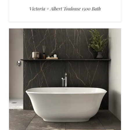
Victoria + Albert Toulouse 1500 Bath