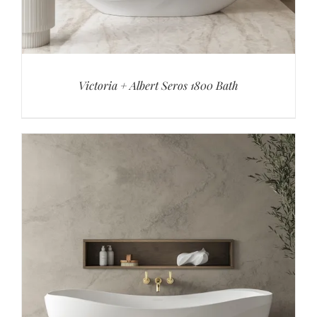
Victoria + Albert Seros 1800 Bath