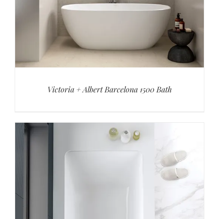
Victoria + Albert Barcelona 1500 Bath