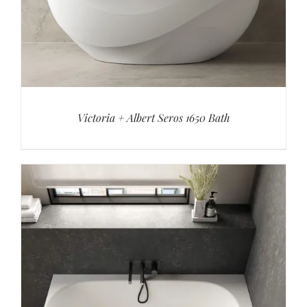
Victoria + Albert Seros 1650 Bath