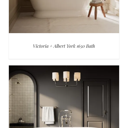
Victoria + Albert York 1650 Bath