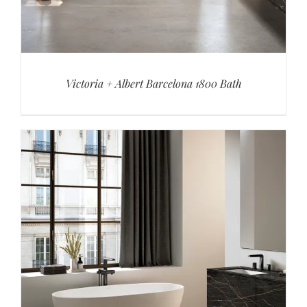
Victoria + Albert Barcelona 1800 Bath