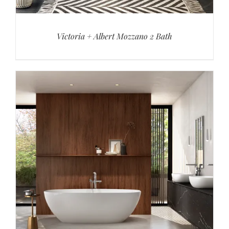
Victoria + Albert Mozzano 2 Bath