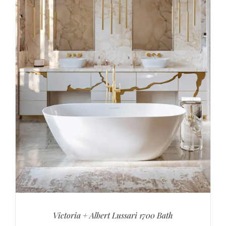
Victoria + Albert Lussari 1700 Bath