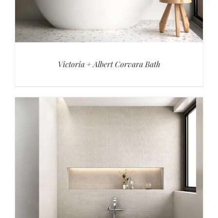
Victoria + Albert Corvara Bath