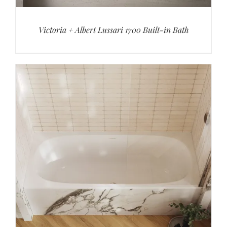
Victoria + Albert Lussari 1700 Built-in Bath