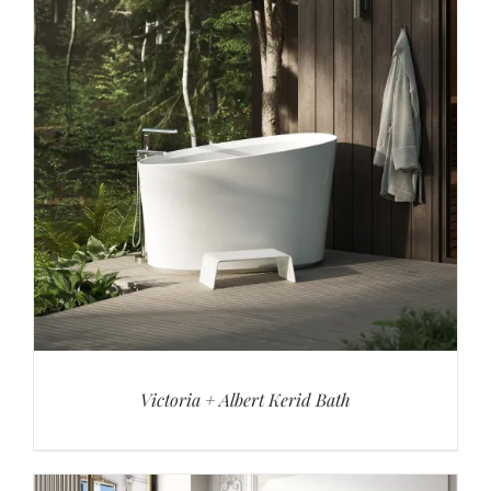
Victoria + Albert Kerid Bath