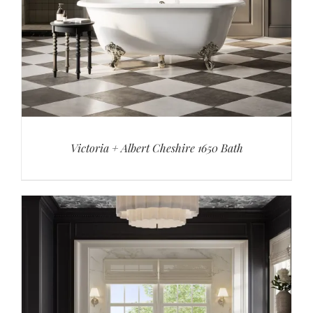
Victoria + Albert Cheshire 1650 Bath