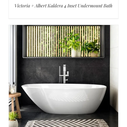
Victoria + Albert Kaldera 4 Inset Undermount Bath