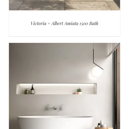
Victoria + Albert Amiata 1500 Bath