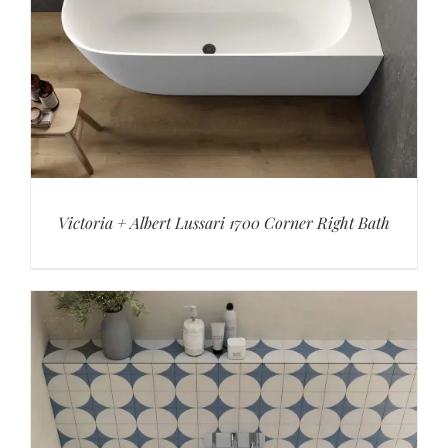
Victoria + Albert Lussari 1700 Corner Right Bath