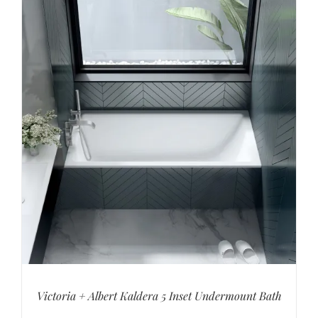
Victoria + Albert Kaldera 5 Inset Undermount Bath