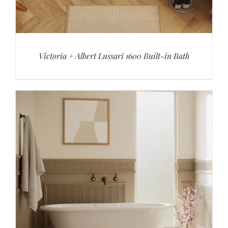
Victoria + Albert Lussari 1600 Built-in Bath