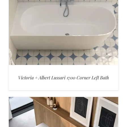
Victoria + Albert Lussari 1700 Corner Left Bath