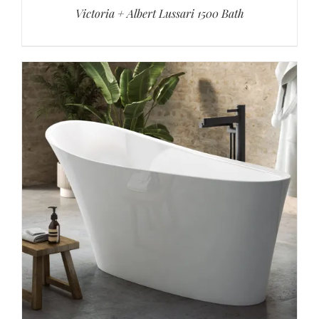
Victoria + Albert Lussari 1500 Bath