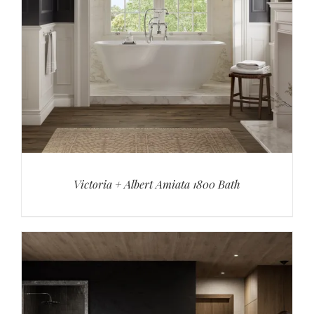
Victoria + Albert Amiata 1800 Bath