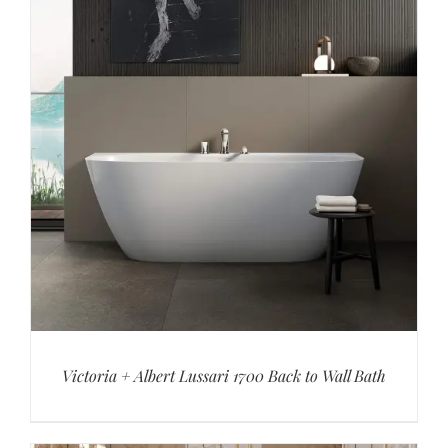
Victoria + Albert Lussari 1700 Back to Wall Bath