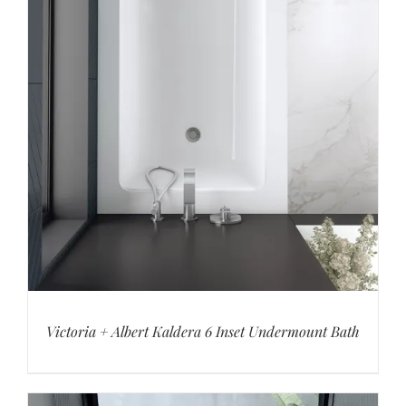
Victoria + Albert Kaldera 6 Inset Undermount Bath