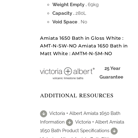
Weight Empty .
69kg
Capacity .
280L
Void Space
. No
Amiata 1650 Bath in Gloss White :
AMT-N-SW-NO Amiata 1650 Bath in
Matt White : AMTM-N-SM-NO
25 Year
Guarantee
ADDITIONAL RESOURCES
Victoria + Albert Amiata 1650 Bath
Information
Victoria + Albert Amiata
1650 Bath Product Specifications