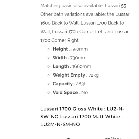
Matching basin also available:
Lussari 55
Other bath variations available: the
Lussari
1600 Back to Wall
,
Lussari 1700 Back to
Wall
,
Lussari 170o Corner Left
and
Lussari
1700 Corner Right
.
Height .
550mm
Width .
730mm
Length .
1660mm
Weight Empty .
72kg
Capacity .
283L
Void Space
. No
Lussari 1700 Gloss White : LU2-N-
SW-NO Lussari 1700 Matt White :
LU2M-N-SM-NO