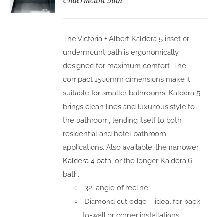
The Victoria + Albert Kaldera 5 inset or
undermount bath is ergonomically
designed for maximum comfort. The
compact 1500mm dimensions make it
suitable for smaller bathrooms. Kaldera 5
brings clean lines and luxurious style to
the bathroom, lending itself to both
residential and hotel bathroom
applications. Also available, the narrower
Kaldera 4 bath
, or the longer Kaldera 6
bath.
32° angle of recline
Diamond cut edge – ideal for back-
to-wall or corner installations