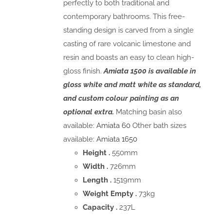
perfectly to both traditional and
contemporary bathrooms. This free-
standing design is carved from a single
casting of rare volcanic limestone and
resin and boasts an easy to clean high-
gloss finish.
Amiata 1500 is available in
gloss white and matt white as standard,
and custom colour painting as an
optional extra.
Matching basin also
available:
Amiata 60
Other bath sizes
available:
Amiata 1650
Height .
550mm
Width .
726mm
Length .
1519mm
Weight Empty .
73kg
Capacity .
237L