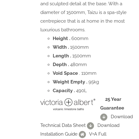
and sculpted detail at the base. With a
diameter of 1500mm, Taizu is a spa-style
centrepiece that is at home in the most
luxurious bathrooms.
Height .
600mm
Width .
1500mm
Length .
1500mm
Depth .
480mm
Void Space
. 110mm
Weight Empty .
95kg
Capacity .
490L
25 Year
Guarantee
Download
Technical Data Sheet
Download
Installation Guide
V+A Full