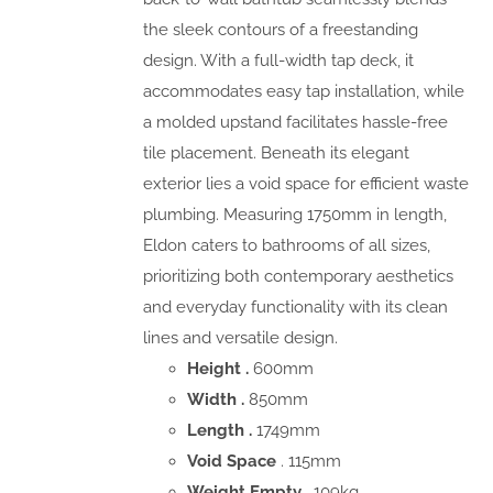
the sleek contours of a freestanding
design. With a full-width tap deck, it
accommodates easy tap installation, while
a molded upstand facilitates hassle-free
tile placement. Beneath its elegant
exterior lies a void space for efficient waste
plumbing. Measuring 1750mm in length,
Eldon caters to bathrooms of all sizes,
prioritizing both contemporary aesthetics
and everyday functionality with its clean
lines and versatile design.
Height .
600mm
Width .
850mm
Length .
1749mm
Void Space
. 115mm
Weight Empty .
109kg