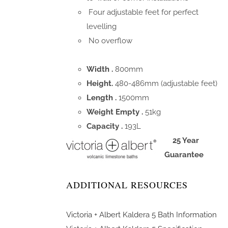
Four adjustable feet for perfect
levelling
No overflow
Width .
800mm
Height.
480-486mm (adjustable feet)
Length .
1500mm
Weight Empty .
51kg
Capacity .
193L
25 Year
Guarantee
ADDITIONAL RESOURCES
Victoria + Albert Kaldera 5 Bath Information