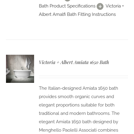
Bath Product Specifications
Victoria +
Albert Amalfi Bath Fitting Instructions
Victoria + Albert Amiata 1650 Bath
The Italian-designed Amiata 1650 bath
provides smooth organic curves and
elegant proportions suitable for both
traditional and modern bathrooms. The
elegant Amiata 1650 bath designed by
Menghello Paolelli Associati combines