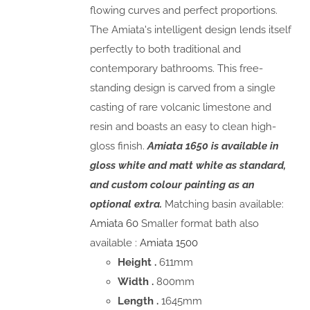
flowing curves and perfect proportions.
The Amiata's intelligent design lends itself
perfectly to both traditional and
contemporary bathrooms. This free-
standing design is carved from a single
casting of rare volcanic limestone and
resin and boasts an easy to clean high-
gloss finish.
Amiata 1650 is available in
gloss white and matt white as standard,
and custom colour painting as an
optional extra.
Matching basin available:
Amiata 60
Smaller format bath also
available :
Amiata 1500
Height .
611mm
Width .
800mm
Length .
1645mm