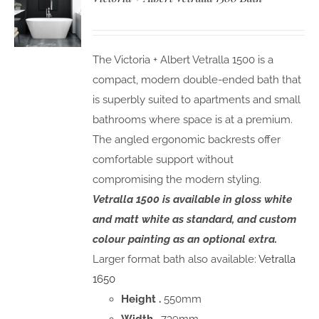
The Victoria + Albert Vetralla 1500 is a
compact, modern double-ended bath that
is superbly suited to apartments and small
bathrooms where space is at a premium.
The angled ergonomic backrests offer
comfortable support without
compromising the modern styling.
Vetralla 1500 is available in gloss white
and matt white as standard, and custom
colour painting as an optional extra.
Larger format bath also available:
Vetralla
1650
Height .
550mm