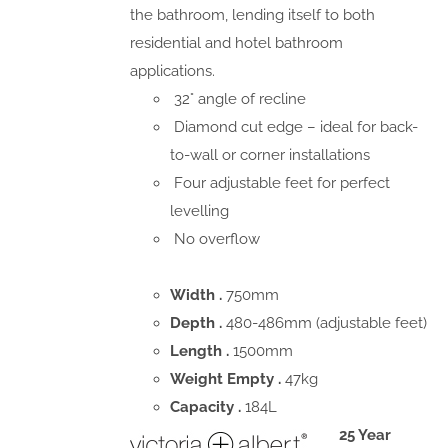
the bathroom, lending itself to both
residential and hotel bathroom
applications.
32° angle of recline
Diamond cut edge – ideal for back-
to-wall or corner installations
Four adjustable feet for perfect
levelling
No overflow
Width .
750mm
Depth .
480-486mm (adjustable feet)
Length .
1500mm
Weight Empty .
47kg
Capacity .
184L
25 Year