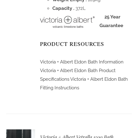
Capacity .
372L
25 Year
Guarantee
PRODUCT RESOURCES
Victoria + Albert Eldon Bath Information
Victoria + Albert Eldon Bath Product
Specifications
Victoria + Albert Eldon Bath
Fitting Instructions
Victoria + Albert Vetralla 1500 Bath