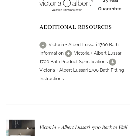
25 Year
Guarantee
ADDITIONAL RESOURCES
Victoria + Albert Lussari 1700 Bath
Information
Victoria + Albert Lussari
1700 Bath Product Specifications
Victoria + Albert Lussari 1700 Bath Fitting
Instructions
Victoria + Albert Lussari 1700 Back to Wall