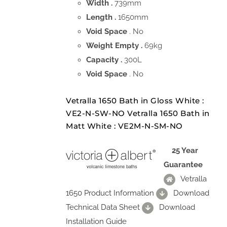
Width .
739mm
Length .
1650mm
Void Space
. No
Weight Empty .
69kg
Capacity .
300L
Void Space
. No
Vetralla 1650 Bath in Gloss White :
VE2-N-SW-NO Vetralla 1650 Bath in
Matt White : VE2M-N-SM-NO
25 Year
Guarantee
Vetralla
1650 Product Information
Download
Technical Data Sheet
Download
Installation Guide