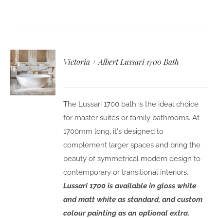
Victoria + Albert Lussari 1700 Bath
The Lussari 1700 bath is the ideal choice
for master suites or family bathrooms. At
1700mm long, it's designed to
complement larger spaces and bring the
beauty of symmetrical modern design to
contemporary or transitional interiors.
Lussari 1700 is available in gloss white
and matt white as standard, and custom
colour painting as an optional extra.