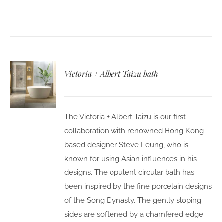
Victoria + Albert Taizu bath
The Victoria + Albert Taizu is our first
collaboration with renowned Hong Kong
based designer Steve Leung, who is
known for using Asian influences in his
designs. The opulent circular bath has
been inspired by the fine porcelain designs
of the Song Dynasty. The gently sloping
sides are softened by a chamfered edge