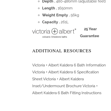
Depth .
480-486mm (adjustable feet)
Length .
1650mm
Weight Empty .
56kg
Capacity .
261L
25 Year
Guarantee
ADDITIONAL RESOURCES
Victoria + Albert Kaldera 6 Bath Information
Victoria + Albert Kaldera 6 Specification
Sheet
Victoria + Albert Kaldera
Inset/Undermount Brochure
Victoria +
Albert Kaldera 6 Bath Fitting Instructions