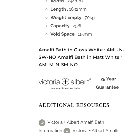
Width .
794mm
Length .
1632mm
Weight Empty .
70kg
Capacity .
258L
Void Space
. 115mm
Amalfi Bath in Gloss White : AML-N-
SW-NO Amalfi Bath in Matt White "
AMLM-N-SM-NO
25 Year
Guarantee
ADDITIONAL RESOURCES
Victoria + Albert Amalfi Bath
Information
Victoria + Albert Amalfi