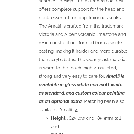
seamless design. The extended backrest
offers complete support for the head and
neck: essential for long, luxurious soaks.
The Amalfi is crafted from the trademark
Victoria and Albert volcanic limestone and
resin construction- formed from a single
casting, making it harder and more durable
than acrylic baths. The Quarrycast material
is warm to the touch, highly insulated,
strong and very easy to care for.
Amalfi is
available in gloss white and matt white
as standard, and custom colour painting
as an optional extra.
Matching basin also
available:
Amalfi 55
Height .
625 low end -859mm tall
end