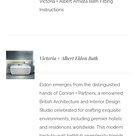
Victoria + Albert Amiata Bath Fitting
Instructions
Victoria + Albert Eldon Bath
Eldon emerges from the distinguished
hands of Conran + Partners, a renowned
British Architecture and Interior Design
Studio celebrated for crafting exquisite
environments, including premier hotels
and residences worldwide. This modern
back-to-wall bathtub seamlessly blends