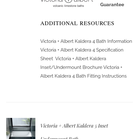
Guarantee
ADDITIONAL RESOURCES
Victoria + Albert Kaldera 4 Bath Information
Victoria + Albert Kaldera 4 Specification
Sheet
Victoria + Albert Kaldera
Inset/Undermount Brochure
Victoria +
Albert Kaldera 4 Bath Fitting Instructions
Victoria + Albert Kaldera 5 Inset
Undermount Bath