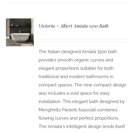
Victoria + Albert Amiata 1500 Bath
The Italian-designed Amiata 1500 bath
provides smooth organic curves and
elegant proportions suitable for both
traditional and modern bathrooms in
compact spaces. The new compact design
also includes a void space for easy
installation. This elegant bath designed by
Menghello Paolelli Associati combines
flowing curves and perfect proportions.
The Amiata's intelligent design lends itself