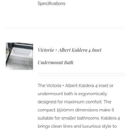
Specifications
Victoria + Albert Kaldera 4 Inset
Undermount Bath
The Victoria + Albert Kaldera 4 inset or
undermount bath is ergonomically
designed for maximum comfort. The
compact 1500mm dimensions make it
suitable for smaller bathrooms. Kaldera 4
brings clean lines and luxurious style to