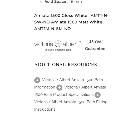
Void Space
. 116mm
Amiata 1500 Gloss White : AMT1-N-
SW-NO Amiata 1500 Matt White :
AMT1M-N-SM-NO
25 Year
Guarantee
ADDITIONAL RESOURCES
Victoria + Albert Amiata 1500 Bath
Information
Victoria + Albert Amiata
1500 Bath Product Specifications
Victoria + Albert Amiata 1500 Bath Fitting
Instructions