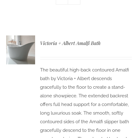
Victoria + Albert Amalfi Bath
The beautiful high-back contoured Amalfi
bath by Victoria + Albert descends
gracefully to the floor to create a stand-
alone showpiece. The extended backrest
offers full head support for a comfortable,
long luxurious soak. The smooth, softly
contoured sides of the Amalfi slipper bath
gracefully descend to the floor in one