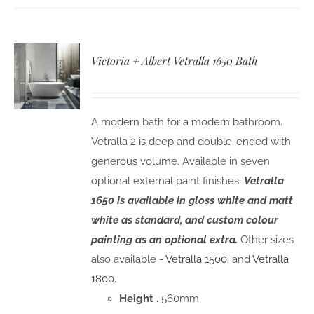
Victoria + Albert Vetralla 1650 Bath
A modern bath for a modern bathroom.
Vetralla 2 is deep and double-ended with
generous volume. Available in seven
optional external paint finishes.
Vetralla
1650 is available in gloss white and matt
white as standard, and custom colour
painting as an optional extra.
Other sizes
also available -
Vetralla 1500.
and
Vetralla
1800.
Height .
560mm