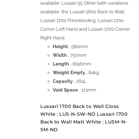
available: Lussari 55 Other bath variations
available: the Lussari 1600 Back to Wall,
Lussari 1700 Freestanding, Lussari 170o
Corner Left Hand and Lussari 1700 Corner
Right Hand.
Height .
580mm
Width .
750mm
Length .
1696mm
Weight Empty .
84kg
Capacity .
284L
Void Space
. 121mm
Lussari 1700 Back to Wall Gloss
White : LU5-N-SW-NO Lussari 1700
Back to Wall Matt White : LU5M-N-
SM-NO