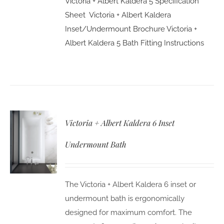
Victoria + Albert Kaldera 5 Specification
Sheet
Victoria + Albert Kaldera
Inset/Undermount Brochure
Victoria +
Albert Kaldera 5 Bath Fitting Instructions
Victoria + Albert Kaldera 6 Inset
Undermount Bath
The Victoria + Albert Kaldera 6 inset or
undermount bath is ergonomically
designed for maximum comfort. The