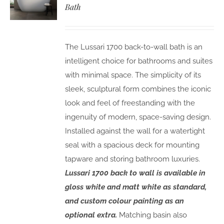
Bath
The Lussari 1700 back-to-wall bath is an
intelligent choice for bathrooms and suites
with minimal space. The simplicity of its
sleek, sculptural form combines the iconic
look and feel of freestanding with the
ingenuity of modern, space-saving design.
Installed against the wall for a watertight
seal with a spacious deck for mounting
tapware and storing bathroom luxuries.
Lussari 1700 back to wall is available in
gloss white and matt white as standard,
and custom colour painting as an
optional extra.
Matching basin also