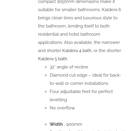
compact 1650mm dimensions make it
suitable for smaller bathrooms. Kaldera 6
brings clean lines and luxurious style to
the bathroom, lending itself to both
residential and hotel bathroom
applications. Also available, the narrower
and shorter
Kaldera 4 bath
, or the shorter
Kaldera 5 bath.
32° angle of recline
Diamond cut edge – ideal for back-
to-wall or corner installations
Four adjustable feet for perfect
levelling
No overflow
Width .
900mm