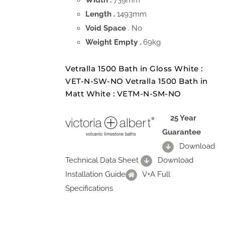
Width .
739mm
Length .
1493mm
Void Space
. No
Weight Empty .
69kg
Vetralla 1500 Bath in Gloss White :
VET-N-SW-NO Vetralla 1500 Bath in
Matt White : VETM-N-SM-NO
25 Year
Guarantee
Download
Technical Data Sheet
Download
Installation Guide
V+A Full
Specifications