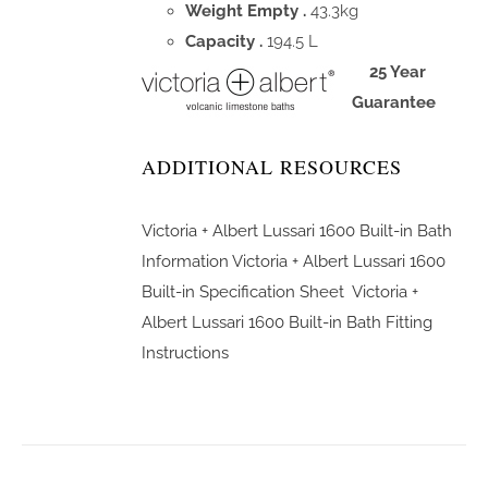
Weight Empty .
43.3kg
Capacity .
194.5 L
25 Year
Guarantee
ADDITIONAL RESOURCES
Victoria + Albert Lussari 1600 Built-in Bath
Information
Victoria + Albert Lussari 1600
Built-in Specification Sheet
Victoria +
Albert Lussari 1600 Built-in Bath Fitting
Instructions