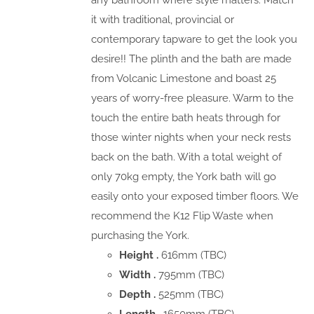
any bathroom where style matters. Match
it with traditional, provincial or
contemporary tapware to get the look you
desire!! The plinth and the bath are made
from Volcanic Limestone and boast 25
years of worry-free pleasure. Warm to the
touch the entire bath heats through for
those winter nights when your neck rests
back on the bath. With a total weight of
only 70kg empty, the York bath will go
easily onto your exposed timber floors. We
recommend the K12 Flip Waste when
purchasing the York.
Height .
616mm (TBC)
Width .
795mm (TBC)
Depth .
525mm (TBC)