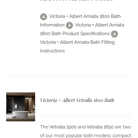
Victoria + Albert Amiata 1800 Bath
Information
Victoria + Albert Amiata
1800 Bath Product Specifications
Victoria + Albert Amiata Bath Fitting
Instructions
Victoria + Albert Vetralla 1800 Bath
The
Vetralla 1500
and
Vetralla 1650
are two
of our most popular bath models; compact