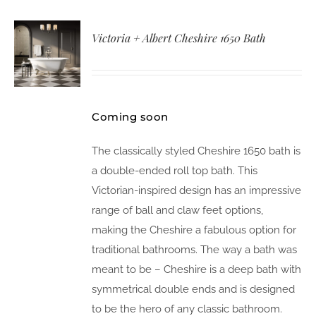
Victoria + Albert Cheshire 1650 Bath
Coming soon
The classically styled Cheshire 1650 bath is
a double-ended roll top bath. This
Victorian-inspired design has an impressive
range of ball and claw feet options,
making the Cheshire a fabulous option for
traditional bathrooms. The way a bath was
meant to be – Cheshire is a deep bath with
symmetrical double ends and is designed
to be the hero of any classic bathroom.