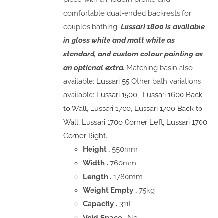
comfortable dual-ended backrests for
couples bathing.
Lussari 1800 is available
in gloss white and matt white as
standard, and custom colour painting as
an optional extra.
Matching basin also
available:
Lussari 55
Other bath variations
available:
Lussari 1500
,
Lussari 1600 Back
to Wall
,
Lussari 1700
,
Lussari 1700 Back to
Wall
,
Lussari 170o Corner Left,
Lussari 1700
Corner Right.
Height .
550mm
Width .
760mm
Length .
1780mm
Weight Empty .
75kg
Capacity .
311L
Void Space
. No