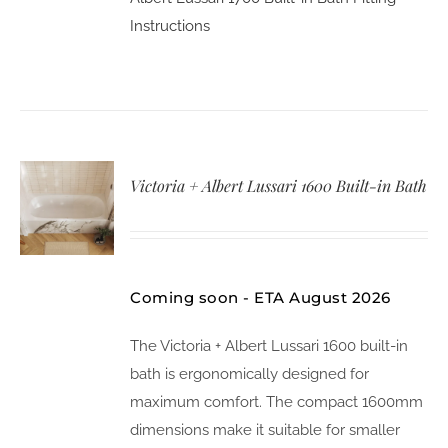
Instructions
Victoria + Albert Lussari 1600 Built-in Bath
Coming soon - ETA August 2026
The Victoria + Albert Lussari 1600 built-in
bath is ergonomically designed for
maximum comfort. The compact 1600mm
dimensions make it suitable for smaller