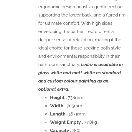
ergonomic design boasts a gentle recline,
supporting the lower back, and a flared rim
for ultimate comfort. With high sides
enveloping the bather, Ledro offers a
deeper sense of relaxation, making it the
ideal choice for those seeking both style
and environmental responsibility in their
bathroom sanctuary.
Ledro is available in
gloss white and matt white as standard,
and custom colour painting as an
optional extra.
Height .
738mm
Width .
705mm
Length .
1671mm
Weight Empty .
77.8kg
Capacity .
180L