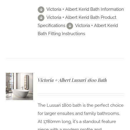
Victoria + Albert Kerid Bath Information
Victoria + Albert Kerid Bath Product
Specifications
Victoria + Albert Kerid
Bath Fitting Instructions
Victoria + Albert Lussari 1800 Bath
The Lussari 1800 bath is the perfect choice
for larger ensuites and family bathrooms.
At 1780mm long, it's a standout feature
piece with a modern profile and