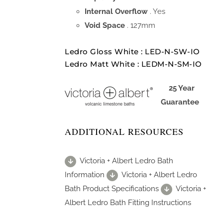
Internal Overflow
. Yes
Void Space
. 127mm
Ledro Gloss White : LED-N-SW-IO
Ledro Matt White : LEDM-N-SM-IO
25 Year
Guarantee
ADDITIONAL RESOURCES
Victoria + Albert Ledro Bath
Information
Victoria + Albert Ledro
Bath Product Specifications
Victoria +
Albert Ledro Bath Fitting Instructions