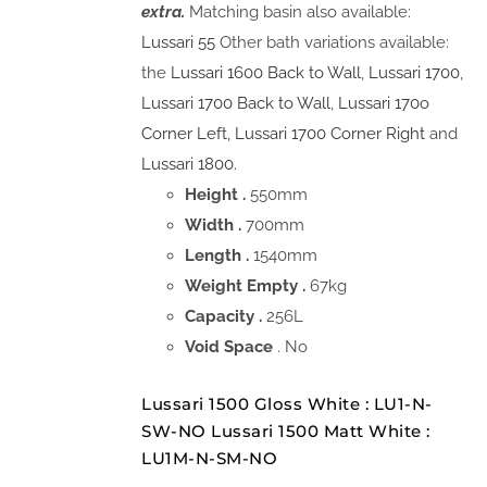
extra.
Matching basin also available:
Lussari 55
Other bath variations available:
the
Lussari 1600 Back to Wall
,
Lussari 1700
,
Lussari 1700 Back to Wall
,
Lussari 170o
Corner Left,
Lussari 1700 Corner Right
and
Lussari 1800.
Height .
550mm
Width .
700mm
Length .
1540mm
Weight Empty .
67kg
Capacity .
256L
Void Space
. No
Lussari 1500 Gloss White : LU1-N-
SW-NO Lussari 1500 Matt White :
LU1M-N-SM-NO