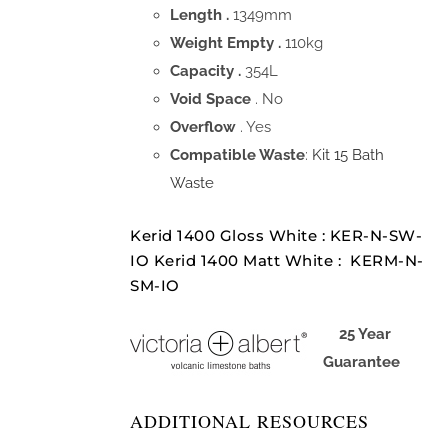
Length .
1349mm
Weight Empty .
110kg
Capacity .
354L
Void Space
. No
Overflow
. Yes
Compatible Waste
:
Kit 15 Bath
Waste
Kerid 1400 Gloss White : KER-N-SW-
IO Kerid 1400 Matt White : KERM-N-
SM-IO
25 Year
Guarantee
ADDITIONAL RESOURCES