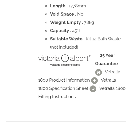
Length .
1778mm
Void Space
. No
Weight Empty .
78kg
Capacity .
451L
Suitable Waste
.
Kit 12 Bath Waste
(not included)
25 Year
Guarantee
Vetralla
1800 Product Information
Vetralla
1800 Specification Sheet
Vetralla 1800
Fitting Instructions