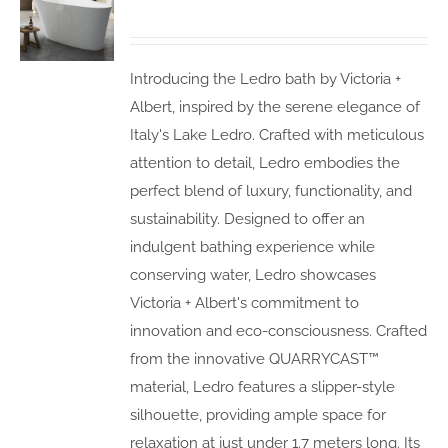
Introducing the Ledro bath by Victoria +
Albert, inspired by the serene elegance of
Italy's Lake Ledro. Crafted with meticulous
attention to detail, Ledro embodies the
perfect blend of luxury, functionality, and
sustainability. Designed to offer an
indulgent bathing experience while
conserving water, Ledro showcases
Victoria + Albert's commitment to
innovation and eco-consciousness. Crafted
from the innovative QUARRYCAST™
material, Ledro features a slipper-style
silhouette, providing ample space for
relaxation at just under 1.7 meters long. Its