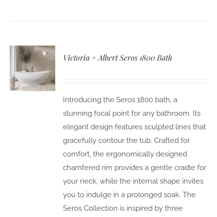
Victoria + Albert Seros 1800 Bath
Introducing the Seros 1800 bath, a
stunning focal point for any bathroom. Its
elegant design features sculpted lines that
gracefully contour the tub. Crafted for
comfort, the ergonomically designed
chamfered rim provides a gentle cradle for
your neck, while the internal shape invites
you to indulge in a prolonged soak. The
Seros Collection is inspired by three