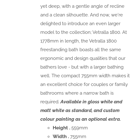
yet deep, with a gentle angle of recline
and a clean silhouette. And now, we're
delighted to introduce an even larger
model to the collection; Vetralla 1800. At
1778mm in length, the Vetralla 1800
freestanding bath boasts all the same
ergonomic and design qualities that our
bathers love - but with a larger bathing
well. The compact 755mm width makes it
an excellent choice for couples or family
bathrooms where a narrow bath is
required.
Available in gloss white and
matt white as standard, and custom
colour painting as an optional extra.
Height .
559mm
Width .
755mm