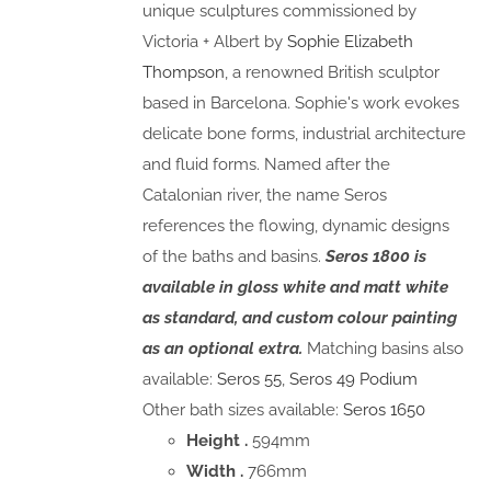
unique sculptures commissioned by
Victoria + Albert by
Sophie Elizabeth
Thompson
, a renowned British sculptor
based in Barcelona. Sophie's work evokes
delicate bone forms, industrial architecture
and fluid forms. Named after the
Catalonian river, the name Seros
references the flowing, dynamic designs
of the baths and basins.
Seros 1800 is
available in gloss white and matt white
as standard, and custom colour painting
as an optional extra.
Matching basins also
available:
Seros 55
,
Seros 49 Podium
Other bath sizes available:
Seros 1650
Height .
594mm
Width .
766mm