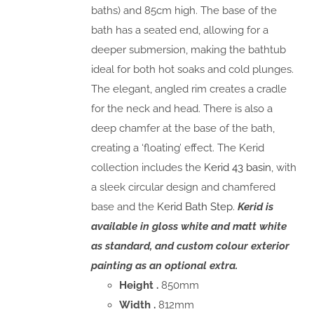
baths) and 85cm high. The base of the
bath has a seated end, allowing for a
deeper submersion, making the bathtub
ideal for both hot soaks and cold plunges.
The elegant, angled rim creates a cradle
for the neck and head. There is also a
deep chamfer at the base of the bath,
creating a ‘floating’ effect. The Kerid
collection includes the
Kerid 43 basin
, with
a sleek circular design and chamfered
base and the
Kerid Bath Step
.
Kerid is
available in gloss white and matt white
as standard, and custom colour exterior
painting as an optional extra.
Height .
850mm
Width .
812mm