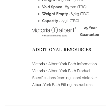
Length .
1650mm (TBC)
Void Space
. 89mm (TBC)
Weight Empty .
67kg (TBC)
Capacity .
273L (TBC)
25 Year
Guarantee
ADDITIONAL RESOURCES
Victoria + Albert York Bath Information
Victoria + Albert York Bath Product
Specifications (coming soon)
Victoria +
Albert York Bath Fitting Instructions