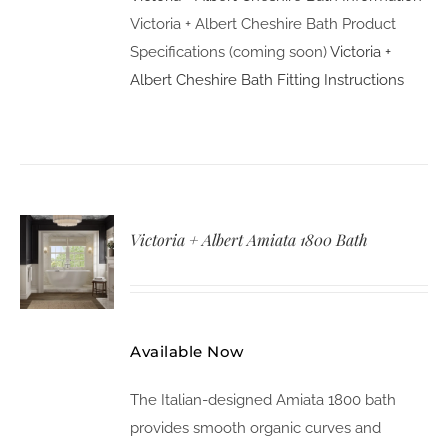
Victoria + Albert Cheshire Bath Product
Specifications (coming soon)
Victoria +
Albert Cheshire Bath Fitting Instructions
Victoria + Albert Amiata 1800 Bath
Available Now
The Italian-designed Amiata 1800 bath
provides smooth organic curves and