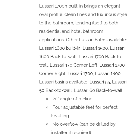
Lussari 1700n built-in brings an elegant
oval profile, clean lines and luxurious style
to the bathroom, lending itself to both
residential and hotel bathroom
applications. Other Lussari Baths available:
Lussari 1600 built-in
,
Lussari 1500
,
Lussari
1600 Back-to-wall
,
Lussari 1700 Back-to-
wall
,
Lussari 170 Corner Left
,
Lussari 1700
Corner Right
,
Lussari 1700
,
Lussari 1800
Lussari basins available:
Lussari 55
,
Lussari
50 Back-to-wall
,
Lussari 60 Back-to-wall
20° angle of recline
Four adjustable feet for perfect
levelling
No overflow (can be drilled by
installer if required)