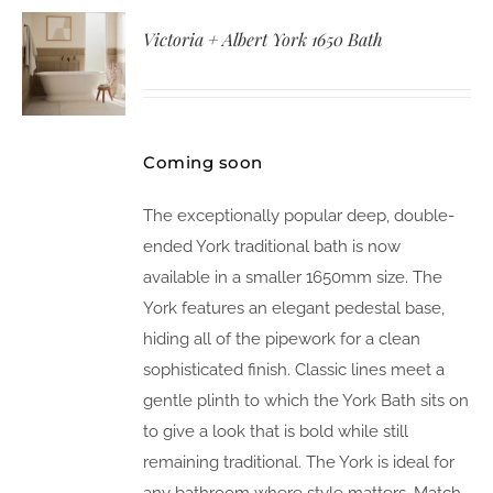
Victoria + Albert York 1650 Bath
Coming soon
The exceptionally popular deep, double-
ended York traditional bath is now
available in a smaller 1650mm size. The
York features an elegant pedestal base,
hiding all of the pipework for a clean
sophisticated finish. Classic lines meet a
gentle plinth to which the York Bath sits on
to give a look that is bold while still
remaining traditional. The York is ideal for