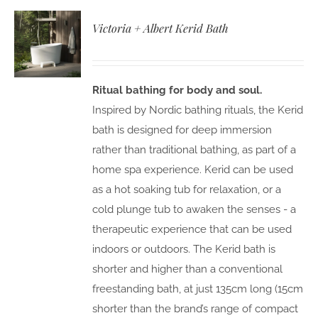
Victoria + Albert Kerid Bath
Ritual bathing for body and soul.
Inspired by Nordic bathing rituals, the Kerid
bath is designed for deep immersion
rather than traditional bathing, as part of a
home spa experience. Kerid can be used
as a hot soaking tub for relaxation, or a
cold plunge tub to awaken the senses - a
therapeutic experience that can be used
indoors or outdoors. The Kerid bath is
shorter and higher than a conventional
freestanding bath, at just 135cm long (15cm
shorter than the brand’s range of compact