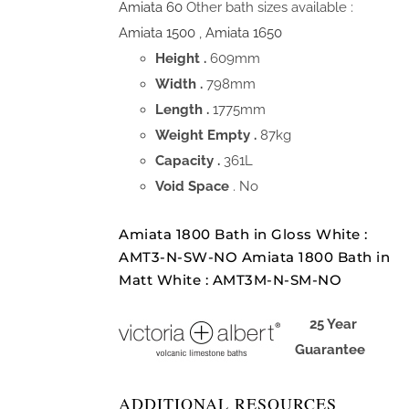
Amiata 60
Other bath sizes available :
Amiata 1500
,
Amiata 1650
Height .
609mm
Width .
798mm
Length .
1775mm
Weight Empty .
87kg
Capacity .
361L
Void Space
. No
Amiata 1800 Bath in Gloss White :
AMT3-N-SW-NO Amiata 1800 Bath in
Matt White : AMT3M-N-SM-NO
25 Year
Guarantee
ADDITIONAL RESOURCES