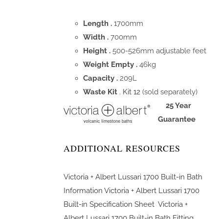
Length .
1700mm
Width .
700mm
Height .
500-526mm adjustable feet
Weight Empty .
46kg
Capacity .
209L
Waste Kit
.
Kit 12
(sold separately)
25 Year
Guarantee
ADDITIONAL RESOURCES
Victoria + Albert Lussari 1700 Built-in Bath
Information
Victoria + Albert Lussari 1700
Built-in Specification Sheet
Victoria +
Albert Lussari 1700 Built-in Bath Fitting