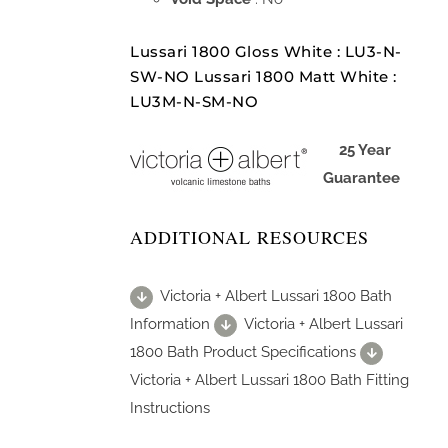
Lussari 1800 Gloss White : LU3-N-
SW-NO Lussari 1800 Matt White :
LU3M-N-SM-NO
25 Year
Guarantee
ADDITIONAL RESOURCES
Victoria + Albert Lussari 1800 Bath
Information
Victoria + Albert Lussari
1800 Bath Product Specifications
Victoria + Albert Lussari 1800 Bath Fitting
Instructions