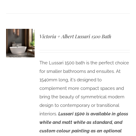
Victoria + Albert Lussari 1500 Bath
The Lussari 1500 bath is the perfect choice
for smaller bathrooms and ensuites. At
1540mm long, it's designed to
complement more compact spaces and
bring the beauty of symmetrical modern
design to contemporary or transitional
interiors.
Lussari 1500 is available in gloss
white and matt white as standard, and
custom colour painting as an optional