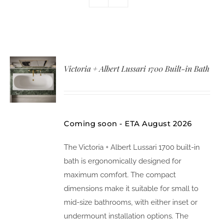
Victoria + Albert Lussari 1700 Built-in Bath
Coming soon - ETA August 2026
The Victoria + Albert Lussari 1700 built-in
bath is ergonomically designed for
maximum comfort. The compact
dimensions make it suitable for small to
mid-size bathrooms, with either inset or
undermount installation options. The