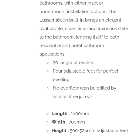
bathrooms, with either inset or
undermount installation options. The
Lussari 1600n built-in brings an elegant
oval profile, clean lines and luxurious style
to the bathroom, lending itself to both
residential and hotel bathroom
applications.
20° angle of recline
Four adjustable feet for perfect
levelling
No overflow (can be drilled by
installer if required)
Length .
1600mm
Width
. 700mm
Height .
500-526mm adjustable feet