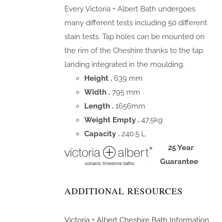
Every Victoria + Albert Bath undergoes
many different tests including 50 different
stain tests. Tap holes can be mounted on
the rim of the Cheshire thanks to the tap
landing integrated in the moulding.
Height .
639 mm
Width .
795 mm
Length .
1656mm
Weight Empty .
47.5kg
Capacity .
240.5 L
25 Year
Guarantee
ADDITIONAL RESOURCES
Victoria + Albert Cheshire Bath Information