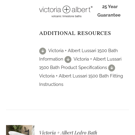
25 Year
Guarantee
ADDITIONAL RESOURCES
Victoria + Albert Lussari 1500 Bath
Information
Victoria + Albert Lussari
1500 Bath Product Specifications
Victoria + Albert Lussari 1500 Bath Fitting
Instructions
Victoria + Albert Ledro Bath