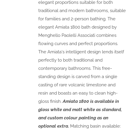
elegant proportions suitable for both
traditional and modern bathrooms, suitable
for families and 2-person bathing. The
elegant Amiata 1800 bath designed by
Menghello Paolelli Associati combines
flowing curves and perfect proportions.
The Amiata's intelligent design lends itself
perfectly to both traditional and
contemporary bathrooms. This free-
standing design is carved from a single
casting of rare volcanic limestone and
resin and boasts an easy to clean high-
gloss finish.
Amiata 1800 is available in
gloss white and matt white as standard,
and custom colour painting as an
optional extra.
Matching basin available: