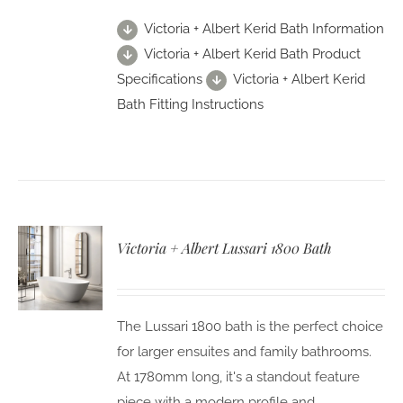
Victoria + Albert Kerid Bath Information
Victoria + Albert Kerid Bath Product
Specifications
Victoria + Albert Kerid
Bath Fitting Instructions
Victoria + Albert Lussari 1800 Bath
The Lussari 1800 bath is the perfect choice
for larger ensuites and family bathrooms.
At 1780mm long, it's a standout feature
piece with a modern profile and