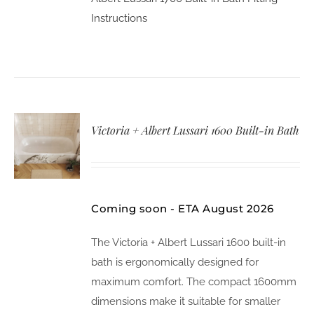
Instructions
Victoria + Albert Lussari 1600 Built-in Bath
Coming soon - ETA August 2026
The Victoria + Albert Lussari 1600 built-in
bath is ergonomically designed for
maximum comfort. The compact 1600mm
dimensions make it suitable for smaller