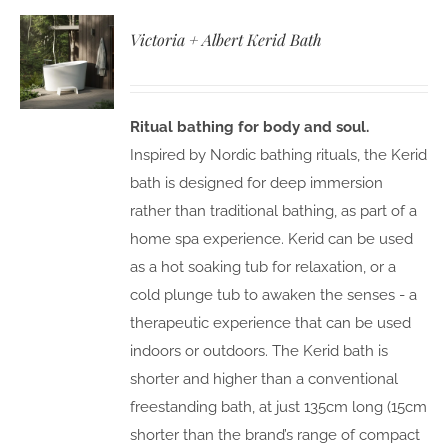
Victoria + Albert Kerid Bath
Ritual bathing for body and soul.
Inspired by Nordic bathing rituals, the Kerid
bath is designed for deep immersion
rather than traditional bathing, as part of a
home spa experience. Kerid can be used
as a hot soaking tub for relaxation, or a
cold plunge tub to awaken the senses - a
therapeutic experience that can be used
indoors or outdoors. The Kerid bath is
shorter and higher than a conventional
freestanding bath, at just 135cm long (15cm
shorter than the brand’s range of compact