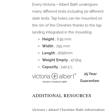
Every Victoria + Albert Bath undergoes
many different tests including 50 different
stain tests. Tap holes can be mounted on
the rim of the Cheshire thanks to the tap
landing integrated in the moulding.
Height .
639 mm
Width .
795 mm
Length .
1656mm
Weight Empty .
47.5kg
Capacity .
240.5 L
25 Year
Guarantee
ADDITIONAL RESOURCES
Victoria + Albert Cheshire Bath Information