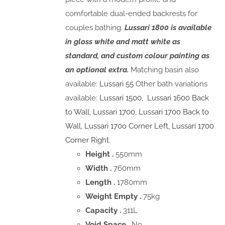
comfortable dual-ended backrests for
couples bathing.
Lussari 1800 is available
in gloss white and matt white as
standard, and custom colour painting as
an optional extra.
Matching basin also
available:
Lussari 55
Other bath variations
available:
Lussari 1500
,
Lussari 1600 Back
to Wall
,
Lussari 1700
,
Lussari 1700 Back to
Wall
,
Lussari 170o Corner Left,
Lussari 1700
Corner Right.
Height .
550mm
Width .
760mm
Length .
1780mm
Weight Empty .
75kg
Capacity .
311L
Void Space
. No