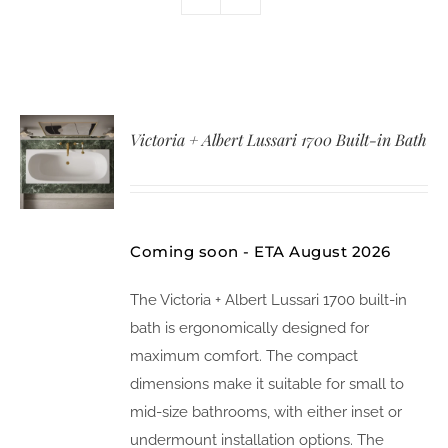
Victoria + Albert Lussari 1700 Built-in Bath
Coming soon - ETA August 2026
The Victoria + Albert Lussari 1700 built-in
bath is ergonomically designed for
maximum comfort. The compact
dimensions make it suitable for small to
mid-size bathrooms, with either inset or
undermount installation options. The