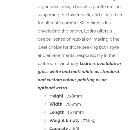
ergonomic design boasts a gentle recline,
supporting the lower back, and a flared rim
for ultimate comfort. With high sides
enveloping the bather, Ledro offers a
deeper sense of relaxation, making it the
ideal choice for those seeking both style
and environmental responsibility in their
bathroom sanctuary.
Ledro is available in
gloss white and matt white as standard,
and custom colour painting as an
optional extra.
Height .
738mm
Width .
705mm
Length .
1671mm
Weight Empty .
77.8kg
Capacity .
180L