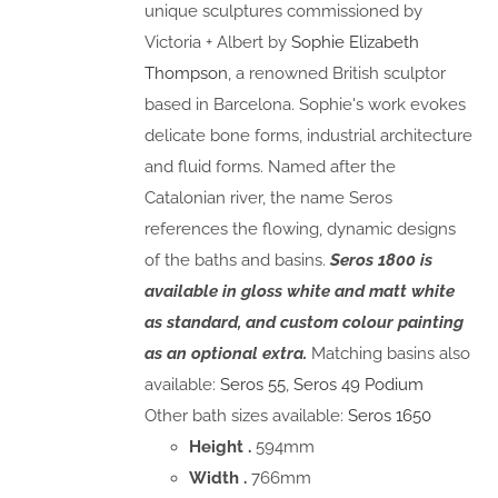
unique sculptures commissioned by
Victoria + Albert by
Sophie Elizabeth
Thompson
, a renowned British sculptor
based in Barcelona. Sophie's work evokes
delicate bone forms, industrial architecture
and fluid forms. Named after the
Catalonian river, the name Seros
references the flowing, dynamic designs
of the baths and basins.
Seros 1800 is
available in gloss white and matt white
as standard, and custom colour painting
as an optional extra.
Matching basins also
available:
Seros 55
,
Seros 49 Podium
Other bath sizes available:
Seros 1650
Height .
594mm
Width .
766mm