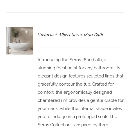
Victoria + Albert Seros 1800 Bath
Introducing the Seros 1800 bath, a
stunning focal point for any bathroom. Its
elegant design features sculpted lines that
gracefully contour the tub. Crafted for
comfort, the ergonomically designed
chamfered rim provides a gentle cradle for
your neck, while the internal shape invites
you to indulge in a prolonged soak. The
Seros Collection is inspired by three