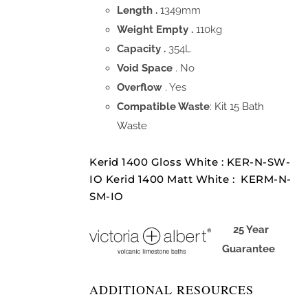
Length .
1349mm
Weight Empty .
110kg
Capacity .
354L
Void Space
. No
Overflow
. Yes
Compatible Waste
:
Kit 15 Bath
Waste
Kerid 1400 Gloss White : KER-N-SW-
IO Kerid 1400 Matt White : KERM-N-
SM-IO
25 Year
Guarantee
ADDITIONAL RESOURCES