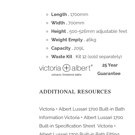
Length .
1700mm
Width .
700mm
Height .
500-526mm adjustable feet
Weight Empty .
46kg
Capacity .
209L
Waste Kit
.
Kit 12
(sold separately)
25 Year
Guarantee
ADDITIONAL RESOURCES
Victoria + Albert Lussari 1700 Built-in Bath
Information
Victoria + Albert Lussari 1700
Built-in Specification Sheet
Victoria +
Albert Lussari 1700 Built-in Bath Fitting