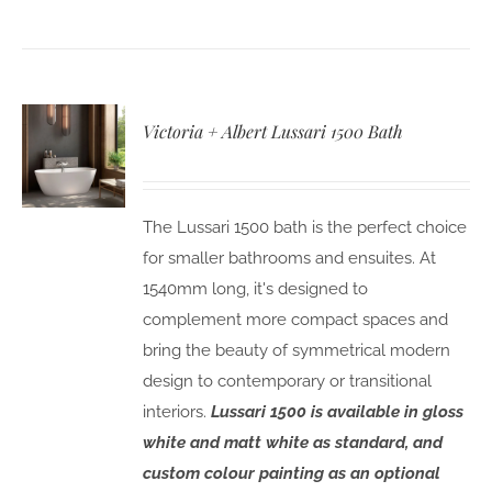
Victoria + Albert Lussari 1500 Bath
The Lussari 1500 bath is the perfect choice
for smaller bathrooms and ensuites. At
1540mm long, it's designed to
complement more compact spaces and
bring the beauty of symmetrical modern
design to contemporary or transitional
interiors.
Lussari 1500 is available in gloss
white and matt white as standard, and
custom colour painting as an optional