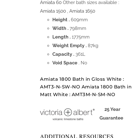
Amiata 60
Other bath sizes available :
Amiata 1500
,
Amiata 1650
Height .
609mm
Width .
798mm
Length .
1775mm
Weight Empty .
87kg
Capacity .
361L
Void Space
. No
Amiata 1800 Bath in Gloss White :
AMT3-N-SW-NO Amiata 1800 Bath in
Matt White : AMT3M-N-SM-NO
25 Year
Guarantee
ADDITIONAL RESOURCES