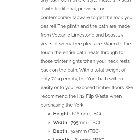
any bathroom where style matters. Match
it with traditional, provincial or
contemporary tapware to get the look you
desire!! The plinth and the bath are made
from Volcanic Limestone and boast 25
years of worry-free pleasure. Warm to the
touch the entire bath heats through for
those winter nights when your neck rests
back on the bath. With a total weight of
only 70kg empty, the York bath will go
easily onto your exposed timber floors. We
recommend the K12 Flip Waste when
purchasing the York.
Height .
616mm (TBC)
Width .
795mm (TBC)
Depth .
525mm (TBC)