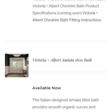
Victoria + Albert Cheshire Bath Product
Specifications (coming soon)
Victoria +
Albert Cheshire Bath Fitting Instructions
Victoria + Albert Amiata 1800 Bath
Available Now
The Italian-designed Amiata 1800 bath
provides smooth organic curves and