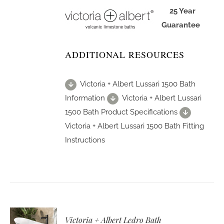
25 Year
Guarantee
ADDITIONAL RESOURCES
Victoria + Albert Lussari 1500 Bath
Information
Victoria + Albert Lussari
1500 Bath Product Specifications
Victoria + Albert Lussari 1500 Bath Fitting
Instructions
Victoria + Albert Ledro Bath