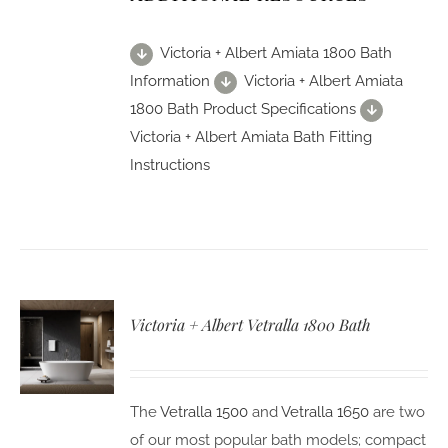
Victoria + Albert Amiata 1800 Bath
Information
Victoria + Albert Amiata
1800 Bath Product Specifications
Victoria + Albert Amiata Bath Fitting
Instructions
Victoria + Albert Vetralla 1800 Bath
The
Vetralla 1500
and
Vetralla 1650
are two
of our most popular bath models; compact