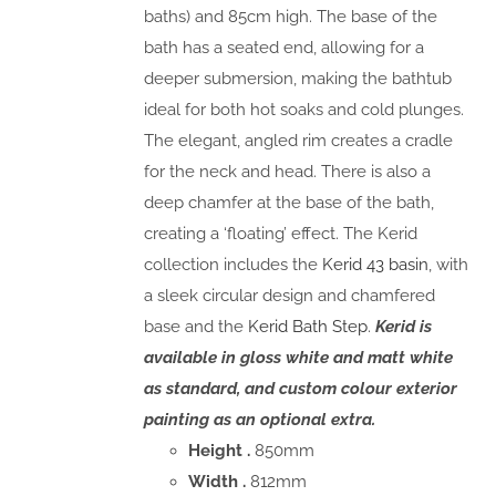
baths) and 85cm high. The base of the
bath has a seated end, allowing for a
deeper submersion, making the bathtub
ideal for both hot soaks and cold plunges.
The elegant, angled rim creates a cradle
for the neck and head. There is also a
deep chamfer at the base of the bath,
creating a ‘floating’ effect. The Kerid
collection includes the
Kerid 43 basin
, with
a sleek circular design and chamfered
base and the
Kerid Bath Step
.
Kerid is
available in gloss white and matt white
as standard, and custom colour exterior
painting as an optional extra.
Height .
850mm
Width .
812mm