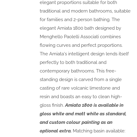
elegant proportions suitable for both
traditional and modern bathrooms, suitable
for families and 2-person bathing. The
elegant Amiata 1800 bath designed by
Menghello Paolelli Associati combines
flowing curves and perfect proportions.
The Amiata's intelligent design lends itself
perfectly to both traditional and
contemporary bathrooms. This free-
standing design is carved from a single
casting of rare volcanic limestone and
resin and boasts an easy to clean high-
gloss finish.
Amiata 1800 is available in
gloss white and matt white as standard,
and custom colour painting as an
optional extra.
Matching basin available: