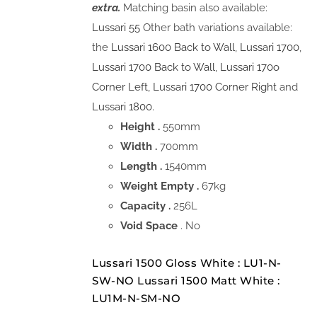
extra.
Matching basin also available:
Lussari 55
Other bath variations available:
the
Lussari 1600 Back to Wall
,
Lussari 1700
,
Lussari 1700 Back to Wall
,
Lussari 170o
Corner Left,
Lussari 1700 Corner Right
and
Lussari 1800.
Height .
550mm
Width .
700mm
Length .
1540mm
Weight Empty .
67kg
Capacity .
256L
Void Space
. No
Lussari 1500 Gloss White : LU1-N-
SW-NO Lussari 1500 Matt White :
LU1M-N-SM-NO