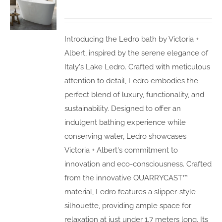
Introducing the Ledro bath by Victoria +
Albert, inspired by the serene elegance of
Italy's Lake Ledro. Crafted with meticulous
attention to detail, Ledro embodies the
perfect blend of luxury, functionality, and
sustainability. Designed to offer an
indulgent bathing experience while
conserving water, Ledro showcases
Victoria + Albert's commitment to
innovation and eco-consciousness. Crafted
from the innovative QUARRYCAST™
material, Ledro features a slipper-style
silhouette, providing ample space for
relaxation at just under 1.7 meters long. Its