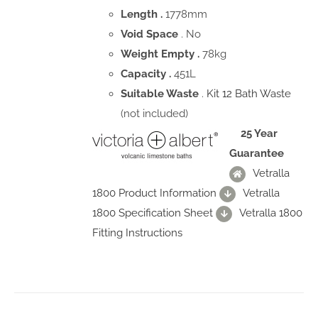
Length .
1778mm
Void Space
. No
Weight Empty .
78kg
Capacity .
451L
Suitable Waste
.
Kit 12 Bath Waste
(not included)
25 Year
Guarantee
Vetralla
1800 Product Information
Vetralla
1800 Specification Sheet
Vetralla 1800
Fitting Instructions