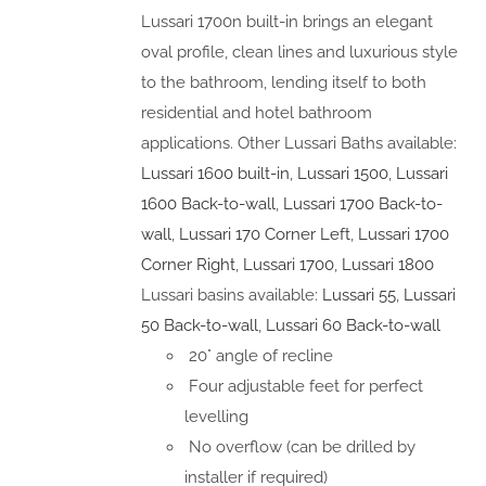
Lussari 1700n built-in brings an elegant
oval profile, clean lines and luxurious style
to the bathroom, lending itself to both
residential and hotel bathroom
applications. Other Lussari Baths available:
Lussari 1600 built-in
,
Lussari 1500
,
Lussari
1600 Back-to-wall
,
Lussari 1700 Back-to-
wall
,
Lussari 170 Corner Left
,
Lussari 1700
Corner Right
,
Lussari 1700
,
Lussari 1800
Lussari basins available:
Lussari 55
,
Lussari
50 Back-to-wall
,
Lussari 60 Back-to-wall
20° angle of recline
Four adjustable feet for perfect
levelling
No overflow (can be drilled by
installer if required)