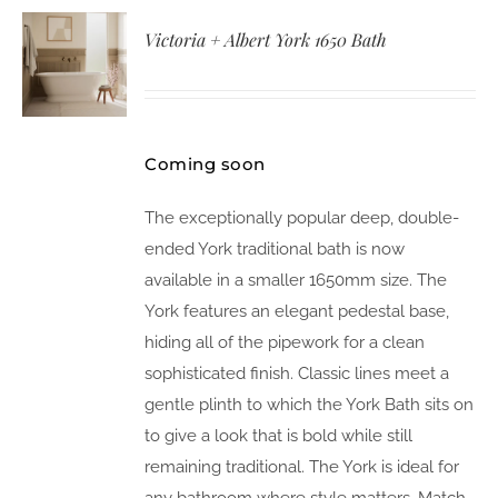
Victoria + Albert York 1650 Bath
Coming soon
The exceptionally popular deep, double-
ended York traditional bath is now
available in a smaller 1650mm size. The
York features an elegant pedestal base,
hiding all of the pipework for a clean
sophisticated finish. Classic lines meet a
gentle plinth to which the York Bath sits on
to give a look that is bold while still
remaining traditional. The York is ideal for