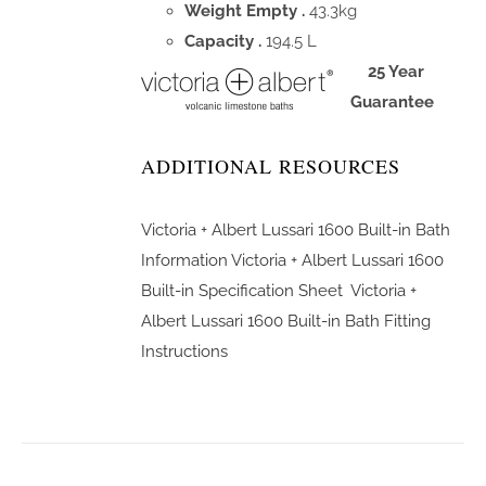
Weight Empty .
43.3kg
Capacity .
194.5 L
25 Year
Guarantee
ADDITIONAL RESOURCES
Victoria + Albert Lussari 1600 Built-in Bath
Information
Victoria + Albert Lussari 1600
Built-in Specification Sheet
Victoria +
Albert Lussari 1600 Built-in Bath Fitting
Instructions