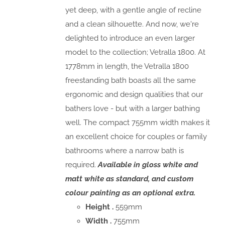
yet deep, with a gentle angle of recline
and a clean silhouette. And now, we're
delighted to introduce an even larger
model to the collection; Vetralla 1800. At
1778mm in length, the Vetralla 1800
freestanding bath boasts all the same
ergonomic and design qualities that our
bathers love - but with a larger bathing
well. The compact 755mm width makes it
an excellent choice for couples or family
bathrooms where a narrow bath is
required.
Available in gloss white and
matt white as standard, and custom
colour painting as an optional extra.
Height .
559mm
Width .
755mm