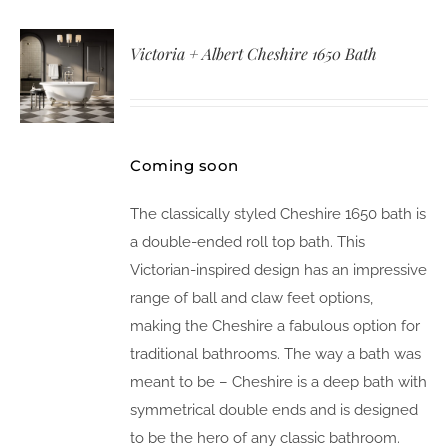
Victoria + Albert Cheshire 1650 Bath
Coming soon
The classically styled Cheshire 1650 bath is
a double-ended roll top bath. This
Victorian-inspired design has an impressive
range of ball and claw feet options,
making the Cheshire a fabulous option for
traditional bathrooms. The way a bath was
meant to be – Cheshire is a deep bath with
symmetrical double ends and is designed
to be the hero of any classic bathroom.