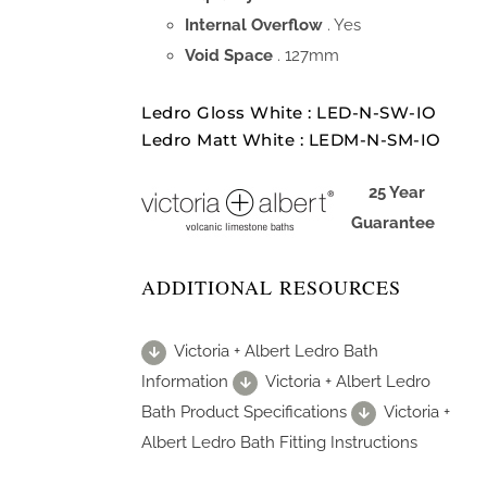
Internal Overflow
. Yes
Void Space
. 127mm
Ledro Gloss White : LED-N-SW-IO
Ledro Matt White : LEDM-N-SM-IO
25 Year
Guarantee
ADDITIONAL RESOURCES
Victoria + Albert Ledro Bath
Information
Victoria + Albert Ledro
Bath Product Specifications
Victoria +
Albert Ledro Bath Fitting Instructions