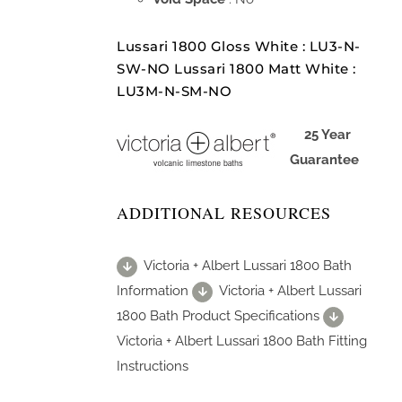
Lussari 1800 Gloss White : LU3-N-
SW-NO Lussari 1800 Matt White :
LU3M-N-SM-NO
25 Year
Guarantee
ADDITIONAL RESOURCES
Victoria + Albert Lussari 1800 Bath
Information
Victoria + Albert Lussari
1800 Bath Product Specifications
Victoria + Albert Lussari 1800 Bath Fitting
Instructions