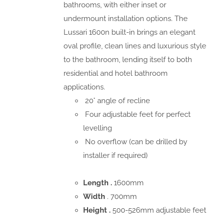
bathrooms, with either inset or
undermount installation options. The
Lussari 1600n built-in brings an elegant
oval profile, clean lines and luxurious style
to the bathroom, lending itself to both
residential and hotel bathroom
applications.
20° angle of recline
Four adjustable feet for perfect
levelling
No overflow (can be drilled by
installer if required)
Length .
1600mm
Width
. 700mm
Height .
500-526mm adjustable feet