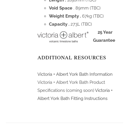
Length .
1650mm (TBC)
Void Space
. 89mm (TBC)
Weight Empty .
67kg (TBC)
Capacity .
273L (TBC)
25 Year
Guarantee
ADDITIONAL RESOURCES
Victoria + Albert York Bath Information
Victoria + Albert York Bath Product
Specifications (coming soon)
Victoria +
Albert York Bath Fitting Instructions