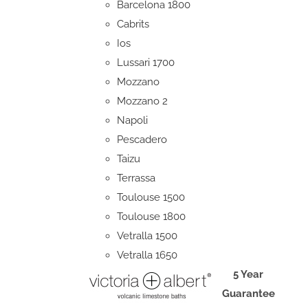
Barcelona 1800
Cabrits
Ios
Lussari 1700
Mozzano
Mozzano 2
Napoli
Pescadero
Taizu
Terrassa
Toulouse 1500
Toulouse 1800
Vetralla 1500
Vetralla 1650
5 Year
Guarantee