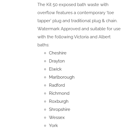
The Kit 50 exposed bath waste with
overflow features a contemporary ‘toe
tapper’ plug and traditional plug & chain.
Watermark Approved and suitable for use
with the following Victoria and Albert
baths:
Cheshire
Drayton
Elwick
Marlborough
Radford
Richmond
Roxburgh
Shropshire
Wessex
York