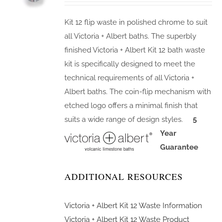
Kit 12 flip waste in polished chrome to suit
all Victoria + Albert baths. The superbly
finished Victoria + Albert Kit 12 bath waste
kit is specifically designed to meet the
technical requirements of all Victoria +
Albert baths. The coin-flip mechanism with
etched logo offers a minimal finish that
suits a wide range of design styles.
5
Year
Guarantee
ADDITIONAL RESOURCES
Victoria + Albert Kit 12 Waste Information
Victoria + Albert Kit 12 Waste Product