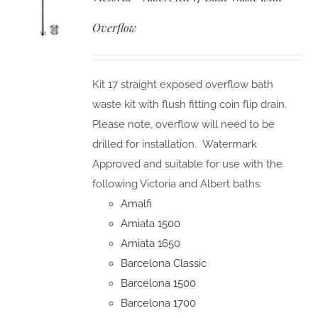
Overflow
Kit 17 straight exposed overflow bath
waste kit with flush fitting coin flip drain.
Please note, overflow will need to be
drilled for installation. Watermark
Approved and suitable for use with the
following Victoria and Albert baths:
Amalfi
Amiata 1500
Amiata 1650
Barcelona Classic
Barcelona 1500
Barcelona 1700