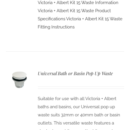
Victoria + Albert Kit 15 Waste Information
Victoria + Albert Kit 15 Waste Product
Specifications
Victoria + Albert Kit 15 Waste
Fitting Instructions
Universal Bath or Basin Pop Up Waste
Suitable for use with all Victoria + Albert
baths and basins, our Universal pop up
waste suits 32mm or 40mm bath or basin
outlets. This versatile waste features a