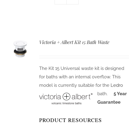
Victoria + Albert Kit 15 Bath Waste
The Kit 15 Universal waste kit is designed
for baths with an internal overflow. This
model is currently suitable for the
Ledro
bath.
5 Year
Guarantee
PRODUCT RESOURCES