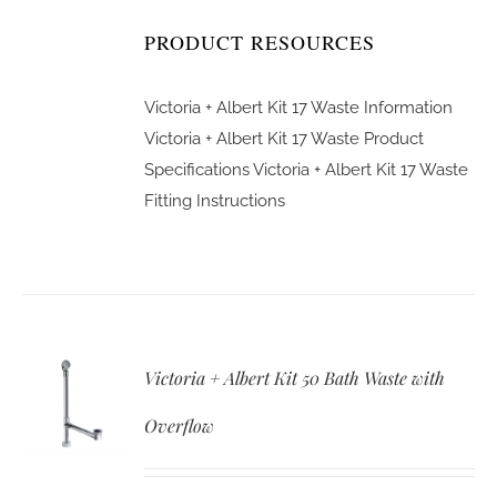
PRODUCT RESOURCES
Victoria + Albert Kit 17 Waste Information
Victoria + Albert Kit 17 Waste Product
Specifications
Victoria + Albert Kit 17 Waste
Fitting Instructions
Victoria + Albert Kit 50 Bath Waste with
Overflow