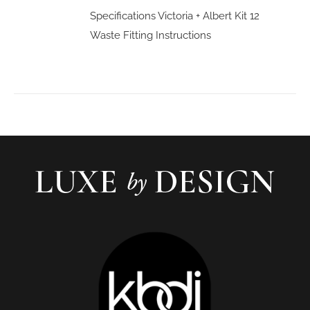
Specifications
Victoria + Albert Kit 12
Waste Fitting Instructions