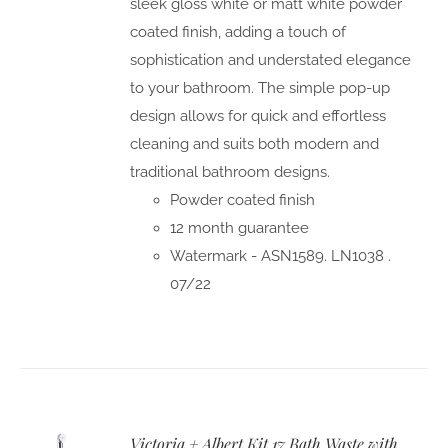
sleek gloss white or matt white powder
coated finish, adding a touch of
sophistication and understated elegance
to your bathroom. The simple pop-up
design allows for quick and effortless
cleaning and suits both modern and
traditional bathroom designs.
Powder coated finish
12 month guarantee
Watermark - ASN1589. LN1038 .
07/22
Victoria + Albert Kit 17 Bath Waste with