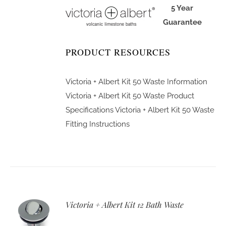
5 Year
Guarantee
PRODUCT RESOURCES
Victoria + Albert Kit 50 Waste Information
Victoria + Albert Kit 50 Waste Product
Specifications
Victoria + Albert Kit 50 Waste
Fitting Instructions
Victoria + Albert Kit 12 Bath Waste