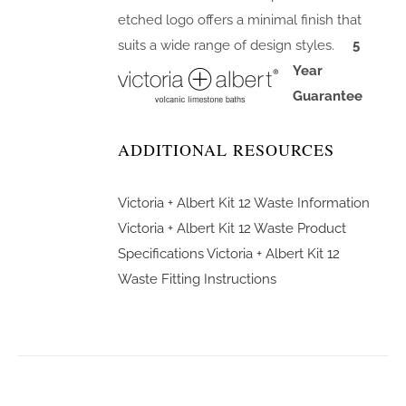
etched logo offers a minimal finish that
suits a wide range of design styles.
5
Year
Guarantee
ADDITIONAL RESOURCES
Victoria + Albert Kit 12 Waste Information
Victoria + Albert Kit 12 Waste Product
Specifications
Victoria + Albert Kit 12
Waste Fitting Instructions