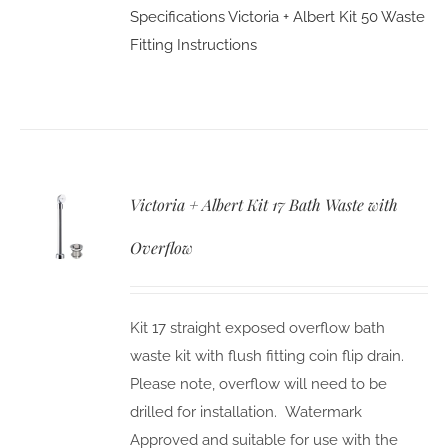
Specifications
Victoria + Albert Kit 50 Waste
Fitting Instructions
Victoria + Albert Kit 17 Bath Waste with
Overflow
Kit 17 straight exposed overflow bath
waste kit with flush fitting coin flip drain.
Please note, overflow will need to be
drilled for installation. Watermark
Approved and suitable for use with the