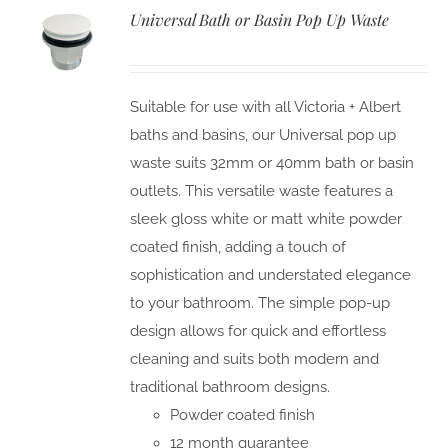
Universal Bath or Basin Pop Up Waste
Suitable for use with all Victoria + Albert
baths and basins, our Universal pop up
waste suits 32mm or 40mm bath or basin
outlets. This versatile waste features a
sleek gloss white or matt white powder
coated finish, adding a touch of
sophistication and understated elegance
to your bathroom. The simple pop-up
design allows for quick and effortless
cleaning and suits both modern and
traditional bathroom designs.
Powder coated finish
12 month guarantee