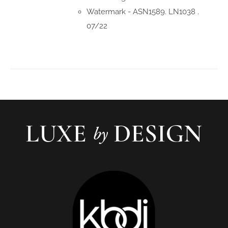
Watermark - ASN1589. LN1038 .
07/22