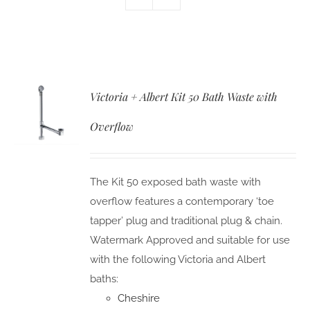
Victoria + Albert Kit 50 Bath Waste with
Overflow
The Kit 50 exposed bath waste with
overflow features a contemporary ‘toe
tapper’ plug and traditional plug & chain.
Watermark Approved and suitable for use
with the following Victoria and Albert
baths:
Cheshire