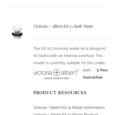
Victoria + Albert Kit 15 Bath Waste
The Kit 15 Universal waste kit is designed
for baths with an internal overflow. This
model is currently suitable for the
Ledro
bath.
5 Year
Guarantee
PRODUCT RESOURCES
Victoria + Albert Kit 15 Waste Information
Victoria + Albert Kit 15 Waste Product