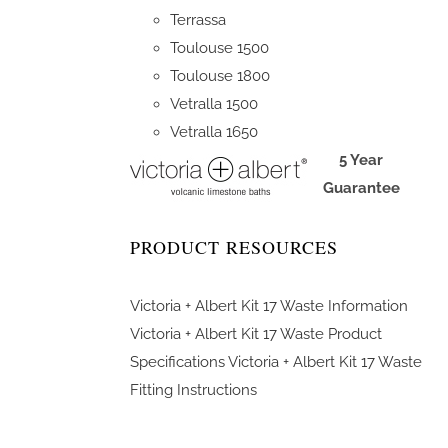
Terrassa
Toulouse 1500
Toulouse 1800
Vetralla 1500
Vetralla 1650
5 Year
Guarantee
PRODUCT RESOURCES
Victoria + Albert Kit 17 Waste Information
Victoria + Albert Kit 17 Waste Product
Specifications
Victoria + Albert Kit 17 Waste
Fitting Instructions