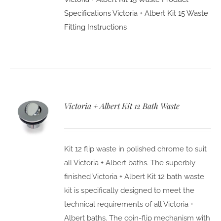
Specifications
Victoria + Albert Kit 15 Waste
Fitting Instructions
Victoria + Albert Kit 12 Bath Waste
Kit 12 flip waste in polished chrome to suit
all Victoria + Albert baths. The superbly
finished Victoria + Albert Kit 12 bath waste
kit is specifically designed to meet the
technical requirements of all Victoria +
Albert baths. The coin-flip mechanism with