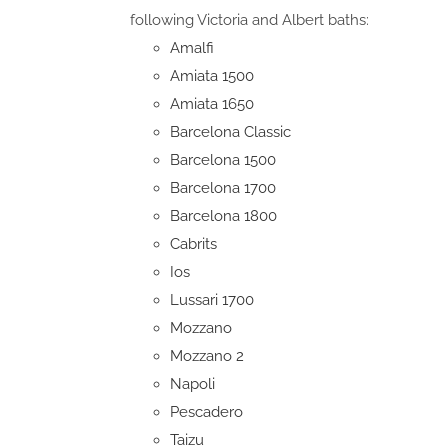
following Victoria and Albert baths:
Amalfi
Amiata 1500
Amiata 1650
Barcelona Classic
Barcelona 1500
Barcelona 1700
Barcelona 1800
Cabrits
Ios
Lussari 1700
Mozzano
Mozzano 2
Napoli
Pescadero
Taizu