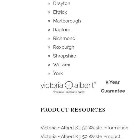
Drayton
Elwick
Marlborough
Radford
Richmond
Roxburgh
Shropshire
Wessex
York
5 Year
Guarantee
PRODUCT RESOURCES
Victoria + Albert Kit 50 Waste Information
Victoria + Albert Kit 50 Waste Product